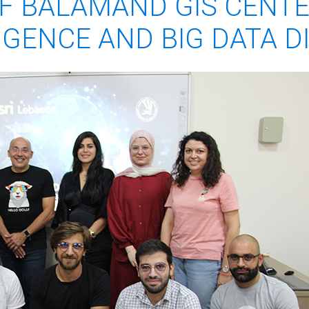
OF BALAMAND GIS CENT
LIGENCE AND BIG DATA 