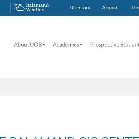
Directory
Alumni
Lib
About UOB
Academics
Prospective Studen