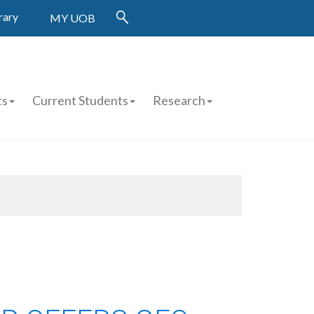
rary
MY UOB
ts
Current Students
Research