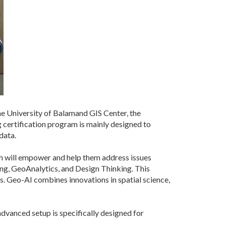
 University of Balamand GIS Center, the
certification program is mainly designed to
data.
ch will empower and help them address issues
ing, GeoAnalytics, and Design Thinking. This
s. Geo-AI combines innovations in spatial science,
vanced setup is specifically designed for