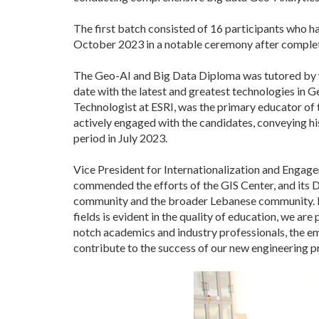
The first batch consisted of 16 participants who ha
October 2023 in a notable ceremony after complet
The Geo-AI and Big Data Diploma was tutored by wo
date with the latest and greatest technologies in 
Technologist at ESRI, was the primary educator of
actively engaged with the candidates, conveying hi
period in July 2023.
Vice President for Internationalization and Engag
commended the efforts of the GIS Center, and its D
community and the broader Lebanese community. Pro
fields is evident in the quality of education, we 
notch academics and industry professionals, the em
contribute to the success of our new engineering 