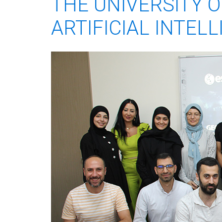
THE UNIVERSITY 
ARTIFICIAL INTEL