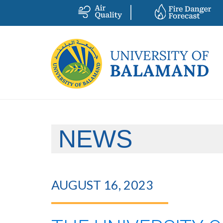
NEWS
AUGUST 16, 2023