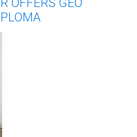
ER OFFERS GEO
DIPLOMA