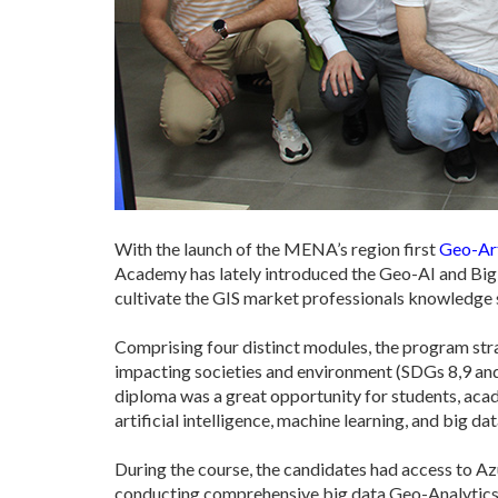
With the launch of the MENA’s region first
Geo-Art
Academy has lately introduced the Geo-AI and Big 
cultivate the GIS market professionals knowledge spe
Comprising four distinct modules, the program stra
impacting societies and environment (SDGs 8,9 and 
diploma was a great opportunity for students, acad
artificial intelligence, machine learning, and big d
During the course, the candidates had access to 
conducting comprehensive big data Geo-Analytics