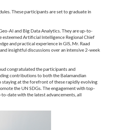
ules. These participants are set to graduate in
Geo-AI and Big Data Analytics. They are up-to-
 esteemed Artificial Intelligence Regional Chief
dge and practical experience in GIS, Mr. Raad
and insightful discussions over an intensive 2-week
oud congratulated the participants and
anding contributions to both the Balamandian
taying at the forefront of these rapidly evolving
ng promote the UN SDGs. The engagement with top-
to-date with the latest advancements, all