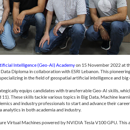
ificial Intelligence (Geo-AI) Academy
on 15 November 2022 at the
Data Diploma in collaboration with ESRI Lebanon. This pioneering 
cializing in the field of geospatial artificial intelligence and big 
tegically equips candidates with transferrable Geo-AI skills, whi
11). These skills tackle various topics in Big Data, Machine learn
emics and industry professionals to start and advance their career
ata analytics in both academia and industry.
Azure Virtual Machines powered by NVIDIA Tesla V100 GPU. This ad
.