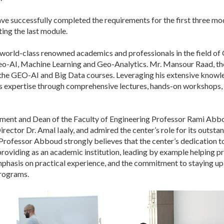
ve successfully completed the requirements for the first three mod
ing the last module.
rld-class renowned academics and professionals in the field of 
Geo-AI, Machine Learning and Geo-Analytics. Mr. Mansour Raad, the
 the GEO-AI and Big Data courses. Leveraging his extensive knowle
s expertise through comprehensive lectures, hands-on workshops, 
ement and Dean of the Faculty of Engineering Professor Rami Abb
irector Dr. Amal Iaaly, and admired the center’s role for its outst
fessor Abboud strongly believes that the center’s dedication to s
are providing as an academic institution, leading by example helpi
phasis on practical experience, and the commitment to staying up-
programs.