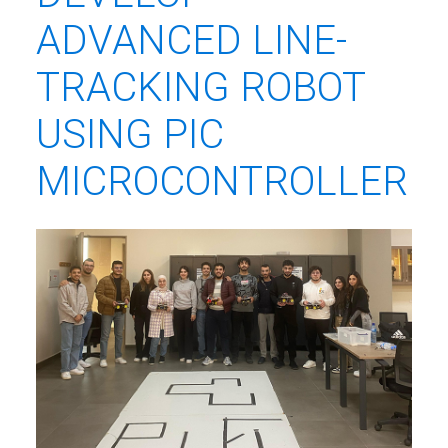
ADVANCED LINE-
TRACKING ROBOT
USING PIC
MICROCONTROLLER