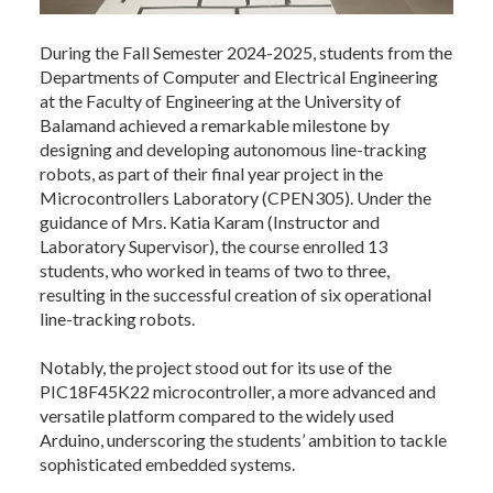
During the Fall Semester 2024-2025, students from the
Departments of Computer and Electrical Engineering
at the Faculty of Engineering at the University of
Balamand achieved a remarkable milestone by
designing and developing autonomous line-tracking
robots, as part of their final year project in the
Microcontrollers Laboratory (CPEN305). Under the
guidance of Mrs. Katia Karam (Instructor and
Laboratory Supervisor), the course enrolled 13
students, who worked in teams of two to three,
resulting in the successful creation of six operational
line-tracking robots.
Notably, the project stood out for its use of the
PIC18F45K22 microcontroller, a more advanced and
versatile platform compared to the widely used
Arduino, underscoring the students’ ambition to tackle
sophisticated embedded systems.