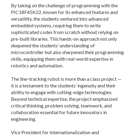
By taking on the challenge of programming with the
PIC18F45K22, known for its enhanced features and
versatility, the students ventured into advanced
embedded systems, requiring them to write
sophisticated codes from scratch without relying on
pre-built libraries. This hands-on approach not only
deepened the students’ understanding of
microcontroller but also sharpened their programming
skills, equipping them with real-world expertise in
robotics and automation.
The line-tracking robot is more than a class project —
it is a testament to the students’ ingenuity and their
ability to engage with cutting-edge technologies.
Beyond technical expertise, the project emphasized
critical thinking, problem solving, teamwork, and
collaboration essential for future innovators in
engineering.
Vice President for Internationalization and