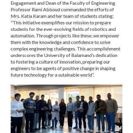
Engagement and Dean of the Faculty of Engineering
Professor Rami Abboud commanded the efforts of
Mrs. Katia Karam and her team of students stating:
"This initiative exemplifies our mission to prepare
students for the ever-evolving fields of robotics and
automation. Through projects like these, we empower
them with the knowledge and confidence to solve
complex engineering challenges. This accomplishment
underscores the University of Balamand’s dedication
to fostering a culture of innovation, preparing our
engineers to be agents of positive change in shaping
future technology for a sutainable world”.