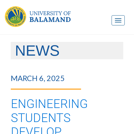
NEWS
MARCH 6, 2025
ENGINEERING
STUDENTS
DEVELOP