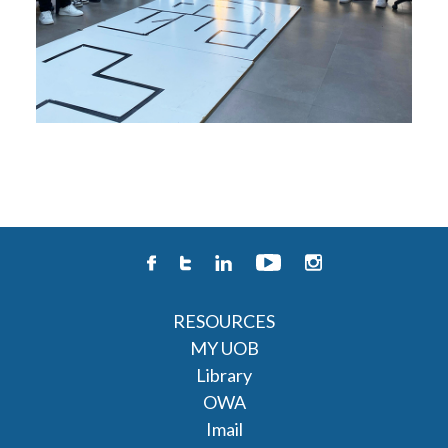
RESOURCES
MY UOB
Library
OWA
Imail