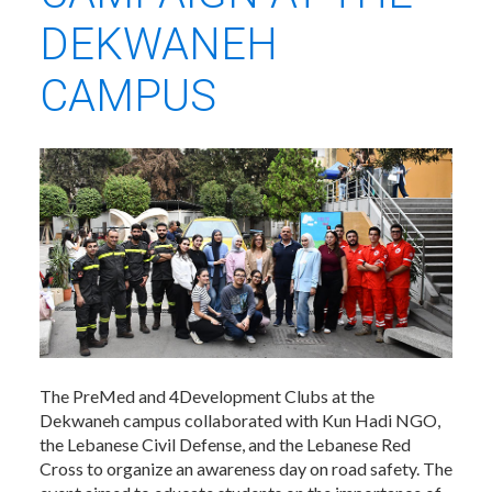
DEKWANEH
CAMPUS
The PreMed and 4Development Clubs at the
Dekwaneh campus collaborated with Kun Hadi NGO,
the Lebanese Civil Defense, and the Lebanese Red
Cross to organize an awareness day on road safety. The