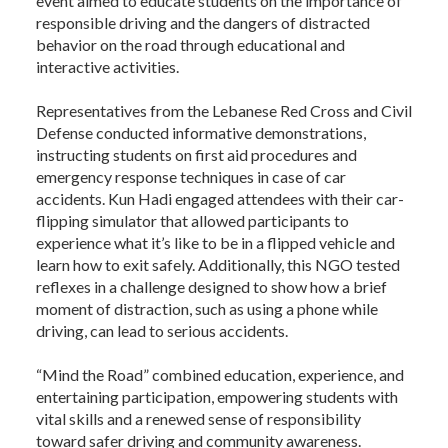
event aimed to educate students on the importance of
responsible driving and the dangers of distracted
behavior on the road through educational and
interactive activities.
Representatives from the Lebanese Red Cross and Civil
Defense conducted informative demonstrations,
instructing students on first aid procedures and
emergency response techniques in case of car
accidents. Kun Hadi engaged attendees with their car-
flipping simulator that allowed participants to
experience what it’s like to be in a flipped vehicle and
learn how to exit safely. Additionally, this NGO tested
reflexes in a challenge designed to show how a brief
moment of distraction, such as using a phone while
driving, can lead to serious accidents.
“Mind the Road” combined education, experience, and
entertaining participation, empowering students with
vital skills and a renewed sense of responsibility
toward safer driving and community awareness.