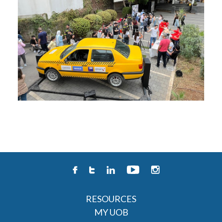
RESOURCES
MY UOB