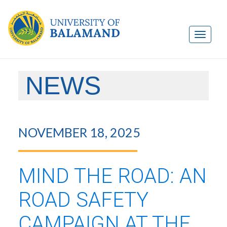
NEWS
NOVEMBER 18, 2025
MIND THE ROAD: AN
ROAD SAFETY
CAMPAIGN AT THE