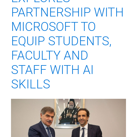
PARTNERSHIP WITH
MICROSOFT TO
EQUIP STUDENTS,
FACULTY AND
STAFF WITH AI
SKILLS