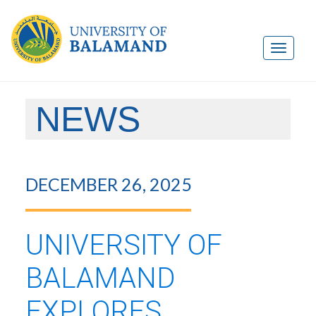
NEWS
DECEMBER 26, 2025
UNIVERSITY OF
BALAMAND
EXPLORES