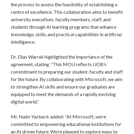
the process to assess the feasibility of establishing a
centre of excellence. This collaboration aims to benefit
university executives, faculty members, staff, and
students through AI learning programs that enhance
knowledge, skills, and practical capabilities in artificial
intelligence.
Dr. Elias Warrak highlighted the importance of the
agreement, stating: “This MOU reflects UOB’s
commitment to preparing our student, faculty and staff
for the future. By collaborating with Microsoft, we aim
to strengthen AI skills and ensure our graduates are
equipped to meet the demands of a rapidly evolving
digital world.”
Mr. Naim Yazbeck added: “At Microsoft, we’re
committed to empowering educational institutions for
an AI driven future. We’re pleased to explore ways to