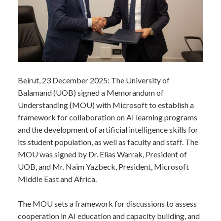
​Beirut, 23 December 2025: The University of
Balamand (UOB) signed a Memorandum of
Understanding (MOU) with Microsoft to establish a
framework for collaboration on AI learning programs
and the development of artificial intelligence skills for
its student population, as well as faculty and staff. The
MOU was signed by Dr. Elias Warrak, President of
UOB, and Mr. Naim Yazbeck, President, Microsoft
Middle East and Africa.
The MOU sets a framework for discussions to assess
cooperation in AI education and capacity building, and