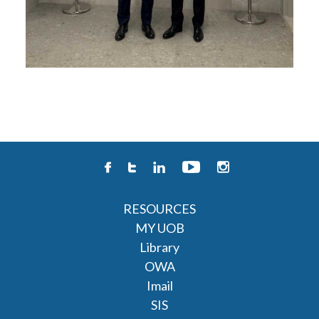
RESOURCES
MY UOB
Library
OWA
Imail
SIS