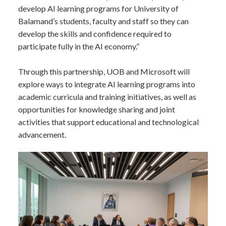
develop AI learning programs for University of
Balamand’s students, faculty and staff so they can
develop the skills and confidence required to
participate fully in the AI economy.”
Through this partnership, UOB and Microsoft will
explore ways to integrate AI learning programs into
academic curricula and training initiatives, as well as
opportunities for knowledge sharing and joint
activities that support educational and technological
advancement.​