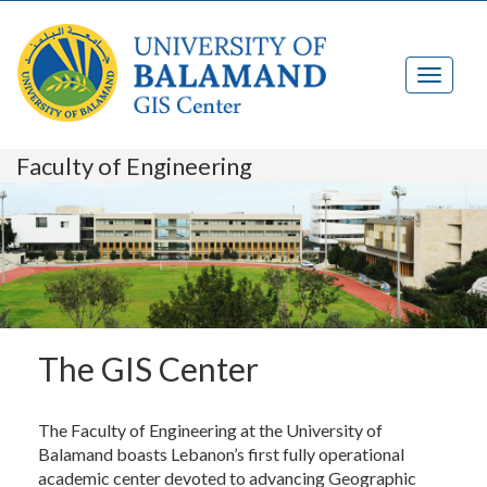
Faculty of Engineering
The GIS Center
The Faculty of Engineering at the University of
Balamand boasts Lebanon’s first fully operational
academic center devoted to advancing Geographic