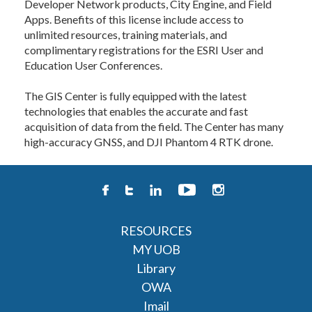
Developer Network products, City Engine, and Field
Apps. Benefits of this license include access to
unlimited resources, training materials, and
complimentary registrations for the ESRI User and
Education User Conferences.
The GIS Center is fully equipped with the latest
technologies that enables the accurate and fast
acquisition of data from the field. The Center has many
high-accuracy GNSS, and DJI Phantom 4 RTK drone.
RESOURCES
MY UOB
Library
OWA
Imail