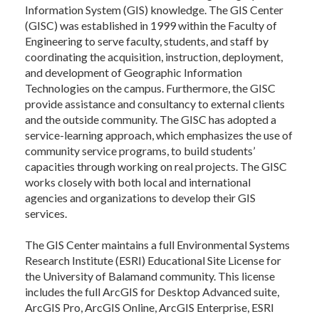
Information System (GIS) knowledge. The GIS Center
(GISC) was established in 1999 within the Faculty of
Engineering to serve faculty, students, and staff by
coordinating the acquisition, instruction, deployment,
and development of Geographic Information
Technologies on the campus. Furthermore, the GISC
provide assistance and consultancy to external clients
and the outside community. The GISC has adopted a
service-learning approach, which emphasizes the use of
community service programs, to build students’
capacities through working on real projects. The GISC
works closely with both local and international
agencies and organizations to develop their GIS
services.
The GIS Center maintains a full Environmental Systems
Research Institute (ESRI) Educational Site License for
the University of Balamand community. This license
includes the full ArcGIS for Desktop Advanced suite,
ArcGIS Pro, ArcGIS Online, ArcGIS Enterprise, ESRI