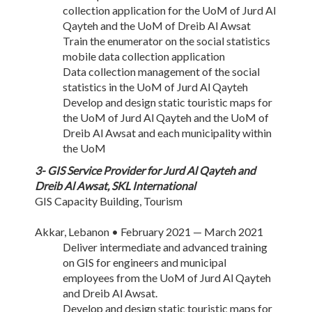
collection application for the UoM of Jurd Al
Qayteh and the UoM of Dreib Al Awsat
Train the enumerator on the social statistics
mobile data collection application
Data collection management of the social
statistics in the UoM of Jurd Al Qayteh
Develop and design static touristic maps for
the UoM of Jurd Al Qayteh and the UoM of
Dreib Al Awsat and each municipality within
the UoM
3- GIS Service Provider for Jurd Al Qayteh and
Dreib Al Awsat, SKL International
GIS Capacity Building, Tourism
Akkar, Lebanon • February 2021 — March 2021
Deliver intermediate and advanced training
on GIS for engineers and municipal
employees from the UoM of Jurd Al Qayteh
and Dreib Al Awsat.
Develop and design static touristic maps for