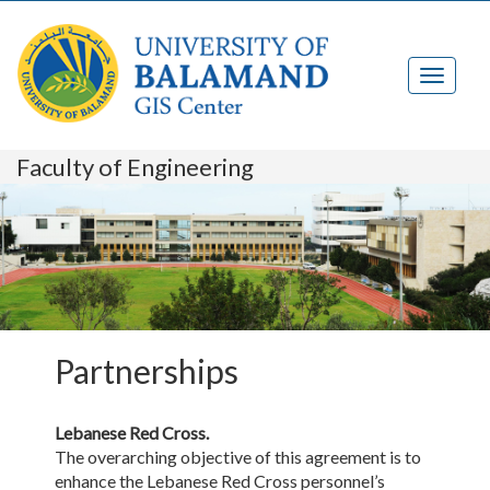
Faculty of Engineering
Partnerships
Lebanese Red Cross.
The overarching objective of this agreement is to
enhance the Lebanese Red Cross personnel’s