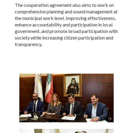
The cooperation agreement also aims to work on
comprehensive planning and sound management at
the municipal work level. Improving effectiveness,
enhance accountability and participation in local
government, and promote broad participation with
society while increasing citizen participation and
transparency.