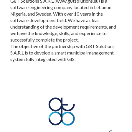
G8T Solutions S.A.R.L (www.g8tsolutions.eu) is a
software engineering company located in Lebanon,
Nigeria, and Sweden. With over 10 years in the
software development field. We have a clear
understanding of the development requirements, and
we have the knowledge, skills, and experience to
successfully complete the project.
The objective of the partnership with G8T Solutions
S.A.R.L is to develop a smart municipal management
system fully integrated with GIS.