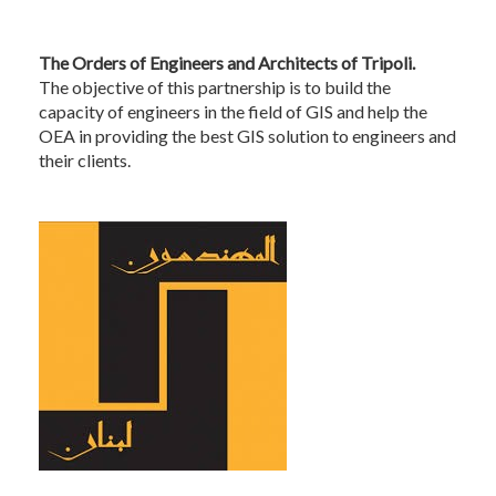
The Orders of Engineers and Architects of Tripoli.
The objective of this partnership is to build the
capacity of engineers in the field of GIS and help the
OEA in providing the best GIS solution to engineers and
their clients.