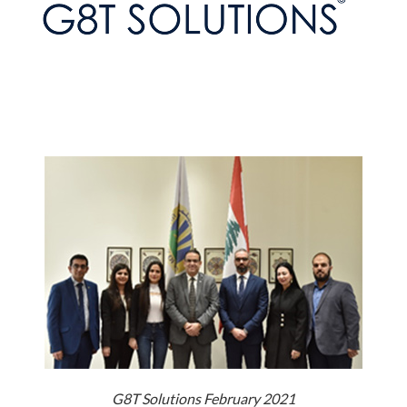
G8T Solutions February 2021