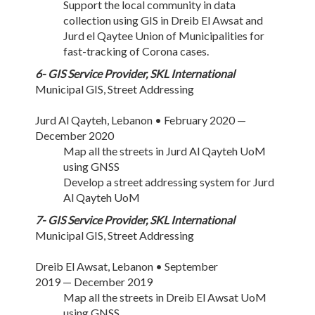
Support the local community in data
collection using GIS in Dreib El Awsat and
Jurd el Qaytee Union of Municipalities for
fast-tracking of Corona cases.
6- GIS Service Provider, SKL International
Municipal GIS, Street Addressing
Jurd Al Qayteh, Lebanon • February 2020 —
December 2020
Map all the streets in Jurd Al Qayteh UoM
using GNSS
Develop a street addressing system for Jurd
Al Qayteh UoM
7- GIS Service Provider, SKL International
Municipal GIS, Street Addressing
Dreib El Awsat, Lebanon • September
2019 — December 2019
Map all the streets in Dreib El Awsat UoM
using GNSS