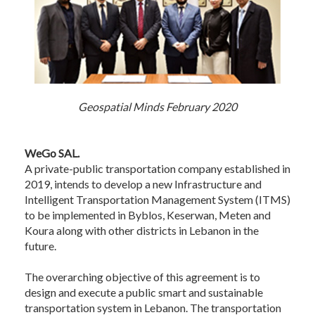
Geospatial Minds February 2020
WeGo SAL.
A private-public transportation company established in
2019, intends to develop a new Infrastructure and
Intelligent Transportation Management System (ITMS)
to be implemented in Byblos, Keserwan, Meten and
Koura along with other districts in Lebanon in the
future.
The overarching objective of this agreement is to
design and execute a public smart and sustainable
transportation system in Lebanon. The transportation