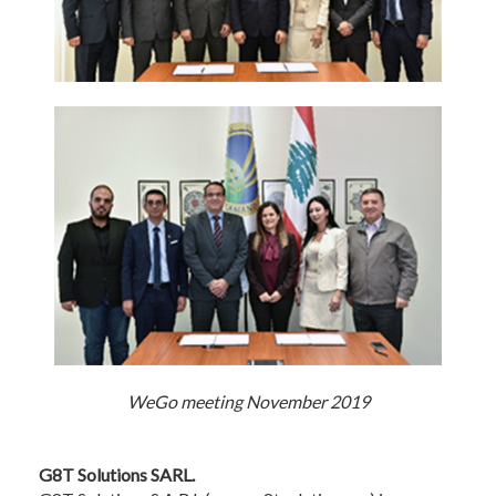
WeGo meeting November 2019
G8T Solutions SARL.