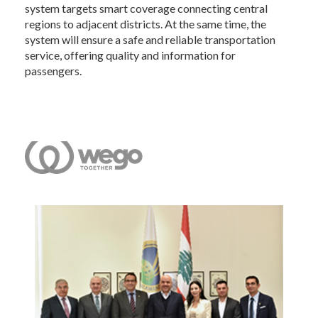
system targets smart coverage connecting central
regions to adjacent districts. At the same time, the
system will ensure a safe and reliable transportation
service, offering quality and information for
passengers.