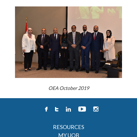
OEA October 2019
RESOURCES
MY UOB