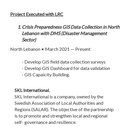
Project Executed with LRC
Crisis Preparedness GIS Data Collection in North
Lebanon with DMS (Disaster Management
Sector)
North Lebanon • March 2021 — Present
- Develop GIS field data collection surveys
- Develop GIS Dashboard for data validation
- GIS Capaicity Building.
SKL International.
SKL International is a company, owned by the
Swedish Association of Local Authorities and
Regions (SALAR). The objective of the partnership
is to promote and strengthen local and regional
self- governance and resilience.