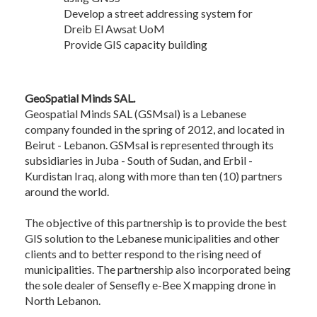
Develop a street addressing system for
Dreib El Awsat UoM
Provide GIS capacity building
GeoSpatial Minds SAL.
Geospatial Minds SAL (GSMsal) is a Lebanese
company founded in the spring of 2012, and located in
Beirut - Lebanon. GSMsal is represented through its
subsidiaries in Juba - South of Sudan, and Erbil -
Kurdistan Iraq, along with more than ten (10) partners
around the world.
The objective of this partnership is to provide the best
GIS solution to the Lebanese municipalities and other
clients and to better respond to the rising need of
municipalities. The partnership also incorporated being
the sole dealer of Sensefly e-Bee X mapping drone in
North Lebanon.