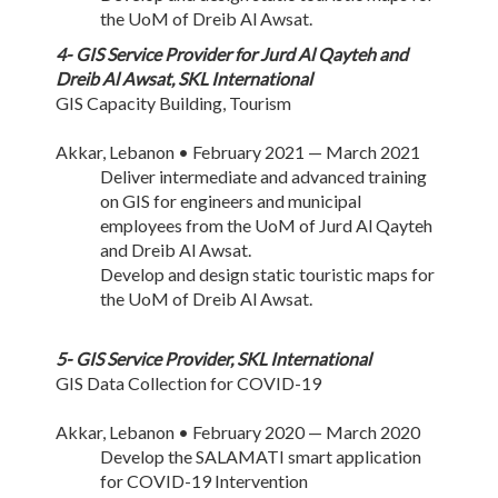
the UoM of Dreib Al Awsat.
4- GIS Service Provider for Jurd Al Qayteh and
Dreib Al Awsat, SKL International
GIS Capacity Building, Tourism
Akkar, Lebanon • February 2021 — March 2021
Deliver intermediate and advanced training
on GIS for engineers and municipal
employees from the UoM of Jurd Al Qayteh
and Dreib Al Awsat.
Develop and design static touristic maps for
the UoM of Dreib Al Awsat.
5- GIS Service Provider, SKL International
GIS Data Collection for COVID-19
Akkar, Lebanon • February 2020 — March 2020
Develop the SALAMATI smart application
for COVID-19 Intervention