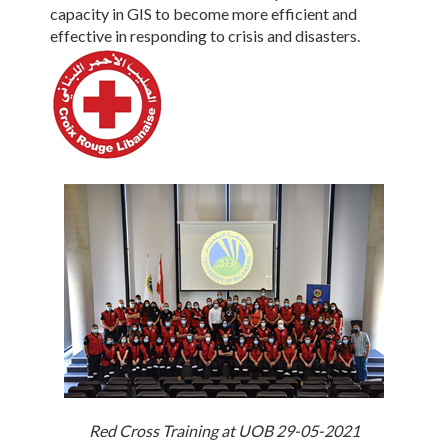
capacity in GIS to become more efficient and
effective in responding to crisis and disasters.
Red Cross Training at UOB 29-05-2021