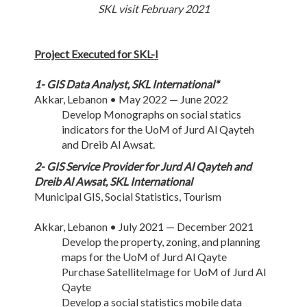
SKL visit February 2021
Project Executed for SKL-I
1- GIS Data Analyst, SKL International*
Akkar, Lebanon • May 2022 — June 2022
Develop Monographs on social statics
indicators for the UoM of Jurd Al Qayteh
and Dreib Al Awsat.
2- GIS Service Provider for Jurd Al Qayteh and
Dreib Al Awsat, SKL International
Municipal GIS, Social Statistics, Tourism
Akkar, Lebanon • July 2021 — December 2021
Develop the property, zoning, and planning
maps for the UoM of Jurd Al Qayte
Purchase SatelliteImage for UoM of Jurd Al
Qayte
Develop a social statistics mobile data