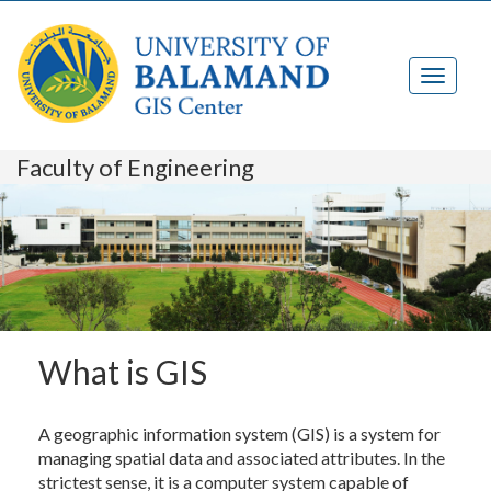
Faculty of Engineering
What is GIS
A geographic information system (GIS) is a system for
managing spatial data and associated attributes. In the
strictest sense, it is a computer system capable of