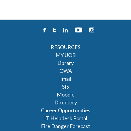
RESOURCES
MY UOB
Library
OWA
Imail
SIS
Moodle
Directory
Career Opportunities
IT Helpdesk Portal
Fire Danger Forecast