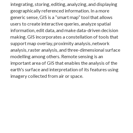
integrating, storing, editing, analyzing, and displaying
geographically referenced information. In a more
generic sense, GIS is a “smart map” tool that allows
users to create interactive queries, analyze spatial
information, edit data, and make data-driven decision
making. GIS incorporates a constellation of tools that
support map overlay, proximity analysis, network
analysis, raster analysis, and three-dimensional surface
modelling among others. Remote sensing is an
important area of GIS that enables the analysis of the
earth's surface and interpretation of its features using
imagery collected from air or space.