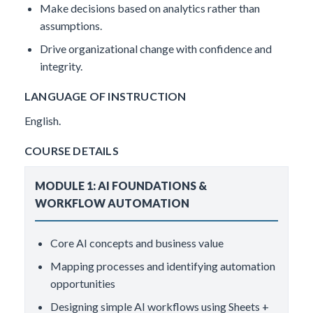
Make decisions based on analytics rather than
assumptions.
Drive organizational change with confidence and
integrity.
LANGUAGE OF INSTRUCTION
English.
COURSE DETAILS
MODULE 1: AI FOUNDATIONS &
WORKFLOW AUTOMATION
Core AI concepts and business value
Mapping processes and identifying automation
opportunities
Designing simple AI workflows using Sheets +