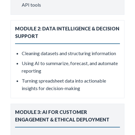
API tools
MODULE 2: DATA INTELLIGENCE & DECISION
SUPPORT
Cleaning datasets and structuring information
Using AI to summarize, forecast, and automate
reporting
Turning spreadsheet data into actionable
insights for decision-making
MODULE 3: AI FOR CUSTOMER
ENGAGEMENT & ETHICAL DEPLOYMENT