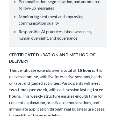
Personalization, segmentation, and automated
follow-up messages
Monitoring sentiment and improving
communication quality
Responsible AI practices, bias awareness,
human oversight, and governance
CERTIFICATE DURATION AND METHOD OF
DELIVERY
This certificate extends over a total of
18 hours
. It is
delivered
online
, with live interactive sessions, hands-
on labs, and guided activities. Participants will meet
two times per week
, with each session lasting
three
hours
. This weekly structure ensures enough time for
concept explanation, practical demonstrations, and
immediate application through real business use cases.
It consists of
three modules
.