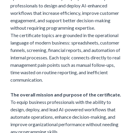
professionals to design and deploy AI-enhanced
workflows that increase efficiency, improve customer
engagement, and support better decision-making
without requiring programming expertise.
The certificate topics are grounded in the operational
language of modern business: spreadsheets, customer
funnels, screening, financial reports, and automation of
internal processes. Each topic connects directly to real
management pain points such as manual follow-ups,
time wasted on routine reporting, and inefficient
communication.
The overall mission and purpose of the certificate.
To equip business professionals with the ability to
design, deploy, and lead AI-powered workflows that
automate operations, enhance decision-making, and
improve organizational performance without needing
any programming skills.