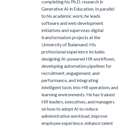
completing his Ph.D. research in
Generative AI in Education. In parallel
to his academic work, he leads
software and web development
initiatives and supervises digital
transformation projects at the
University of Balamand. His
professional experience includes
designing AI-powered HR workflows,
developing automation pipelines for
recruitment, engagement, and
performance, and integrating
intelligent tools into HR operations and
learning environments. He has trained
HR leaders, executives, and managers
on how to adopt AI to reduce
administrative workload, improve
employee experience, enhance talent