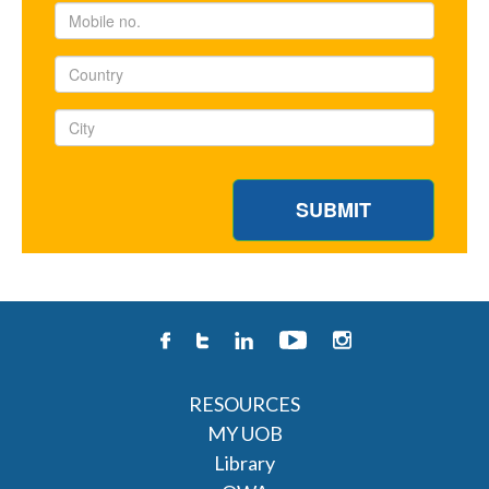
RESOURCES
MY UOB
Library