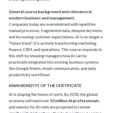
General course background and relevance in
modern business and management.
Companies today are overwhelmed with repetitive
manual processes, fragmented data, delayed decisions,
and increasing customer expectations. AI is no longer a
“future trend”, it is actively transforming marketing,
finance, CRM, and operations. This course responds to
this shift by showing managers how AI can be
practically integrated into existing business systems
like Google Sheets, email communication, and daily
productivity workflows.
MAIN BENEFITS OF THE CERTIFICATE
AI is shaping the future of work. By 2030, the global
economy will need over
10 million AI professionals
,
and salaries for AI roles are projected to remain