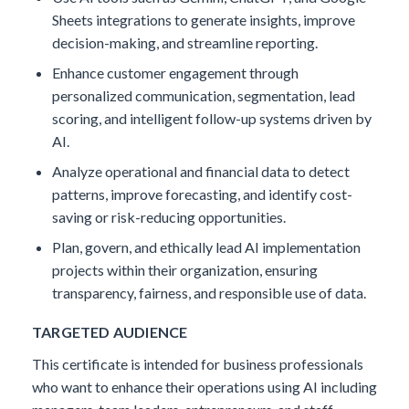
Sheets integrations to generate insights, improve
decision-making, and streamline reporting.
Enhance customer engagement through
personalized communication, segmentation, lead
scoring, and intelligent follow-up systems driven by
AI.
Analyze operational and financial data to detect
patterns, improve forecasting, and identify cost-
saving or risk-reducing opportunities.
Plan, govern, and ethically lead AI implementation
projects within their organization, ensuring
transparency, fairness, and responsible use of data.
TARGETED AUDIENCE
This certificate is intended for business professionals
who want to enhance their operations using AI including