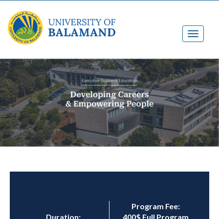
Program Fee:
Duration:
400$ Full Program