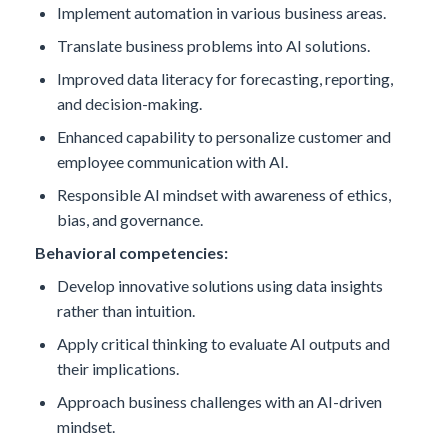
Implement automation in various business areas.
Translate business problems into AI solutions.
Improved data literacy for forecasting, reporting,
and decision-making.
Enhanced capability to personalize customer and
employee communication with AI.
Responsible AI mindset with awareness of ethics,
bias, and governance.
Behavioral competencies:
Develop innovative solutions using data insights
rather than intuition.
Apply critical thinking to evaluate AI outputs and
their implications.
Approach business challenges with an AI-driven
mindset.