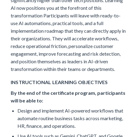
significantly higher than other tech positions. Learning
AI now positions you at the forefront of this
transformation
Participants will leave with ready-to-
use AI automations, practical tools, and a full
implementation roadmap that they can directly apply in
their organizations. They will accelerate workflows,
reduce operational friction, personalize customer
engagement, improve forecasting and risk detection,
and position themselves as leaders in AI-driven
transformation within their teams or departments.
INSTRUCTIONAL LEARNING OBJECTIVES
By the end of the certificate program, participants
will be able to:
Design and implement AI-powered workflows that
automate routine business tasks across marketing,
HR, finance, and operations.
Use AI tools such as Gemini, ChatGPT, and Google