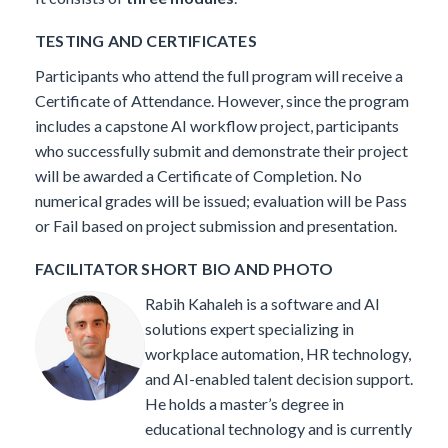
TESTING AND CERTIFICATES
Participants who attend the full program will receive a
Certificate of Attendance. However, since the program
includes a capstone AI workflow project, participants
who successfully submit and demonstrate their project
will be awarded a Certificate of Completion. No
numerical grades will be issued; evaluation will be Pass
or Fail based on project submission and presentation.
FACILITATOR SHORT BIO AND PHOTO
Rabih Kahaleh is a software and AI
solutions expert specializing in
workplace automation, HR technology,
and AI-enabled talent decision support.
He holds a master’s degree in
educational technology and is currently