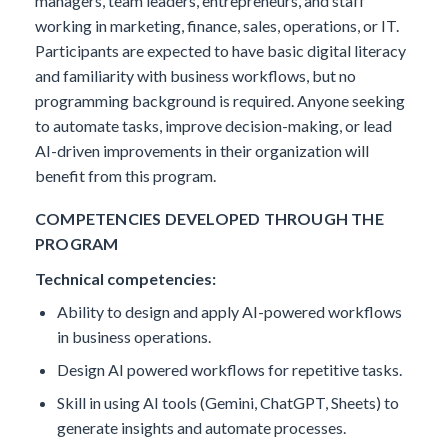
managers, team leaders, entrepreneurs, and staff
working in marketing, finance, sales, operations, or IT.
Participants are expected to have basic digital literacy
and familiarity with business workflows, but no
programming background is required. Anyone seeking
to automate tasks, improve decision-making, or lead
AI-driven improvements in their organization will
benefit from this program.
COMPETENCIES DEVELOPED THROUGH THE
PROGRAM
Technical competencies:
Ability to design and apply AI-powered workflows
in business operations.
Design AI powered workflows for repetitive tasks.
Skill in using AI tools (Gemini, ChatGPT, Sheets) to
generate insights and automate processes.