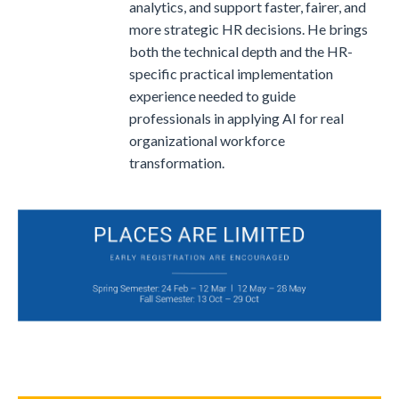
analytics, and support faster, fairer, and
more strategic HR decisions. He brings
both the technical depth and the HR-
specific practical implementation
experience needed to guide
professionals in applying AI for real
organizational workforce
transformation.