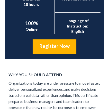
18 hours
Language of
100%
Instruction:
Online
English
Register Now
WHY YOU SHOULD ATTEND
Organizations today are under pressure to move faster,
deliver personalized experiences, and make decisions
based on real data rather than opinion. This certificate
prepares business managers and team leaders to
operate in that new reality. Its purpose is to empower