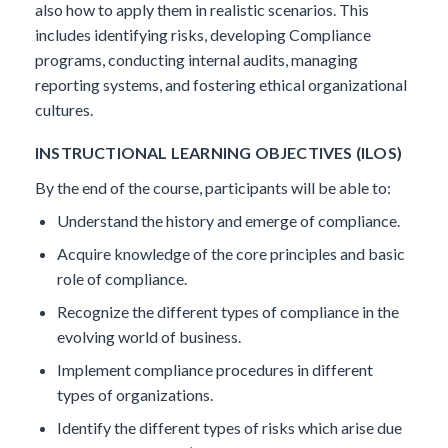
also how to apply them in realistic scenarios. This
includes identifying risks, developing Compliance
programs, conducting internal audits, managing
reporting systems, and fostering ethical organizational
cultures.
INSTRUCTIONAL LEARNING OBJECTIVES (ILOS)
By the end of the course, participants will be able to:
Understand the history and emerge of compliance.
Acquire knowledge of the core principles and basic
role of compliance.
Recognize the different types of compliance in the
evolving world of business.
Implement compliance procedures in different
types of organizations.
Identify the different types of risks which arise due