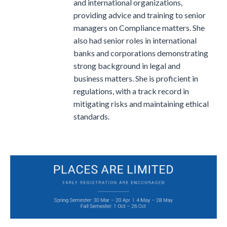
and international organizations,
providing advice and training to senior
managers on Compliance matters.
She
also had senior roles in international
banks and corporations demonstrating
strong background in legal and
business matters. She is proficient in
regulations, with a track record in
mitigating risks and maintaining ethical
standards.