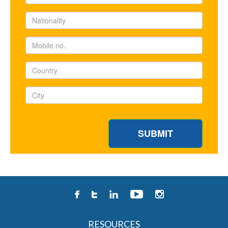
RESOURCES