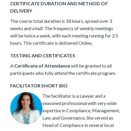
CERTIFICATE DURATION AND METHOD OF
DELIVERY
The course total duration is 18 hours, spread over 3
weeks and a half. The frequency of weekly meetings
will be twice a week, with each meeting running for 2.5
hours. This certificate is delivered Online.
TESTING AND CERTIFICATES
A
Certificate of Attendance
will be granted to all
participants who fully attend the certificate program.
FACILITATOR SHORT BIO
The facilitator is a Lawyer and a
seasoned professional with very wide
expertise in Compliance, Management,
Law, and Governance.
She served as
Head of Compliance in several local