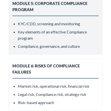
MODULE 5: CORPORATE COMPLIANCE
PROGRAM
KYC/CDD, screening and monitoring
Key elements of an effective Compliance
program
Compliance, governance, and culture
MODULE 6: RISKS OF COMPLIANCE
FAILURES
Market risk, operational risk, financial risk
Legal risk, Compliance risk, strategy risk
Risk-based approach