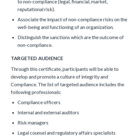
to non-compliance (legal, financial, market,
reputational risk).
Associate the impact of non-compliance risks on the
well-being and functioning of an organization.
Distinguish the sanctions which are the outcome of
non-compliance.
TARGETED AUDIENCE
Through this certificate, participants will be able to
develop and promote a culture of integrity and
Compliance. The list of targeted audience includes the
following professionals:
Compliance officers
Internal and external auditors
Risk managers
Legal counsel and regulatory affairs specialists