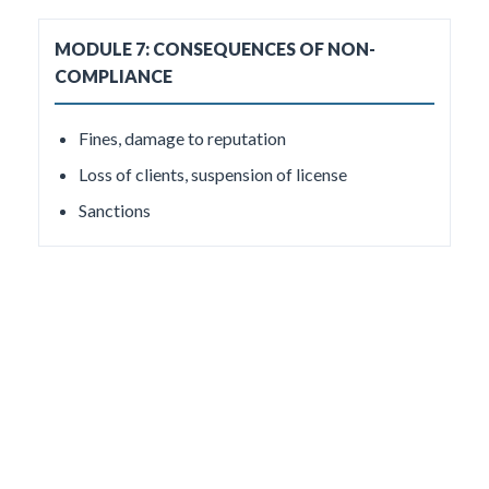
MODULE 7: CONSEQUENCES OF NON-
COMPLIANCE
Fines, damage to reputation
Loss of clients, suspension of license
Sanctions