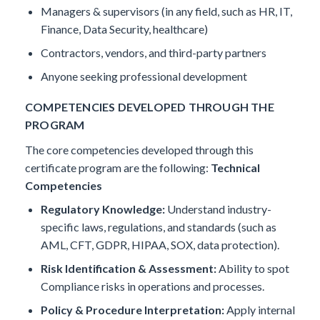
Managers & supervisors (in any field, such as HR, IT,
Finance, Data Security, healthcare)
Contractors, vendors, and third-party partners
Anyone seeking professional development
COMPETENCIES DEVELOPED THROUGH THE
PROGRAM
The core competencies developed through this
certificate program are the following:
Technical
Competencies
Regulatory Knowledge:
Understand industry-
specific laws, regulations, and standards (such as
AML, CFT, GDPR, HIPAA, SOX, data protection).
Risk Identification & Assessment:
Ability to spot
Compliance risks in operations and processes.
Policy & Procedure Interpretation:
Apply internal