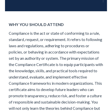
WHY YOU SHOULD ATTEND
Compliance is the act or state of conforming to a rule,
standard, request, or requirement. It refers to following
laws and regulations, adhering to procedures or
policies, or behaving in accordance with expectations
set by an authority or system.
The primary mission of
the Compliance Certificate is to equip participants with
the knowledge, skills, and practical tools required to
understand, evaluate, and implement effective
Compliance frameworks in modern organizations. This
certificate aims to develop future leaders who can
promote transparency, reduce risk, and foster a culture
of responsible and sustainable decision-making.
You
will not only learn the theories behind Compliance but