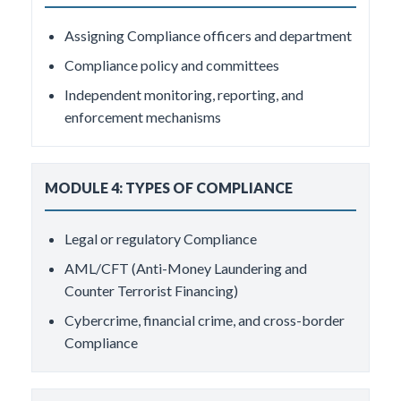
Assigning Compliance officers and department
Compliance policy and committees
Independent monitoring, reporting, and
enforcement mechanisms
MODULE 4: TYPES OF COMPLIANCE
Legal or regulatory Compliance
AML/CFT (Anti-Money Laundering and
Counter Terrorist Financing)
Cybercrime, financial crime, and cross-border
Compliance