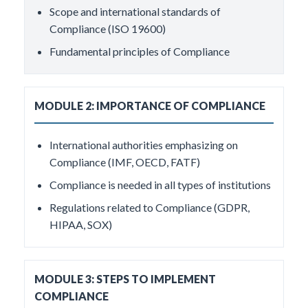
Scope and international standards of
Compliance (ISO 19600)
Fundamental principles of Compliance
MODULE 2: IMPORTANCE OF COMPLIANCE
International authorities emphasizing on
Compliance (IMF, OECD, FATF)
Compliance is needed in all types of institutions
Regulations related to Compliance (GDPR,
HIPAA, SOX)
MODULE 3: STEPS TO IMPLEMENT
COMPLIANCE