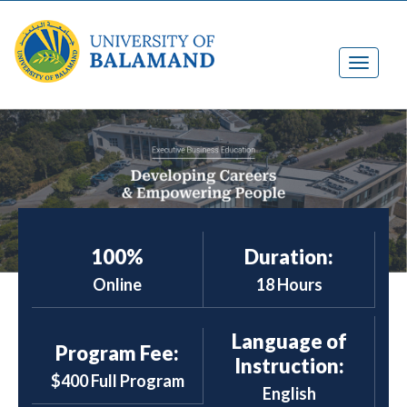
100%
Duration:
Online
18 Hours
Language of
Program Fee:
Instruction:
$400 Full Program
English