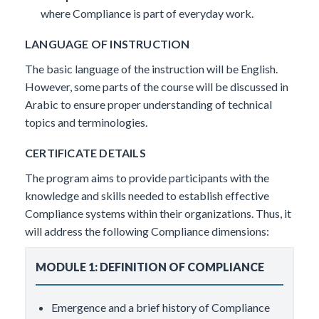
where Compliance is part of everyday work.
LANGUAGE OF INSTRUCTION
The basic language of the instruction will be English.
However, some parts of the course will be discussed in
Arabic to ensure proper understanding of technical
topics and terminologies.
CERTIFICATE DETAILS
The program aims to provide participants with the
knowledge and skills needed to establish effective
Compliance systems within their organizations. Thus, it
will address the following Compliance dimensions:
MODULE 1: DEFINITION OF COMPLIANCE
Emergence and a brief history of Compliance