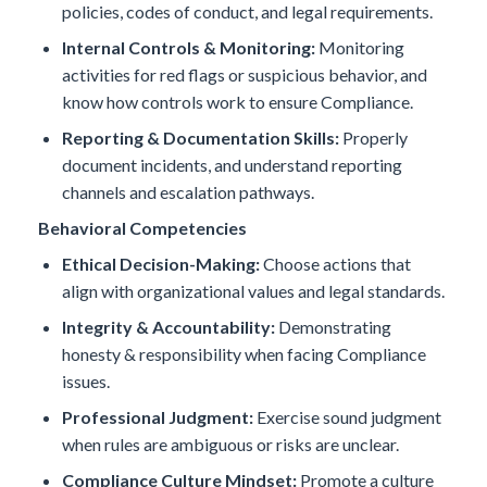
policies, codes of conduct, and legal requirements.
Internal Controls & Monitoring:
Monitoring
activities for red flags or suspicious behavior, and
know how controls work to ensure Compliance.
Reporting & Documentation Skills:
Properly
document incidents, and understand reporting
channels and escalation pathways.
Behavioral Competencies
Ethical Decision-Making:
Choose actions that
align with organizational values and legal standards.
Integrity & Accountability:
Demonstrating
honesty & responsibility when facing Compliance
issues.
Professional Judgment:
Exercise sound judgment
when rules are ambiguous or risks are unclear.
Compliance Culture Mindset:
Promote a culture