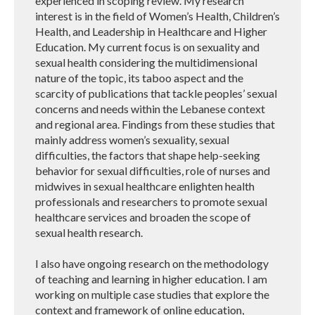
experienced in scoping review. My research
interest is in the field of Women’s Health, Children’s
Health, and Leadership in Healthcare and Higher
Education. My current focus is on sexuality and
sexual health considering the multidimensional
nature of the topic, its taboo aspect and the
scarcity of publications that tackle peoples’ sexual
concerns and needs within the Lebanese context
and regional area. Findings from these studies that
mainly address women’s sexuality, sexual
difficulties, the factors that shape help-seeking
behavior for sexual difficulties, role of nurses and
midwives in sexual healthcare enlighten health
professionals and researchers to promote sexual
healthcare services and broaden the scope of
sexual health research.
I also have ongoing research on the methodology
of teaching and learning in higher education. I am
working on multiple case studies that explore the
context and framework of online education,