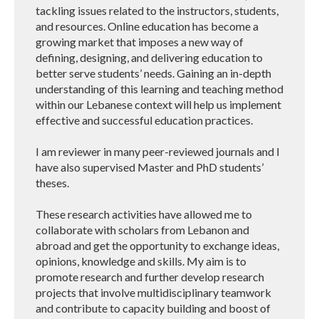
tackling issues related to the instructors, students,
and resources. Online education has become a
growing market that imposes a new way of
defining, designing, and delivering education to
better serve students’ needs. Gaining an in-depth
understanding of this learning and teaching method
within our Lebanese context will help us implement
effective and successful education practices.
I am reviewer in many peer-reviewed journals and I
have also supervised Master and PhD students’
theses.
These research activities have allowed me to
collaborate with scholars from Lebanon and
abroad and get the opportunity to exchange ideas,
opinions, knowledge and skills. My aim is to
promote research and further develop research
projects that involve multidisciplinary teamwork
and contribute to capacity building and boost of