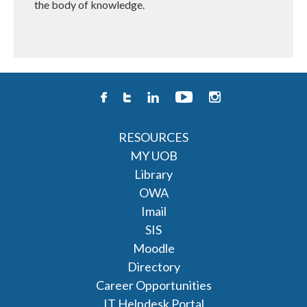
the body of knowledge.
RESOURCES
MY UOB
Library
OWA
Imail
SIS
Moodle
Directory
Career Opportunities
IT Helpdesk Portal