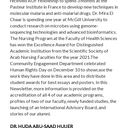
received AUF Fellowship to spend 3 months at the
Pasteur Institute in France to develop new techniques in
molecular malaria and anti-malarial drugs. Dr. Mira El
Chaar is spending one year at McGill University to
conduct research on microbes using genome-
sequencing technologies and advanced bioinformatics.
The Nursing Program at the Faculty of Health Sciences
has won the Excellence Award for Distinguished
Academic Institution from the Scientific Society of
Arab Nursing Faculties for the year 2021.The
Community Engagement Department celebrated
Human Rights Day on December 10 to showcase the
work they have done in this area and to distribute
student awards for best essays and posters. In this
Newsletter, more information is provided on the
accreditation of all 4 of our academic programs,
profiles of two of our faculty, newly funded studies, the
launching of an International Advisory Board, and
stories of our alumni.
DR. HUDA ABU-SAAD HUIJER