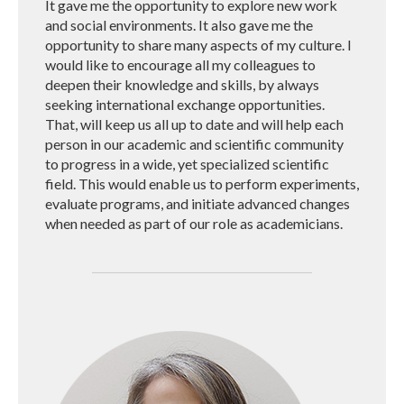
It gave me the opportunity to explore new work
and social environments. It also gave me the
opportunity to share many aspects of my culture. I
would like to encourage all my colleagues to
deepen their knowledge and skills, by always
seeking international exchange opportunities.
That, will keep us all up to date and will help each
person in our academic and scientific community
to progress in a wide, yet specialized scientific
field. This would enable us to perform experiments,
evaluate programs, and initiate advanced changes
when needed as part of our role as academicians.