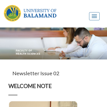
Newsletter Issue 02
WELCOME NOTE