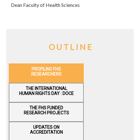
Dean Faculty of Health Sciences
O U T L I N E
PROFILING FHS
RESEARCHERS
THE INTERNATIONAL
HUMAN RIGHTS DAY : DOCE
THE F​HS FUNDED
RESEARCH PROJECTS
UPDATES ON
ACCREDITATION