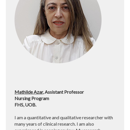
Mathilde Azar
, Assistant Professor
Nursing Program
FHS, UOB.
I am a quantitative and qualitative researcher with
many years of clinical research. I am also