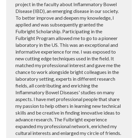
project in the faculty about Inflammatory Bowel
Disease (IBD), an emerging disease in our society.
To better improve and deepen my knowledge, I
applied and was subsequently granted the
Fulbright Scholarship. Participating in the
Fulbright Program allowed me to go to a pioneer
laboratory in the US. This was an exceptional and
informative experience for me. I was exposed to
new cutting edge techniques used in the field. It
matched my professional interest and gave me the
chance to work alongside bright colleagues in the
laboratory setting, experts in different research
fields, all contributing and enriching the
Inflammatory Bowel Diseases' studies on many
aspects. I have met professional people that share
my passion to help others in learning new technical
skills and be creative in finding innovative ideas to
advance research. The Fulbright experience
expanded my professional network, enriched my
cultural interests and enlarged my circle of friends.