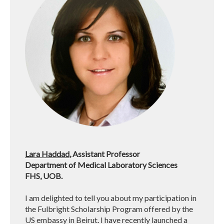
Lara Haddad
, Assistant Professor
Department of Medical Laboratory Sciences
FHS, UOB.
I am delighted to tell you about my participation in
the Fulbright Scholarship Program offered by the
US embassy in Beirut. I have recently launched a