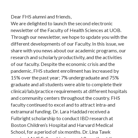
Dear FHS alumni and friends,
We are delighted to launch the second electronic
newsletter of the Faculty of Health Sciences at UOB.
Through our newsletter, we hope to update you with the
different developments of our Faculty. In this issue, we
share with you news about our academic programs, our
research and scholarly productivity, and the activities
of our faculty. Despite the economic crisis and the
pandemic, FHS student enrollment has increased by
15% over the past year; 7% undergraduate and 75%
graduate and all students were able to complete their
clinical/lab/practice requirements at different hospitals
and community centers throughout the country. FHS
faculty continued to excel and to attract intra-and
extramural funding. Dr. Lara Haddad received a
Fulbright scholarship to conduct IBD research at
Boston Children’s Hospital and Harvard Medical
School, for a period of six months. Dr. Lina Tawk