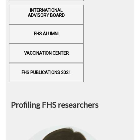
INTERNATIONAL
ADVISORY BOARD
FHS ALUMNI
VACCINATION CENTER
FHS PUBLICATIONS 2021
Profiling FHS researchers