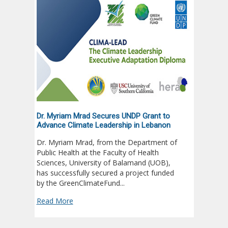
Dr. Myriam Mrad Secures UNDP Grant to
UOB Nur
Advance Climate Leadership in Lebanon
Club O
Dr. Myriam Mrad, from the Department of
Univers
Public Health at the Faculty of Health
student
Sciences, University of Balamand (UOB),
year’s 
has successfully secured a project funded
Outstan
by the GreenClimateFund...
Read M
Read More