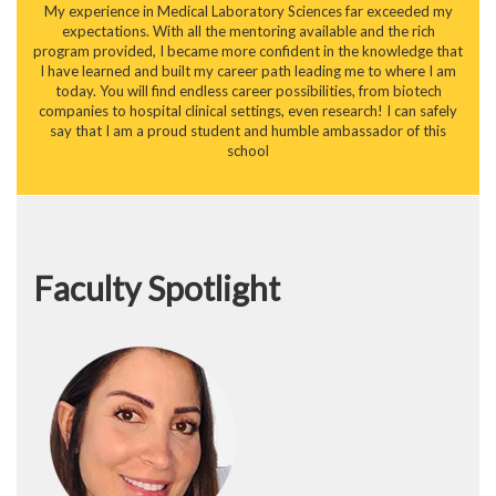
My experience in Medical Laboratory Sciences far exceeded my
expectations. With all the mentoring available and the rich
program provided, I became more confident in the knowledge that
I have learned and built my career path leading me to where I am
today. You will find endless career possibilities, from biotech
companies to hospital clinical settings, even research! I can safely
say that I am a proud student and humble ambassador of this
school
Faculty Spotlight