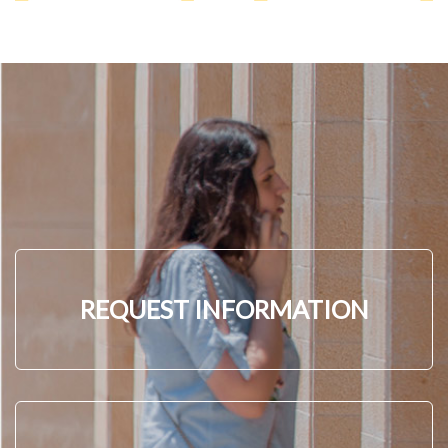
REQUEST INFORMATION