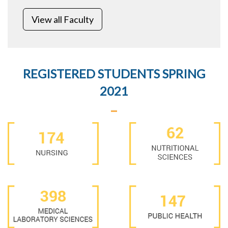
View all Faculty
REGISTERED STUDENTS SPRING
2021