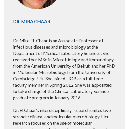
DR. MIRA CHAAR
Dr. Mira EL Chaar is an Associate Professor of
infectious diseases and microbiology at the
Department of Medical Laboratory Sciences. She
received her MSc in Microbiology and Immunology
from the American University of Beirut, and her PhD
in Molecular Microbiology from the University of
Cambridge, UK. She joined UOB as a full-time
faculty member in Spring 2012. She was appointed
to take charge of the Clinical Laboratory Science
graduate program in January 2016.
Dr. El Chaar’s interdisciplinary research unites two
strands: clinical and molecular microbiology. Her
research focuses on the use of molecular