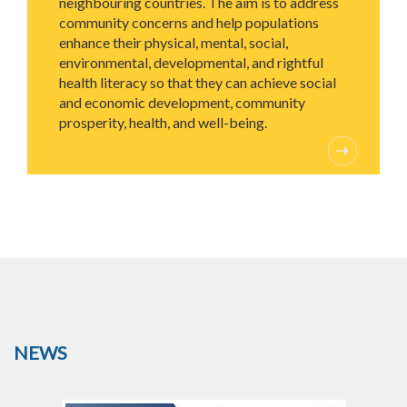
neighbouring countries. The aim is to address
community concerns and help populations
enhance their physical, mental, social,
environmental, developmental, and rightful
health literacy so that they can achieve social
and economic development, community
prosperity, health, and well-being.
NEWS