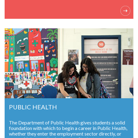
PUBLIC HEALTH
The Department of Public Health gives students a solid
foundation with which to begin a career in Public Health,
whether they enter the employment sector directly, or