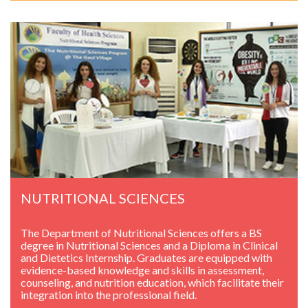
NUTRITIONAL SCIENCES
The Department of Nutritional Sciences offers a BS
degree in Nutritional Sciences and a Diploma in Clinical
and Dietetics Internship. Graduates are equipped with
evidence-based knowledge and skills in assessment,
counseling, and nutrition education, which facilitate their
integration into the professional field.