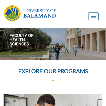
EXPLORE OUR PROGRAMS