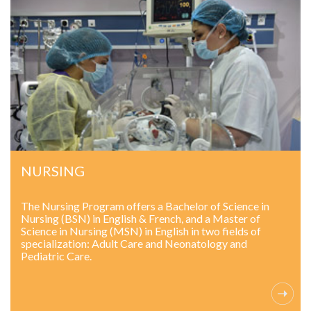
NURSING
The Nursing Program offers a Bachelor of Science in
Nursing (BSN) in English & French, and a Master of
Science in Nursing (MSN) in English in two fields of
specialization: Adult Care and Neonatology and
Pediatric Care.