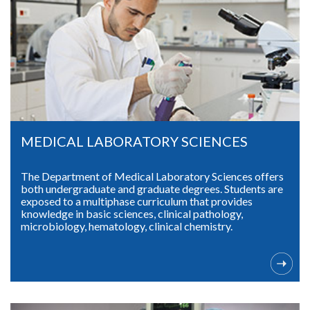
MEDICAL LABORATORY SCIENCES
The Department of Medical Laboratory Sciences offers
both undergraduate and graduate degrees. Students are
exposed to a multiphase curriculum that provides
knowledge in basic sciences, clinical pathology,
microbiology, hematology, clinical chemistry.