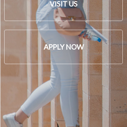
VISIT US
APPLY NOW