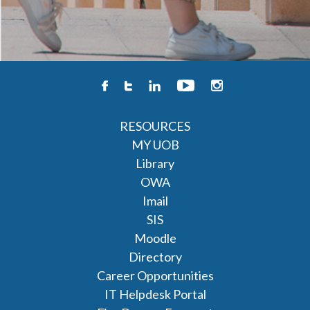
RESOURCES
MY UOB
Library
OWA
Imail
SIS
Moodle
Directory
Career Opportunities
IT Helpdesk Portal