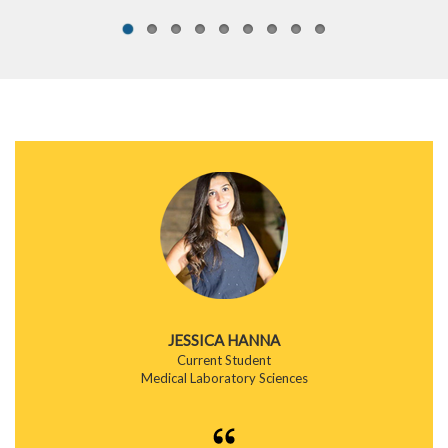
JESSICA HANNA
Current Student
Medical Laboratory Sciences