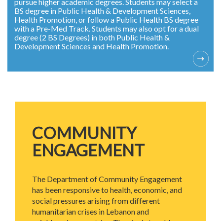
pursue higher academic degrees. Students may select a
BS degree in Public Health & Development Sciences,
Health Promotion, or follow a Public Health BS degree
with a Pre-Med Track. Students may also opt for a dual
degree (2 BS Degrees) in both Public Health &
Development Sciences and Health Promotion.
COMMUNITY
ENGAGEMENT
The Department of Community Engagement
has been responsive to health, economic, and
social pressures arising from different
humanitarian crises in Lebanon and