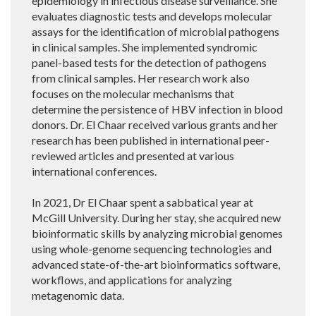
epidemiology in infectious disease surveillance. She
evaluates diagnostic tests and develops molecular
assays for the identification of microbial pathogens
in clinical samples. She implemented syndromic
panel-based tests for the detection of pathogens
from clinical samples. Her research work also
focuses on the molecular mechanisms that
determine the persistence of HBV infection in blood
donors. Dr. El Chaar received various grants and her
research has been published in international peer-
reviewed articles and presented at various
international conferences.
In 2021, Dr El Chaar spent a sabbatical year at
McGill University. During her stay, she acquired new
bioinformatic skills by analyzing microbial genomes
using whole-genome sequencing technologies and
advanced state-of-the-art bioinformatics software,
workflows, and applications for analyzing
metagenomic data.