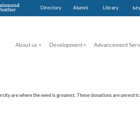
Directory
Alumni
Library
MY
About us
Development
Advancement Serv
ity are where the need is greatest. These donations are unrestrict