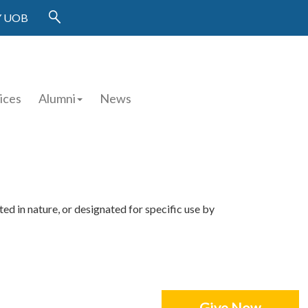
 UOB
ices
Alumni
News
ed in nature, or designated for specific use by
Give Now