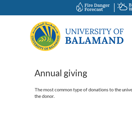
Annual giving
The most common type of donations to the univers
the donor.