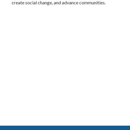
create social change, and advance communities.