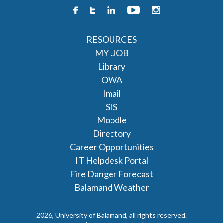
RESOURCES
MY UOB
Library
OWA
Imail
SIS
Moodle
Directory
Career Opportunities
IT Helpdesk Portal
Fire Danger Forecast
Balamand Weather
2026, University of Balamand, all rights reserved.