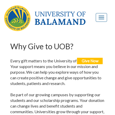
Why Give to UOB?
Every gift matters to the University of Balamand.
Give Now
Your support means you believe in our mission and
purpose. We can help you explore ways of how you
can create positive change and give opportunities to
students, patients and research.
Be part of our growing campuses by supporting our
students and our scholarship programs. Your donation
can change lives and benefit students and
communities. Universities grow through your support,