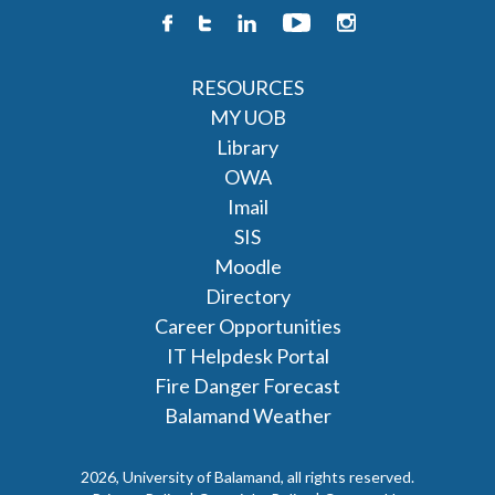
RESOURCES
MY UOB
Library
OWA
Imail
SIS
Moodle
Directory
Career Opportunities
IT Helpdesk Portal
Fire Danger Forecast
Balamand Weather
2026, University of Balamand, all rights reserved.