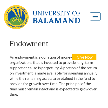
Endowment
An endowment is a donation of money to nonprofit
Give Now
organizations that is invested to provide long-term
support or cause in perpetuity. A portion of the return
on investment is made available for spending annually
while the remaining assets are retained in the fund to
provide for growth over time. The principal of the
fund must remain intact and is expected to grow over
time.