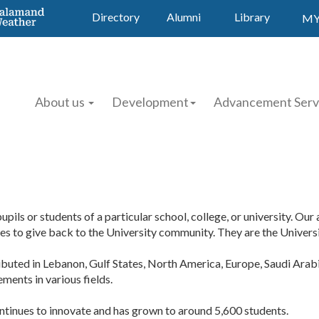
Directory
Alumni
Library
MY
About us
Development
Advancement Serv
pils or students of a particular school, college, or university. Ou
 to give back to the University community. They are the Universit
ributed in Lebanon, Gulf States, North America, Europe, Saudi Arabi
ments in various fields.
ntinues to innovate and has grown to around 5,600 students.