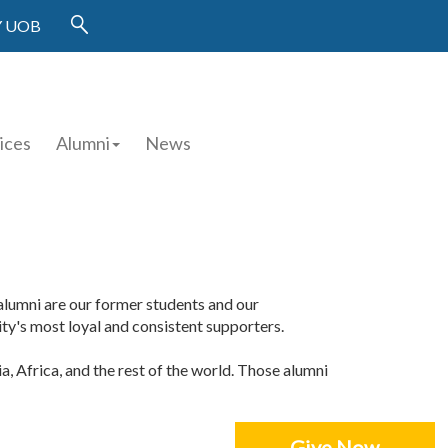
 UOB
ices
Alumni
News
r alumni are our former students and our
y's most loyal and consistent supporters.
a, Africa, and the rest of the world. Those alumni
Give Now