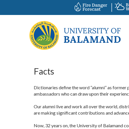
Facts
Dictionaries define the word “alumni” as former pu
ambassadors who can draw upon their experiences
Our alumni live and work all over the world, dist
are making significant contributions and advance
Now, 32 years on, the University of Balamand co