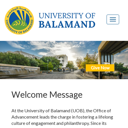
Give Now
Welcome Message
At the University of Balamand (UOB), the Office of
Advancement leads the charge in fostering a lifelong
culture of engagement and philanthropy. Since its