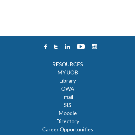
RESOURCES
MY UOB
Library
OWA
Imail
SIS
Moodle
Directory
Career Opportunities