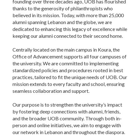
founding over three decades ago, UOB has flourished
thanks to the generosity of philanthropists who
believed in its mission. Today, with more than 25,000
alumni spanning Lebanon and the globe, we are
dedicated to enhancing this legacy of excellence while
keeping our alumni connected to their second home.
Centrally located on the main campus in Koura, the
Office of Advancement supports all four campuses of
the university. We are committed to implementing
standardized policies and procedures rooted in best
practices, tailored to fit the unique needs of UOB. Our
mission extends to every faculty and school, ensuring
seamless collaboration and support.
Our purpose is to strengthen the university’s impact
by fostering deep connections with alumni, friends,
and the broader UOB community. Through both in-
person and online initiatives, we aim to engage with
our network in Lebanon and throughout the diaspora.