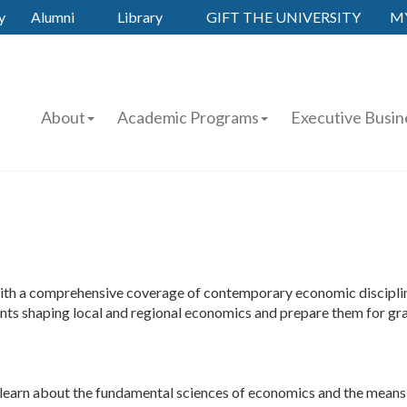
y
Alumni
Library
GIFT THE UNIVERSITY
M
About
Academic Programs
Executive Busin
th a comprehensive coverage of contemporary economic disciplines
events shaping local and regional economics and prepare them for gra
ts learn about the fundamental sciences of economics and the means b