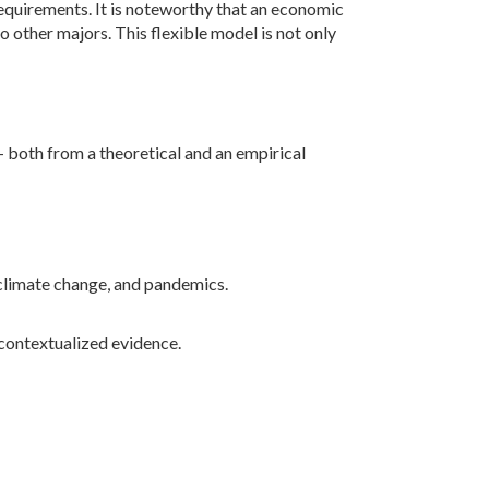
n requirements. It is noteworthy that an economic
o other majors. This flexible model is not only
both from a theoretical and an empirical
 climate change, and pandemics.
contextualized evidence.