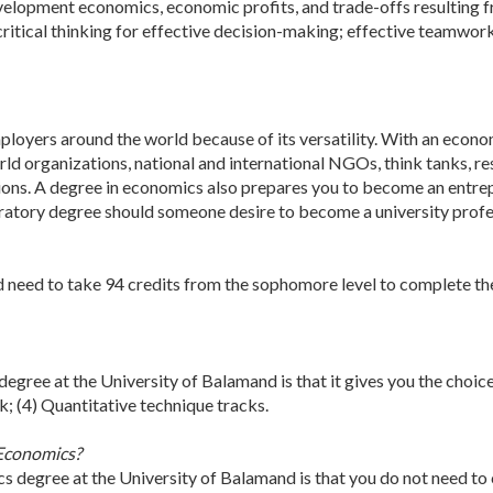
evelopment economics, economic profits, and trade-offs resulting f
rn critical thinking for effective decision-making; effective teamw
loyers around the world because of its versatility. With an econom
ld organizations, national and international NGOs, think tanks, res
ions. A degree in economics also prepares you to become an entrepr
atory degree should someone desire to become a university profess
 need to take 94 credits from the sophomore level to complete the
degree at the University of Balamand is that it gives you the choic
ck; (4) Quantitative technique tracks.
 Economics?
cs degree at the University of Balamand is that you do not need to 