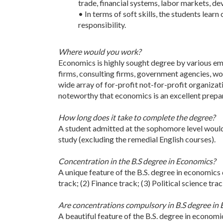
trade, financial systems, labor markets, d
• In terms of soft skills, the students lea
responsibility.
Where would you work?
Economics is highly sought degree by various emp
firms, consulting firms, government agencies, wor
wide array of for-profit not-for-profit organizat
noteworthy that economics is an excellent prepar
How long does it take to complete the degree?
A student admitted at the sophomore level would
study (excluding the remedial English courses).
Concentration in the B.S degree in Economics?
A unique feature of the B.S. degree in economics 
track; (2) Finance track; (3) Political science tra
Are concentrations compulsory in B.S degree in
A beautiful feature of the B.S. degree in economi