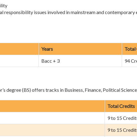
lity
al responsibility issues involved in mainstream and contemporary
Years
Total
Bacc + 3
94 Cr
s degree (BS) offers tracks in Business, Finance, Political Scienc
Total Credits
9 to 15 Credit
9 to 15 Credit