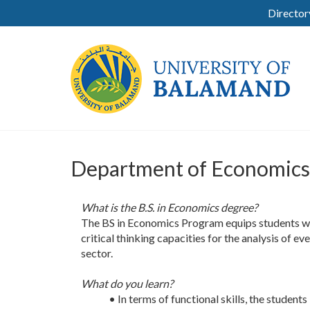
Director
Department of Economics
What is the B.S. in Economics degree?
The BS in Economics Program equips students wi
critical thinking capacities for the analysis of 
sector.
What do you learn?
• In terms of functional skills, the studen