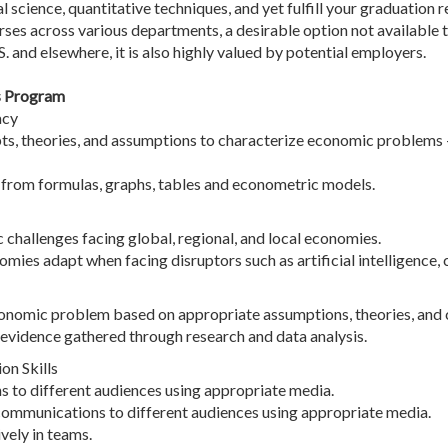
cal science, quantitative techniques, and yet fulfill your graduatio
rses across various departments, a desirable option not available t
. and elsewhere, it is also highly valued by potential employers.
s Program
acy
, theories, and assumptions to characterize economic problems - 
n from formulas, graphs, tables and econometric models.
hallenges facing global, regional, and local economies.
omies adapt when facing disruptors such as artificial intelligence,
economic problem based on appropriate assumptions, theories, and 
evidence gathered through research and data analysis.
n Skills
ns to different audiences using appropriate media.
communications to different audiences using appropriate media.
vely in teams.