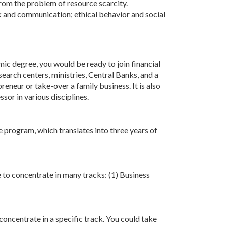
rom the problem of resource scarcity.
ork and communication; ethical behavior and social
ic degree, you would be ready to join financial
earch centers, ministries, Central Banks, and a
eneur or take-over a family business. It is also
or in various disciplines.
 program, which translates into three years of
e to concentrate in many tracks: (1) Business
concentrate in a specific track. You could take