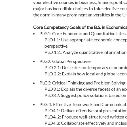
your elective courses in business, finance, politi
major has incredible choices to take elective cou
the norm in many prominent universities in the U.S
Core Competency Goals of the B.S. in Economic
PLG1: Core Economic and Quantitative Liter
PLO1.1: Use appropriate economic concepts
perspective.
PLO 1.2.: Analyze quantitative informatio
PLG2: Global Perspectives
PLO 2.1: Describe contemporary economic c
PLO 2.2: Explain how local and global econ
PLG3: Critical Thinking and Problem Solving
PLO3.1: Explain the diverse facets of an 
PLO3.2: Suggest policy solutions based on 
PLG 4: Effective Teamwork and Communicatio
PLO4.1: Deliver effective oral presentatio
PLO4. 2: Produce well-structured written 
PLO4.3: Collaborate effectively and inclusi