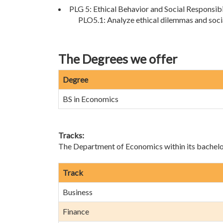
PLG 5: Ethical Behavior and Social Responsibi
PLO5.1: Analyze ethical dilemmas and soci
The Degrees we offer
Degree
BS in Economics
Tracks:
The Department of Economics within its bachelor’
Track
Business
Finance