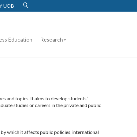
Y UOB
ess Education
Research
 and topics. It aims to develop students’
duate studies or careers in the private and public
y which it affects public policies, international