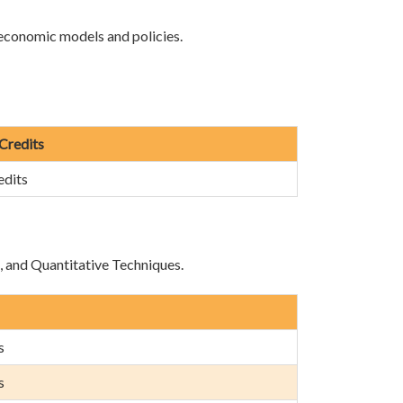
 economic models and policies.
 Credits
edits
e, and Quantitative Techniques.
s
s