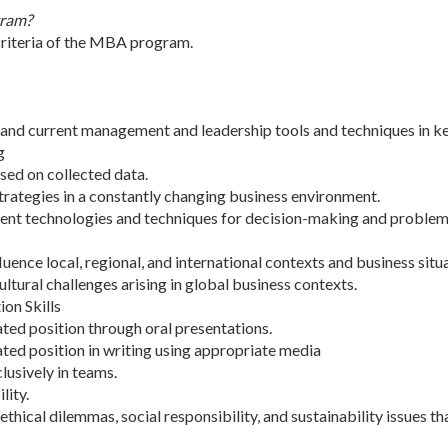
gram?
criteria of the MBA program.
and current management and leadership tools and techniques in ke
g
sed on collected data.
trategies in a constantly changing business environment.
ent technologies and techniques for decision-making and problem 
uence local, regional, and international contexts and business situ
ltural challenges arising in global business contexts.
on Skills
ted position through oral presentations.
ted position in writing using appropriate media
lusively in teams.
lity.
thical dilemmas, social responsibility, and sustainability issues th