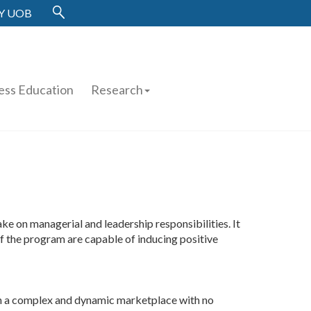
Y UOB
ess Education
Research
e on managerial and leadership responsibilities. It
of the program are capable of inducing positive
 in a complex and dynamic marketplace with no