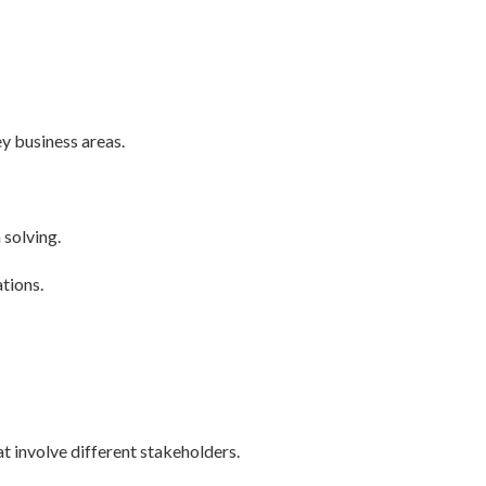
y business areas.
solving.
ations.
at involve different stakeholders.