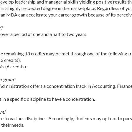
elop leadership and managerial skills yielding positive results th
s, is a highly respected degree in the marketplace. Regardless of yo
, an MBA can accelerate your career growth because of its perceiv
e?
over a period of one and a half to two years.
e remaining 18 credits may be met through one of the following t
 3 credits).
s (6 credits).
program?
dministration offers a concentration track in Accounting, Fin
in a specific discipline to have a concentration.
am?
 to various disciplines. Accordingly, students may opt not to purs
their needs.