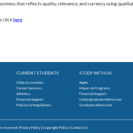
business that reflects quality, relevance, and currency using quali
e click
here
CURRENT STUDENTS
STUDY WITH US
Clubs & societies
Apply
Career Services
Majors & Programs
Athletics
Financial Support
Financial Support
Undergraduate Admission
Policies & Regulations
Graduate Admission
s reserved. Privacy Policy | Copyright Policy |
Contact Us