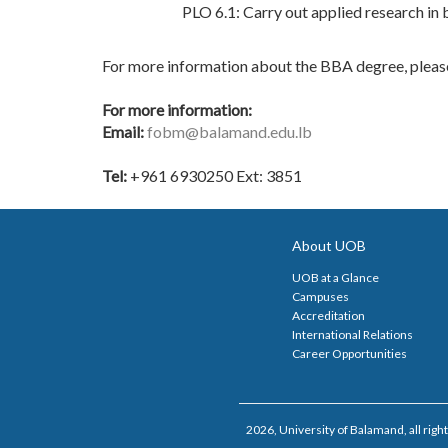
PLO 6.1: Carry out applied research in 
For more information about the BBA degree, pleas
For more information:
Email:
fobm@balamand.edu.lb
Tel:
+961 6930250 Ext: 3851
About UOB
UOB at a Glance
Campuses
Accreditation
International Relations
Career Opportunities
2026, University of Balamand, all right