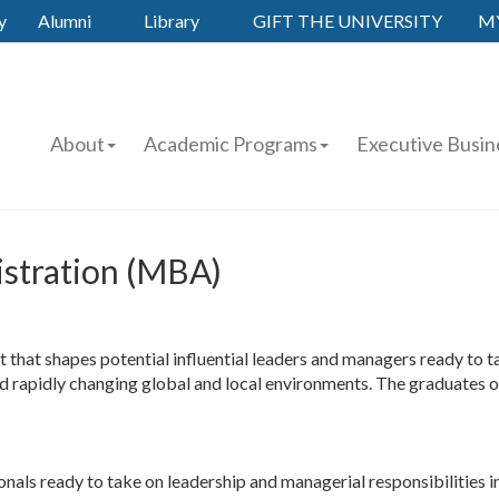
y
Alumni
Library
GIFT THE UNIVERSITY
M
About
Academic Programs
Executive Busin
istration (MBA)
at shapes potential influential leaders and managers ready to tak
and rapidly changing global and local environments. The graduates 
onals ready to take on leadership and managerial responsibilities