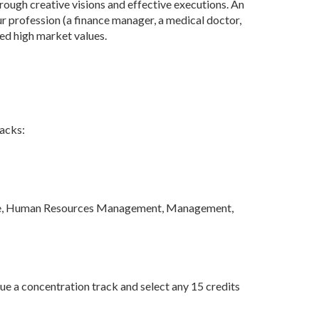
rough creative visions and effective executions. An
ur profession (a finance manager, a medical doctor,
ed high market values.
racks:
ance, Human Resources Management, Management,
ue a concentration track and select any 15 credits