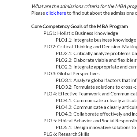
What are the admissions criteria for the MBA pro
Please
click here
to find out about the admissions 
Core Competency Goals of the MBA Program
PLG1: Holistic Business Knowledge
PLO1.1: Integrate business knowledge 
PLG2: Critical Thinking and Decision-Makin
PLO2.1: Critically analyze problems ba
PLO2.2: Elaborate viable and flexible s
PLO2.3: Integrate appropriate and curr
PLG3: Global Perspectives
PLO3.1: Analyze global factors that infl
PLO3.2: Formulate solutions to cross-cu
PLG 4: Effective Teamwork and Communicati
PLO4.1: Communicate a clearly articula
PLO4.2: Communicate a clearly articula
PLO4.3: Collaborate effectively and inc
PLG 5: Ethical Behavior and Social Responsibi
PLO5.1: Design innovative solutions to e
PLG 6: Research Skills