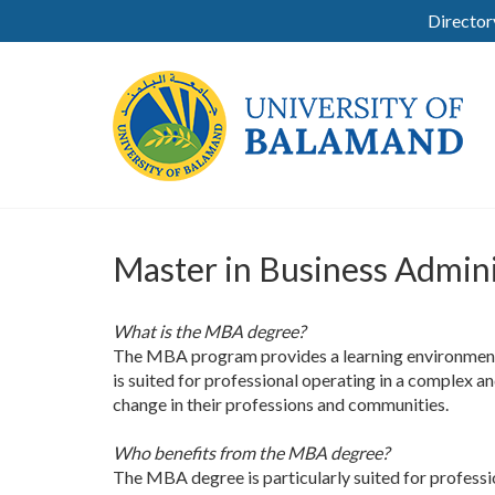
Director
Master in Business Admin
What is the MBA degree?
The MBA program provides a learning environment th
is suited for professional operating in a complex 
change in their professions and communities.
Who benefits from the MBA degree?
The MBA degree is particularly suited for professi