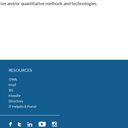
tative and/or quantitative methods and technologies.
RESOURCES
OWA
Imail
SIS
Moodle
Directory
IT Helpdesk Portal