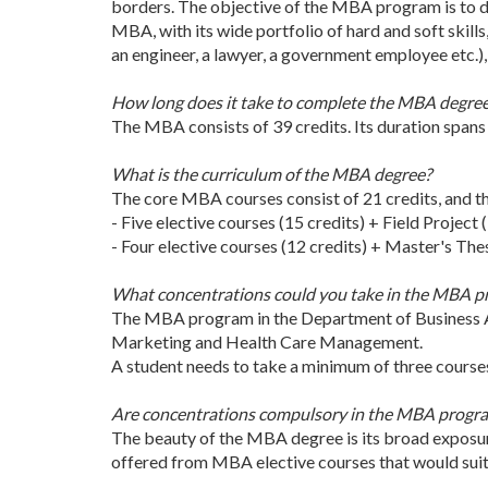
borders. The objective of the MBA program is to dev
MBA, with its wide portfolio of hard and soft skill
an engineer, a lawyer, a government employee etc.)
How long does it take to complete the MBA degre
The MBA consists of 39 credits. Its duration spans 
What is the curriculum of the MBA degree?
The core MBA courses consist of 21 credits, and th
- Five elective courses (15 credits) + Field Project (
- Four elective courses (12 credits) + Master's Thesi
What concentrations could you take in the MBA 
The MBA program in the Department of Business A
Marketing and Health Care Management.
A student needs to take a minimum of three courses 
Are concentrations compulsory in the MBA progr
The beauty of the MBA degree is its broad exposure
offered from MBA elective courses that would suit 