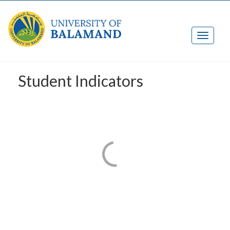
Student Indicators