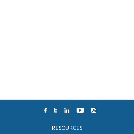
RESOURCES