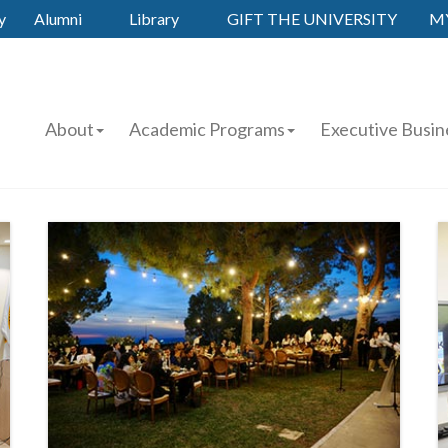
y
Alumni
Library
GIFT THE UNIVERSITY
M
About
Academic Programs
Executive Busin