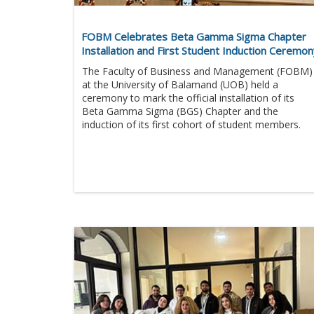
FOBM Celebrates Beta Gamma Sigma Chapter
Installation and First Student Induction Ceremo
The Faculty of Business and Management (FOBM)
at the University of Balamand (UOB) held a
ceremony to mark the official installation of its
Beta Gamma Sigma (BGS) Chapter and the
induction of its first cohort of student members.