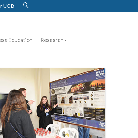
Y UOB
ess Education
Research