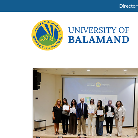
Director