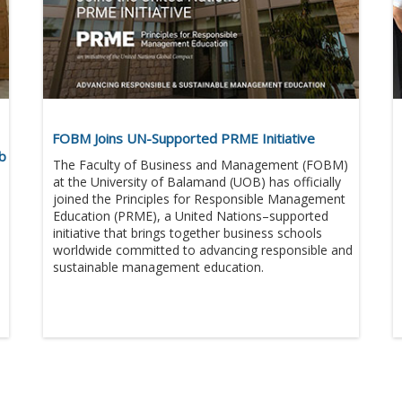
FOBM Joins UN-Supported PRME Initiative
eb
The Faculty of Business and Management (FOBM)
at the University of Balamand (UOB) has officially
joined the Principles for Responsible Management
Education (PRME), a United Nations–supported
initiative that brings together business schools
worldwide committed to advancing responsible and
sustainable management education.