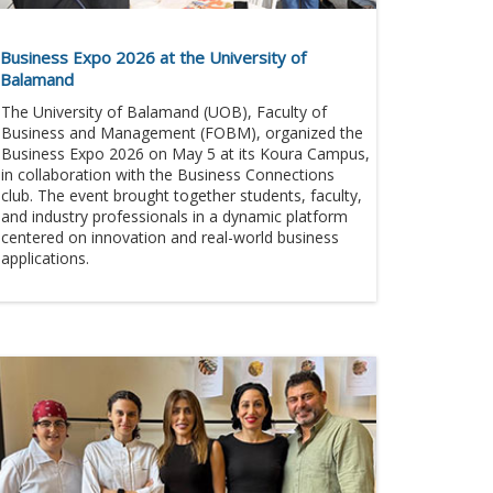
Business Expo 2026 at the University of
Balamand
The University of Balamand (UOB), Faculty of
Business and Management (FOBM), organized the
Business Expo 2026 on May 5 at its Koura Campus,
in collaboration with the Business Connections
club. The event brought together students, faculty,
and industry professionals in a dynamic platform
centered on innovation and real-world business
applications.