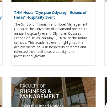
THM Hosts “Olympian Odyssey - Echoes of
ny
Hellas” Hospitality Event
The School of Tourism and Hotel Management
(THM) at the University of Balamand hosted its
annual hospitality event, Olympian Odyssey -
Echoes of Hellas, on May 8, 2026, at the Koura
campus. This academic event highlighted the
achievements of UOB hospitality students and
reflected their resilience, creativity, and
professional growth.