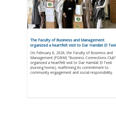
The Faculty of Business and Management
organized a heartfelt visit to Dar Hamilat El Te
On February 6, 2026, the Faculty of Business and
Management (FOBM) “Business Connections Club”
organized a heartfelt visit to Dar Hamilat El Teeb
(nursing home), reaffirming its commitment to
community engagement and social responsibility.