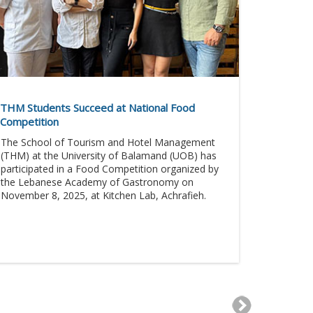
THM Students Succeed at National Food
Competition
The School of Tourism and Hotel Management
(THM) at the University of Balamand (UOB) has
participated in a Food Competition organized by
the Lebanese Academy of Gastronomy on
November 8, 2025, at Kitchen Lab, Achrafieh.