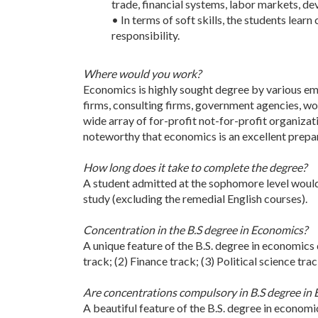
trade, financial systems, labor markets, d
• In terms of soft skills, the students lea
responsibility.
Where would you work?
Economics is highly sought degree by various emp
firms, consulting firms, government agencies, wor
wide array of for-profit not-for-profit organizat
noteworthy that economics is an excellent prepar
How long does it take to complete the degree?
A student admitted at the sophomore level would
study (excluding the remedial English courses).
Concentration in the B.S degree in Economics?
A unique feature of the B.S. degree in economics 
track; (2) Finance track; (3) Political science tra
Are concentrations compulsory in B.S degree in
A beautiful feature of the B.S. degree in economi