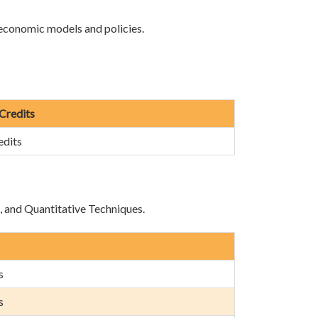
 economic models and policies.
 Credits
edits
e, and Quantitative Techniques.
s
s