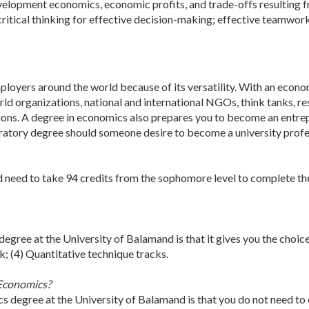
evelopment economics, economic profits, and trade-offs resulting f
rn critical thinking for effective decision-making; effective teamw
loyers around the world because of its versatility. With an econom
ld organizations, national and international NGOs, think tanks, res
ions. A degree in economics also prepares you to become an entrepr
atory degree should someone desire to become a university profess
 need to take 94 credits from the sophomore level to complete the
degree at the University of Balamand is that it gives you the choic
ck; (4) Quantitative technique tracks.
 Economics?
cs degree at the University of Balamand is that you do not need to 