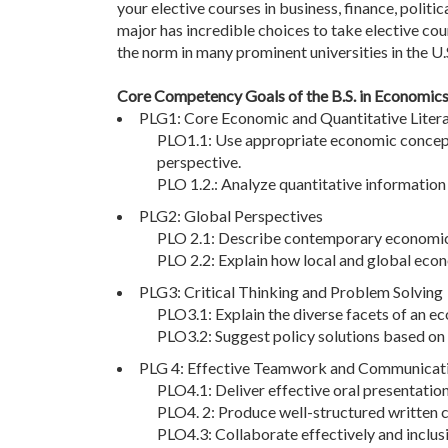
your elective courses in business, finance, politi
major has incredible choices to take elective cou
the norm in many prominent universities in the U.S
Core Competency Goals of the B.S. in Economic
PLG1: Core Economic and Quantitative Liter
PLO1.1: Use appropriate economic concepts
perspective.
PLO 1.2.: Analyze quantitative informatio
PLG2: Global Perspectives
PLO 2.1: Describe contemporary economic c
PLO 2.2: Explain how local and global econ
PLG3: Critical Thinking and Problem Solving
PLO3.1: Explain the diverse facets of an 
PLO3.2: Suggest policy solutions based on 
PLG 4: Effective Teamwork and Communicatio
PLO4.1: Deliver effective oral presentatio
PLO4. 2: Produce well-structured written 
PLO4.3: Collaborate effectively and inclusi