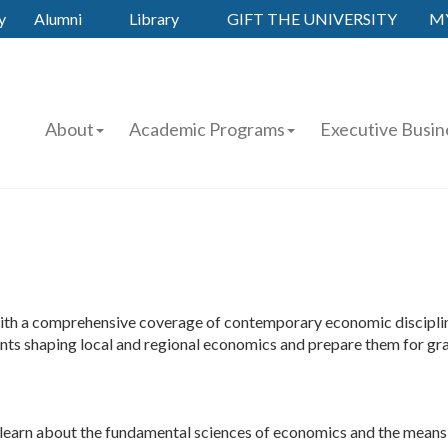
y
Alumni
Library
GIFT THE UNIVERSITY
M
About
Academic Programs
Executive Busin
th a comprehensive coverage of contemporary economic disciplines
events shaping local and regional economics and prepare them for gra
ts learn about the fundamental sciences of economics and the means b