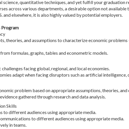
cal science, quantitative techniques, and yet fulfill your graduatio
rses across various departments, a desirable option not available t
. and elsewhere, it is also highly valued by potential employers.
s Program
acy
, theories, and assumptions to characterize economic problems - 
n from formulas, graphs, tables and econometric models.
hallenges facing global, regional, and local economies.
omies adapt when facing disruptors such as artificial intelligence,
economic problem based on appropriate assumptions, theories, and 
evidence gathered through research and data analysis.
n Skills
ns to different audiences using appropriate media.
communications to different audiences using appropriate media.
vely in teams.