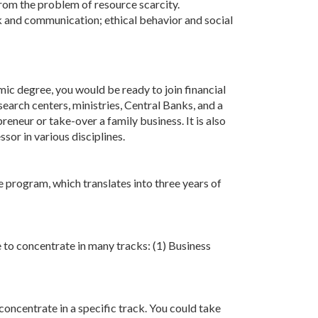
rom the problem of resource scarcity.
ork and communication; ethical behavior and social
ic degree, you would be ready to join financial
earch centers, ministries, Central Banks, and a
eneur or take-over a family business. It is also
or in various disciplines.
 program, which translates into three years of
e to concentrate in many tracks: (1) Business
concentrate in a specific track. You could take