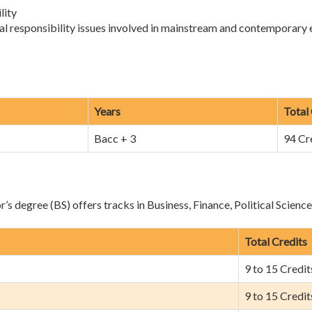
lity
al responsibility issues involved in mainstream and contemporary
Years
Total
Bacc + 3
94 Cr
s degree (BS) offers tracks in Business, Finance, Political Scienc
Total Credits
9 to 15 Credit
9 to 15 Credit