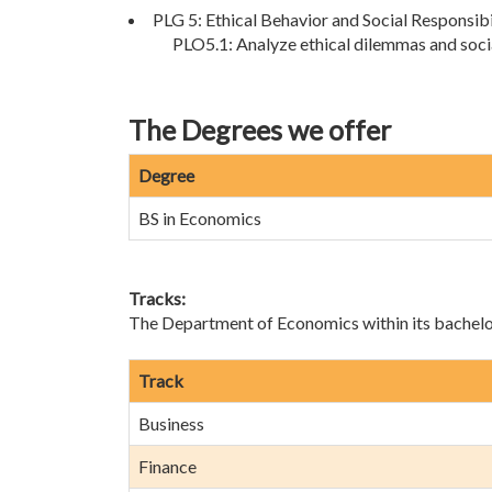
PLG 5: Ethical Behavior and Social Responsibi
PLO5.1: Analyze ethical dilemmas and soci
The Degrees we offer
Degree
BS in Economics
Tracks:
The Department of Economics within its bachelor’
Track
Business
Finance