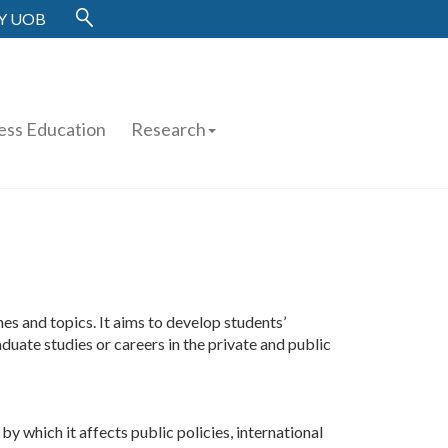
Y UOB
ess Education
Research
 and topics. It aims to develop students’
duate studies or careers in the private and public
y which it affects public policies, international