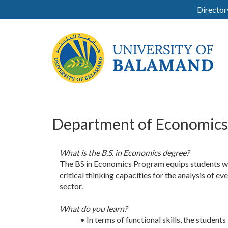
Director
Department of Economics
What is the B.S. in Economics degree?
The BS in Economics Program equips students wi
critical thinking capacities for the analysis of 
sector.
What do you learn?
• In terms of functional skills, the studen