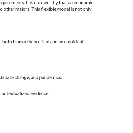
n requirements. It is noteworthy that an economic
o other majors. This flexible model is not only
both from a theoretical and an empirical
 climate change, and pandemics.
contextualized evidence.