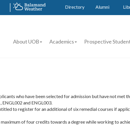
Directory
Alumni
Lib
About UOB
Academics
Prospective Studen
pplicants who have been selected for admission but have not met t
01, ENGL002 and ENGL003.
tled to register for an additional of six remedial courses if appli
maximum of four credits towards a degree while working to achieve 