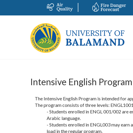
Intensive English Program
The Intensive English Program is intended for a
The program consists of three levels: ENGL10
- Students enrolled in ENGL 001/002 are enti
Arabic language.
- Students enrolled in ENGL003 may earn a 
load in the regular program.