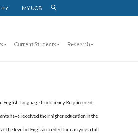
rary
MY UOB
FINANCIAL AID APPLICATION
ts
Current Students
Research
STUDENT WORK
APPLICATION
he English Language Proficiency Requirement.
cants have received their higher education in the
the level of English needed for carrying a full