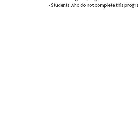
- Students who do not complete this program