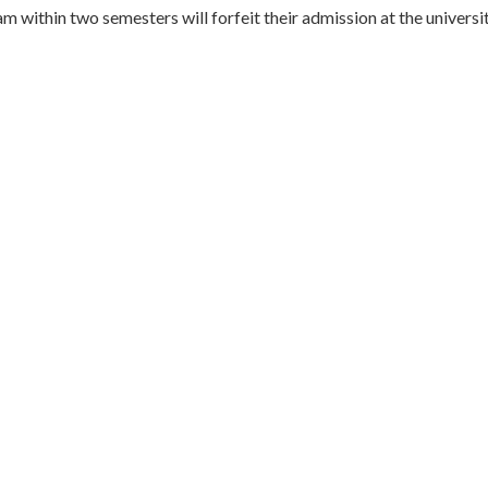
 within two semesters will forfeit their admission at the universit