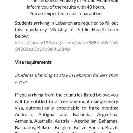
- The Lebanese Ministry of Public Health will
inform you of the results with 48 hours.
- You are expected to self-quarantine
Students arriving in Lebanon are required to fill out
this mandatory Ministry of Public Health form
below:
https://survey123.arcgis.com/share/988ba32e1b6
34902ba3b14c3e4f1614d
Visa requirements
Students planning to stay in Lebanon for less than
a year
If you arriving from the countries listed below, you
will be entitled to a free one-month single-entry
visa, automatically extendable to three months:
Andorra, Antigua and Barbuda, Argentina,
Armenia, Australia, Austria – Azerbaijan, Bahamas,
Barbados, Belarus, Belgium, Belize, Bhutan, Brazil,