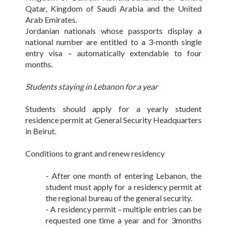
Qatar, Kingdom of Saudi Arabia and the United
Arab Emirates.
Jordanian nationals whose passports display a
national number are entitled to a 3-month single
entry visa – automatically extendable to four
months.
Students staying in Lebanon for a year
Students should apply for a yearly student
residence permit at General Security Headquarters
in Beirut.
Conditions to grant and renew residency
- After one month of entering Lebanon, the
student must apply for a residency permit at
the regional bureau of the general security.
- A residency permit – multiple entries can be
requested one time a year and for 3months