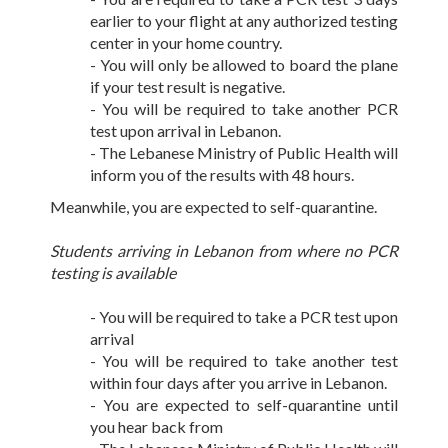
earlier to your flight at any authorized testing
center in your home country.
- You will only be allowed to board the plane
if your test result is negative.
- You will be required to take another PCR
test upon arrival in Lebanon.
- The Lebanese Ministry of Public Health will
inform you of the results with 48 hours.
Meanwhile, you are expected to self-quarantine.
Students arriving in Lebanon from where no PCR
testing is available
- You will be required to take a PCR test upon
arrival
- You will be required to take another test
within four days after you arrive in Lebanon.
- You are expected to self-quarantine until
you hear back from