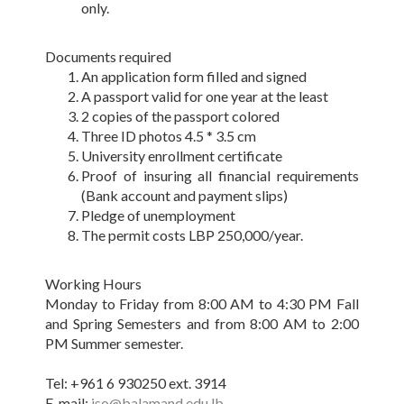
only.
Documents required
An application form filled and signed
A passport valid for one year at the least
2 copies of the passport colored
Three ID photos 4.5 * 3.5 cm
University enrollment certificate
Proof of insuring all financial requirements
(Bank account and payment slips)
Pledge of unemployment
The permit costs LBP 250,000/year.
Working Hours
Monday to Friday from 8:00 AM to 4:30 PM Fall
and Spring Semesters and from 8:00 AM to 2:00
PM Summer semester.
Tel: +961 6 930250 ext. 3914
E-mail:
iso@balamand.edu.lb