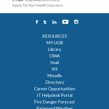
Apply for the Health Insurance
RESOURCES
MY UOB
Library
OWA
Imail
SIS
Moodle
Directory
Career Opportunities
IT Helpdesk Portal
Fire Danger Forecast
Balamand Weather