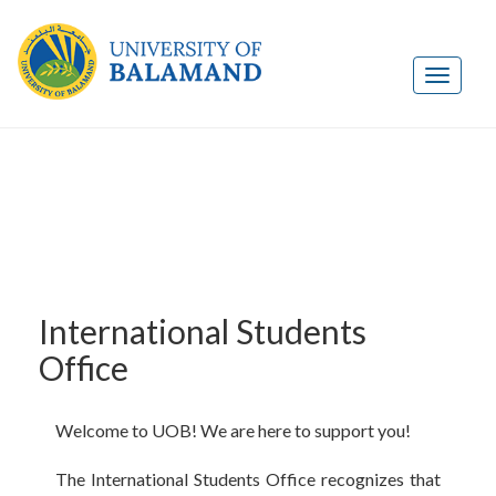
International Students
Office
Welcome to UOB! We are here to support you!
The International Students Office recognizes that