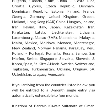
Bulgaria, Canada, Chile, China – Costa Rica,
Croatia, Cyprus, Czech Republic, Denmark,
Dominican Republic, Estonia, Finland, France,
Georgia, Germany, United Kingdom, Greece,
Holland, Hong Kong (SAR) China, Hungary, Iceland,
Iran, Ireland, Italy, Japan, Kazakhstan, Iran,
Kirgizstan, Latvia, Liechtenstein, Lithuania,
Luxembourg, Macau (SAR), Macedonia, Malaysia,
Malta, Mexico, Moldova, Monaco, Montenegro,
New Zealand, Norway, Panama, Paraguay, Peru,
Poland – Portugal, Romania, Russia, Samoa, San
Marino, Serbia, Singapore, Slovakia, Slovenia, S.
Korea, Spain, St. Kitts &Nevis, Sweden, Switzerland,
Tajikistan, Turkmenistan, Ukraine, Uruguay, SA,
Uzbekistan, Uruguay, Venezuela
If you arriving from the countries listed below, you
will be entitled to a 3-month single entry visa
automatically extendable to four months:
Kingdom of Bahrain Kuwait, Sultanate of Oman,