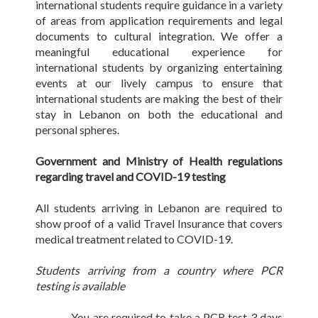
international students require guidance in a variety
of areas from application requirements and legal
documents to cultural integration. We offer a
meaningful educational experience for
international students by organizing entertaining
events at our lively campus to ensure that
international students are making the best of their
stay in Lebanon on both the educational and
personal spheres.
Government and Ministry of Health regulations
regarding travel and COVID-19 testing
All students arriving in Lebanon are required to
show proof of a valid Travel Insurance that covers
medical treatment related to COVID-19.
Students arriving from a country where PCR
testing is available
- You are required to take a PCR test 3 days