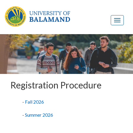
Registration Procedure
-
Fall 2026
-
Summer 2026