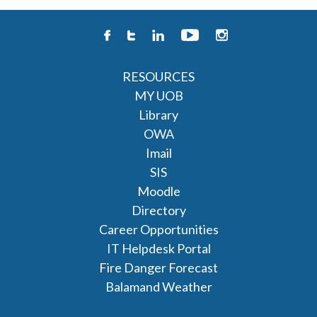
RESOURCES
MY UOB
Library
OWA
Imail
SIS
Moodle
Directory
Career Opportunities
IT Helpdesk Portal
Fire Danger Forecast
Balamand Weather