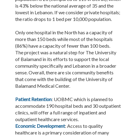
is 43% below the national average of 35 and the
lowest in Lebanon. If we consider private hospitals;
the ratio drops to 1 bed per 10,000 population.
Only one hospital in the North has a capacity of
more than 150 beds while most of the hospitals
(86%) have a capacity of fewer than 100 beds.
The project was a natural step for The University
of Balamand in its efforts to support the local
community specifically and Lebanon in a broader
sense. Overall, there are six community benefits
that come with the building of the University of
Balamand Medical Center.
Patient Retention
: UOBMC which is planned to
accommodate 190 hospital beds and 30 outpatient
clinics, will offer a full range of inpatient and
outpatient healthcare services.
Economic Development
: Access to quality
healthcare is a primary consideration of many