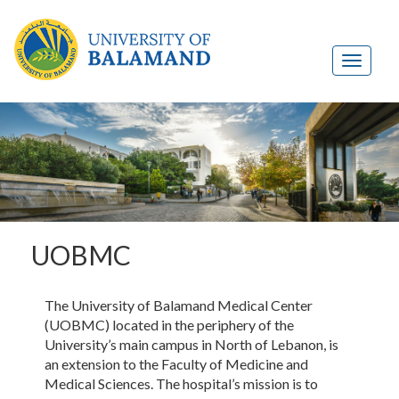
UOBMC
The University of Balamand Medical Center
(UOBMC) located in the periphery of the
University’s main campus in North of Lebanon, is
an extension to the Faculty of Medicine and
Medical Sciences. The hospital’s mission is to