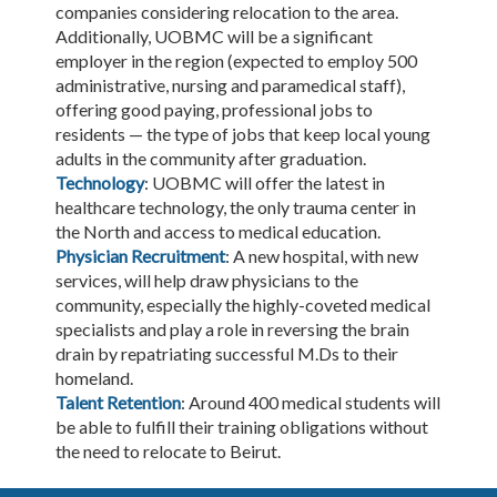
companies considering relocation to the area.
Additionally, UOBMC will be a significant
employer in the region (expected to employ 500
administrative, nursing and paramedical staff),
offering good paying, professional jobs to
residents — the type of jobs that keep local young
adults in the community after graduation.
Technology
: UOBMC will offer the latest in
healthcare technology, the only trauma center in
the North and access to medical education.
Physician Recruitment
: A new hospital, with new
services, will help draw physicians to the
community, especially the highly-coveted medical
specialists and play a role in reversing the brain
drain by repatriating successful M.Ds to their
homeland.
Talent Retention
: Around 400 medical students will
be able to fulfill their training obligations without
the need to relocate to Beirut.