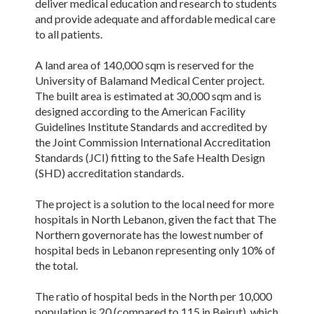
deliver medical education and research to students
and provide adequate and affordable medical care
to all patients.
A land area of 140,000 sqm is reserved for the
University of Balamand Medical Center project.
The built area is estimated at 30,000 sqm and is
designed according to the American Facility
Guidelines Institute Standards and accredited by
the Joint Commission International Accreditation
Standards (JCI) fitting to the Safe Health Design
(SHD) accreditation standards.
The project is a solution to the local need for more
hospitals in North Lebanon, given the fact that The
Northern governorate has the lowest number of
hospital beds in Lebanon representing only 10% of
the total.
The ratio of hospital beds in the North per 10,000
population is 20 (compared to 115 in Beirut), which