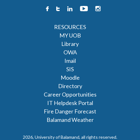
RESOURCES
MY UOB
Library
OWA
Imail
SIS
Moodle
Directory
Career Opportunities
IT Helpdesk Portal
Fire Danger Forecast
Balamand Weather
2026, University of Balamand, all rights reserved.