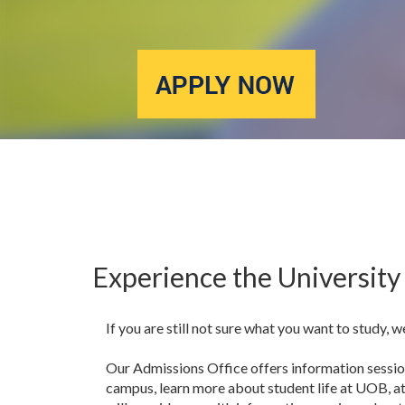
Experience the University 
If you are still not sure what you want to study, w
Our Admissions Office offers information session
campus, learn more about student life at UOB, a