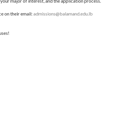
your major of interest, and the application process.
ce on their email:
admissions@balamand.edu.lb
uses!