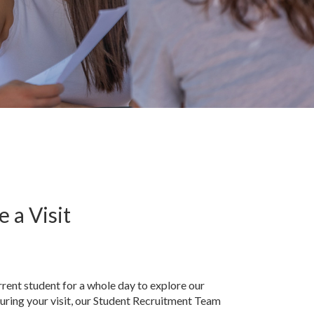
 a Visit
rent student for a whole day to explore our
uring your visit, our Student Recruitment Team