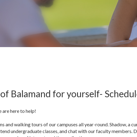
of Balamand for yourself- Schedule
e are here to help!
s and walking tours of our campuses all year-round. Shadow, a cur
ttend undergraduate classes, and chat with our faculty members. D