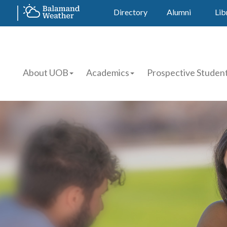
Directory
Alumni
Lib
About UOB
Academics
Prospective Studen