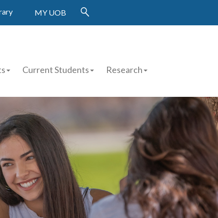
rary
MY UOB
ts
Current Students
Research