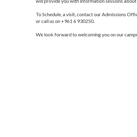
will provide you with information sessions about 
To Schedule, a visit, contact our Admissions Offi
or call us on +961 6 930250.
We look forward to welcoming you on our camp