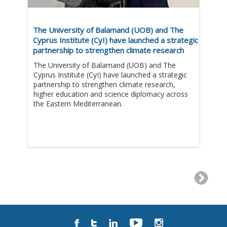
The University of Balamand (UOB) and The
Cyprus Institute (CyI) have launched a strategic
partnership to strengthen climate research
The University of Balamand (UOB) and The
Cyprus Institute (CyI) have launched a strategic
partnership to strengthen climate research,
higher education and science diplomacy across
the Eastern Mediterranean.