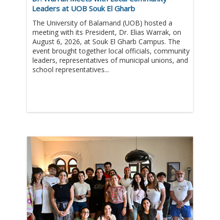
Leaders at UOB Souk El Gharb
The University of Balamand (UOB) hosted a
meeting with its President, Dr. Elias Warrak, on
August 6, 2026, at Souk El Gharb Campus. The
event brought together local officials, community
leaders, representatives of municipal unions, and
school representatives...