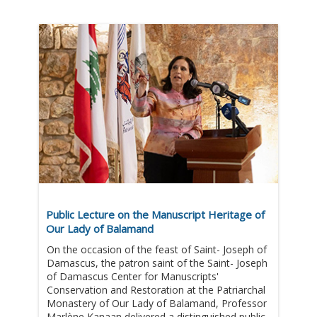
Public Lecture on the Manuscript Heritage of
Our Lady of Balamand
On the occasion of the feast of Saint- Joseph of
Damascus, the patron saint of the Saint- Joseph
of Damascus Center for Manuscripts'
Conservation and Restoration at the Patriarchal
Monastery of Our Lady of Balamand, Professor
Marlène Kanaan delivered a distinguished public