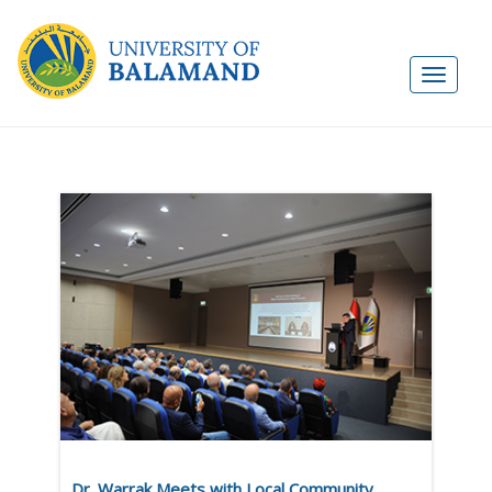
Dr. Warrak Meets with Local Community