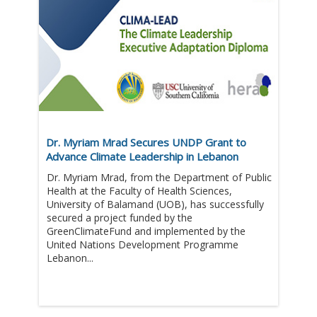
Dr. Myriam Mrad Secures UNDP Grant to
Advance Climate Leadership in Lebanon
Dr. Myriam Mrad, from the Department of Public
Health at the Faculty of Health Sciences,
University of Balamand (UOB), has successfully
secured a project funded by the
GreenClimateFund and implemented by the
United Nations Development Programme
Lebanon...