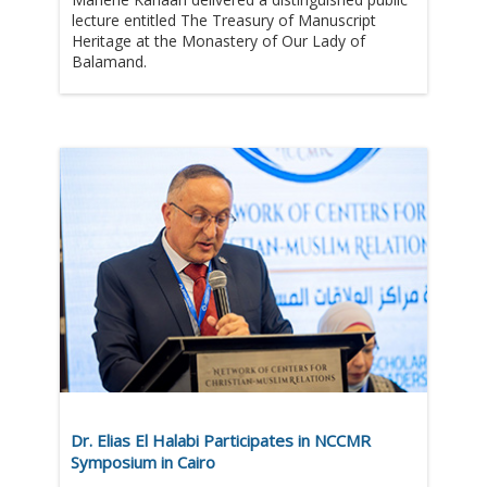
lecture entitled The Treasury of Manuscript
Heritage at the Monastery of Our Lady of
Balamand.
Dr. Elias El Halabi Participates in NCCMR
Symposium in Cairo