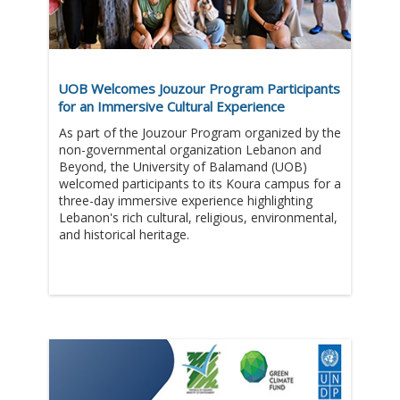
UOB Welcomes Jouzour Program Participants
for an Immersive Cultural Experience
As part of the Jouzour Program organized by the
non-governmental organization Lebanon and
Beyond, the University of Balamand (UOB)
welcomed participants to its Koura campus for a
three-day immersive experience highlighting
Lebanon's rich cultural, religious, environmental,
and historical heritage.