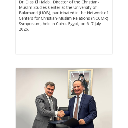
Dr. Elias El Halabi, Director of the Christian-
Muslim Studies Center at the University of
Balamand (UOB), participated in the Network of
Centers for Christian-Muslim Relations (NCCMR)
Symposium, held in Cairo, Egypt, on 6–7 July
2026.