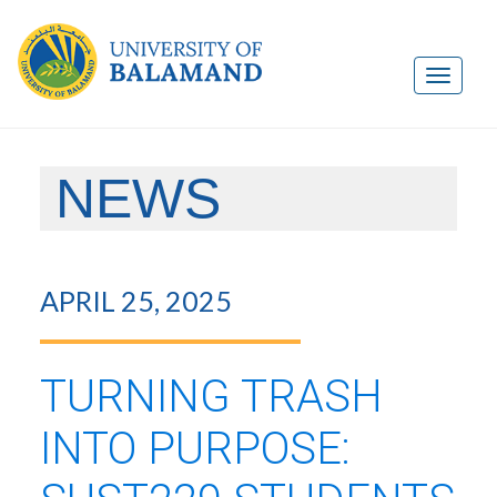
NEWS
APRIL 25, 2025
TURNING TRASH
INTO PURPOSE: