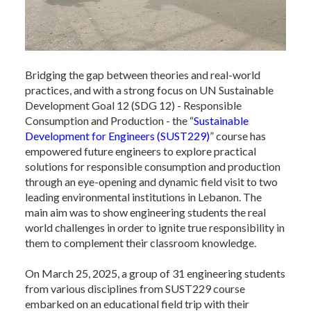
Bridging the gap between theories and real-world
practices, and with a strong focus on UN Sustainable
Development Goal 12 (SDG 12) - Responsible
Consumption and Production - the “
Sustainable
Development for Engineers (SUST229)
” course has
empowered future engineers to explore practical
solutions for responsible consumption and production
through an eye-opening and dynamic field visit to two
leading environmental institutions in Lebanon. The
main aim was to show engineering students the real
world challenges in order to ignite true responsibility in
them to complement their classroom knowledge.
On March 25, 2025, a group of 31 engineering students
from various disciplines from SUST229 course
embarked on an educational field trip with their