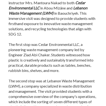
instructor Mrs. Mantoura Nakad to both
Cedar
Environmental LLC
in Abou Mîzâne and
Lebanon
Waste Management (LWM)
in Baouchriyeh. This
immersive visit was designed to provide students with
firsthand exposure to innovative waste management
solutions, and recycling technologies that align with
SDG 12.
The first stop was Cedar Environmental LLC, a
pioneering waste management company led by
Engineer Ziad Abi Chaker. Students witnessed how
plastic is creatively and sustainably transformed into
practical, durable products such as tables, benches,
rubbish bins, shelves, and more.
The second stop was at Lebanon Waste Management
(LWM), a company specialized in waste distribution
and management. The visit provided students with a
comprehensive overview of the company's operations,
which include the sorting of seven different types of