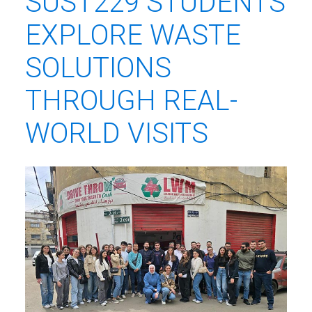
SUST229 STUDENTS
EXPLORE WASTE
SOLUTIONS
THROUGH REAL-
WORLD VISITS