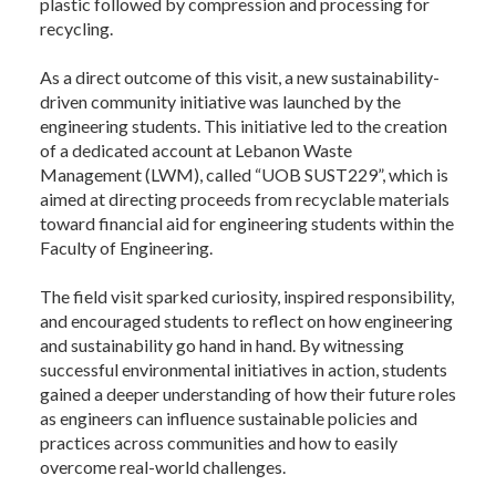
plastic followed by compression and processing for
recycling.
As a direct outcome of this visit, a new sustainability-
driven community initiative was launched by the
engineering students. This initiative led to the creation
of a dedicated account at Lebanon Waste
Management (LWM), called “UOB SUST229”, which is
aimed at directing proceeds from recyclable materials
toward financial aid for engineering students within the
Faculty of Engineering.
The field visit sparked curiosity, inspired responsibility,
and encouraged students to reflect on how engineering
and sustainability go hand in hand. By witnessing
successful environmental initiatives in action, students
gained a deeper understanding of how their future roles
as engineers can influence sustainable policies and
practices across communities and how to easily
overcome real-world challenges.