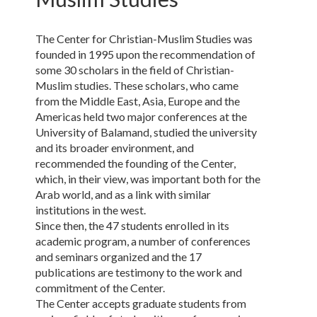
The Center for Christian-Muslim Studies was
founded in 1995 upon the recommendation of
some 30 scholars in the field of Christian-
Muslim studies. These scholars, who came
from the Middle East, Asia, Europe and the
Americas held two major conferences at the
University of Balamand, studied the university
and its broader environment, and
recommended the founding of the Center,
which, in their view, was important both for the
Arab world, and as a link with similar
institutions in the west.
Since then, the 47 students enrolled in its
academic program, a number of conferences
and seminars organized and the 17
publications are testimony to the work and
commitment of the Center.
The Center accepts graduate students from