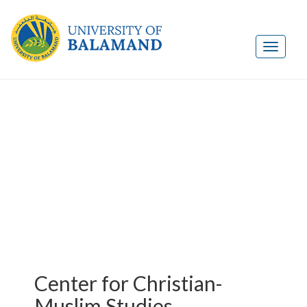
Center for Christian-
Muslim Studies