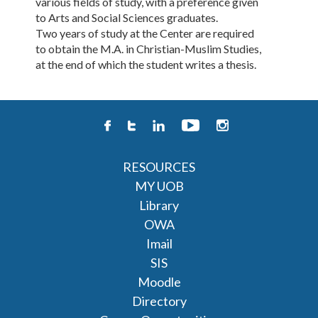
various fields of study, with a preference given
to Arts and Social Sciences graduates.
Two years of study at the Center are required
to obtain the M.A. in Christian-Muslim Studies,
at the end of which the student writes a thesis.
RESOURCES
MY UOB
Library
OWA
Imail
SIS
Moodle
Directory