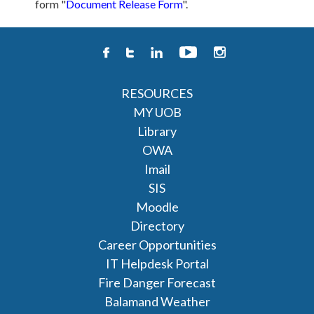
form "
Document Release Form
".
RESOURCES
MY UOB
Library
OWA
Imail
SIS
Moodle
Directory
Career Opportunities
IT Helpdesk Portal
Fire Danger Forecast
Balamand Weather