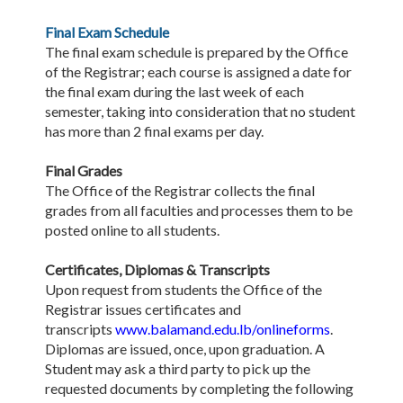
Final Exam Schedule
The final exam schedule is prepared by the Office
of the Registrar; each course is assigned a date for
the final exam during the last week of each
semester, taking into consideration that no student
has more than 2 final exams per day.
Final Grades
The Office of the Registrar collects the final
grades from all faculties and processes them to be
posted online to all students.
Certificates, Diplomas & Transcripts
Upon request from students the Office of the
Registrar issues certificates and
transcripts
www.balamand.edu.lb/onlineforms
.
Diplomas are issued, once, upon graduation. A
Student may ask a third party to pick up the
requested documents by completing the following