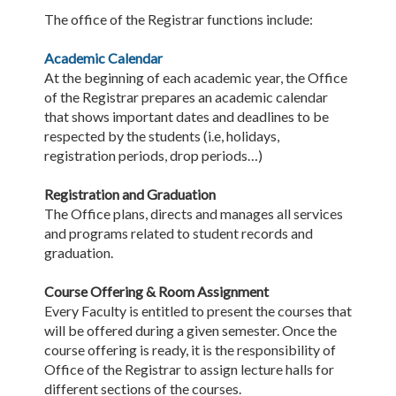
The office of the Registrar functions include:
Academic Calendar
At the beginning of each academic year, the Office
of the Registrar prepares an academic calendar
that shows important dates and deadlines to be
respected by the students (i.e, holidays,
registration periods, drop periods…)
Registration and Graduation
The Office plans, directs and manages all services
and programs related to student records and
graduation.
Course Offering & Room Assignment
Every Faculty is entitled to present the courses that
will be offered during a given semester. Once the
course offering is ready, it is the responsibility of
Office of the Registrar to assign lecture halls for
different sections of the courses.