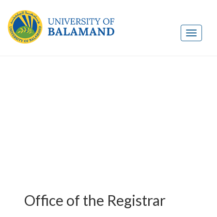
Office of the Registrar