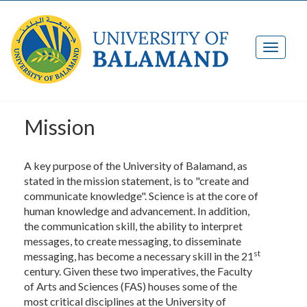
Mission
A key purpose of the University of Balamand, as
stated in the mission statement, is to "create and
communicate knowledge". Science is at the core of
human knowledge and advancement. In addition,
the communication skill, the ability to interpret
messages, to create messaging, to disseminate
st
messaging, has become a necessary skill in the 21
century. Given these two imperatives, the Faculty
of Arts and Sciences (FAS) houses some of the
most critical disciplines at the University of