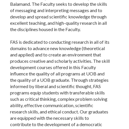
Balamand. The Faculty seeks to develop the skills
of messaging and interpreting messages and to
develop and spread scientific knowledge through
excellent teaching, and high-quality research in all
the disciplines housed in the Faculty.
FAS is dedicated to conducting research in all of its
domains to advance new knowledge (theoretical
and applied) and to create an environment that
produces creative and scholarly activities. The skill
development courses offered in this Faculty
influence the quality of all programs at UOB and
the quality of a UOB graduate. Through strategies
informed by liberal and scientific thought, FAS
programs equip students with transferable skills
such as critical thinking, complex problem solving
ability, effective communication, scientific
research skills, and ethical conduct. Our graduates
are equipped with the necessary skills to
contribute to the development of a democratic