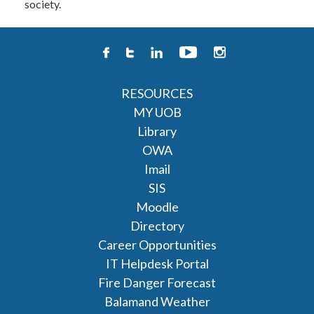
society.
RESOURCES
MY UOB
Library
OWA
Imail
SIS
Moodle
Directory
Career Opportunities
IT Helpdesk Portal
Fire Danger Forecast
Balamand Weather