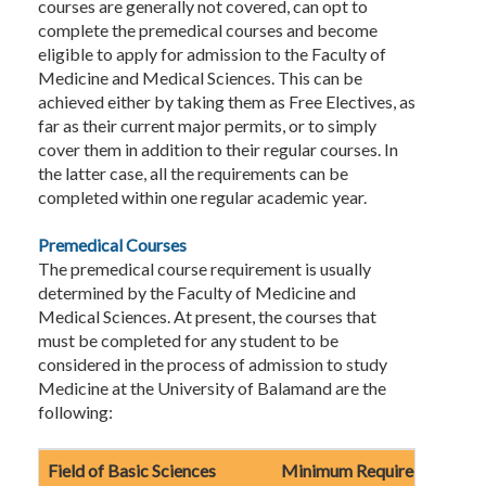
courses are generally not covered, can opt to
complete the premedical courses and become
eligible to apply for admission to the Faculty of
Medicine and Medical Sciences. This can be
achieved either by taking them as Free Electives, as
far as their current major permits, or to simply
cover them in addition to their regular courses. In
the latter case, all the requirements can be
completed within one regular academic year.
Premedical Courses
The premedical course requirement is usually
determined by the Faculty of Medicine and
Medical Sciences. At present, the courses that
must be completed for any student to be
considered in the process of admission to study
Medicine at the University of Balamand are the
following:
Field of Basic Sciences
Minimum Required Credits