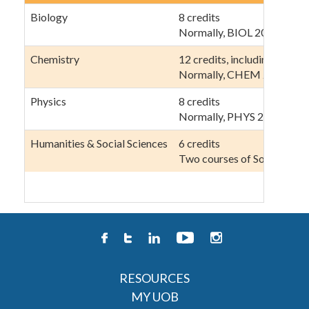
Biology
8 credits
Normally, BIOL 201, 202, 2
Chemistry
12 credits, including at lea
Normally, CHEM 202, 222,
Physics
8 credits
Normally, PHYS 211, 212, 
Humanities & Social Sciences
6 credits
Two courses of Sociology 
RESOURCES
MY UOB