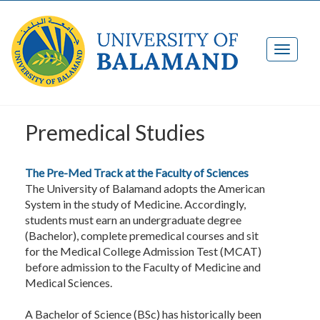
Premedical Studies
The Pre-Med Track at the Faculty of Sciences
The University of Balamand adopts the American
System in the study of Medicine. Accordingly,
students must earn an undergraduate degree
(Bachelor), complete premedical courses and sit
for the Medical College Admission Test (MCAT)
before admission to the Faculty of Medicine and
Medical Sciences.
A Bachelor of Science (BSc) has historically been