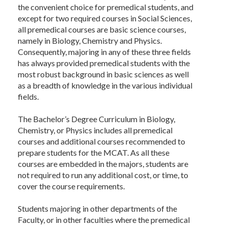
the convenient choice for premedical students, and
except for two required courses in Social Sciences,
all premedical courses are basic science courses,
namely in Biology, Chemistry and Physics.
Consequently, majoring in any of these three fields
has always provided premedical students with the
most robust background in basic sciences as well
as a breadth of knowledge in the various individual
fields.
The Bachelor’s Degree Curriculum in Biology,
Chemistry, or Physics includes all premedical
courses and additional courses recommended to
prepare students for the MCAT. As all these
courses are embedded in the majors, students are
not required to run any additional cost, or time, to
cover the course requirements.
Students majoring in other departments of the
Faculty, or in other faculties where the premedical