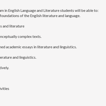
m in English Language and Literature students will be able to:
oundations of the English literature and language.
cs and literature
onceptually complex texts.
d academic essays in literature and linguistics.
erature and linguistics.
ively.
vities