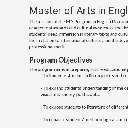
Master of Arts in Eng
The mission of the MA Program in English Literature
academic standards and cultural awareness, the de
students’ deep immersion in literary texts and cultur
their relation to international cultures, and the de
professional merit.
Program Objectives
The program aims at preparing future educational 
- To immerse students in literary texts and cu
- To expand students’ understanding of the cen
visual arts, theory, politics, etc.
- To expose students to literature of differe
- To enhance students’ methodological and res