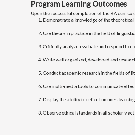
Program Learning Outcomes
Upon the successful completion of the BA curriculu
Demonstrate a knowledge of the theoretical f
Use theory in practice in the field of linguisti
Critically analyze, evaluate and respond to c
Write well organized, developed and researche
Conduct academic research in the fields of lit
Use multi-media tools to communicate effect
Display the ability to reflect on one’s learning
Observe ethical standards in all scholarly acti