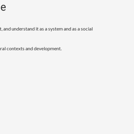
re
, and understand it as a system and as a social
tural contexts and development.