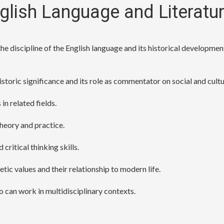
nglish Language and Literatu
e discipline of the English language and its historical development
 historic significance and its role as commentator on social and cul
n related fields.
heory and practice.
critical thinking skills.
tic values and their relationship to modern life.
o can work in multidisciplinary contexts.