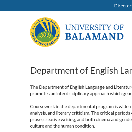
Director
Department of English La
The Department of English Language and Literature
promotes an interdisciplinary approach which gear
Coursework in the departmental program is wide-ra
analysis, and literary criticism. The critical period
prose, creative writing, and both cinema and gender
culture and the human condition.