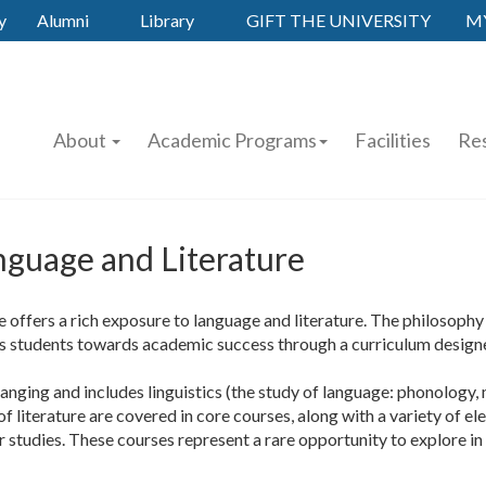
y
Alumni
Library
GIFT THE UNIVERSITY
M
About
Academic Programs
Facilities
Re
nguage and Literature
 offers a rich exposure to language and literature. The philosop
s students towards academic success through a curriculum design
nging and includes linguistics (the study of language: phonology,
s of literature are covered in core courses, along with a variety of 
 studies. These courses represent a rare opportunity to explore in 