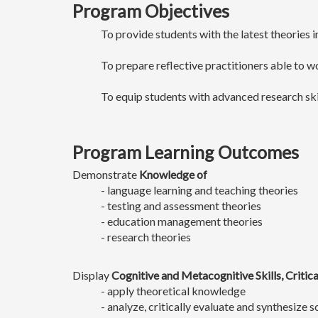
Program Objectives
To provide students with the latest theories 
To prepare reflective practitioners able to w
To equip students with advanced research ski
Program Learning Outcomes
Demonstrate
Knowledge of
- language learning and teaching theories
- testing and assessment theories
- education management theories
- research theories
Display
Cognitive and Metacognitive Skills, Critic
- apply theoretical knowledge
- analyze, critically evaluate and synthesize sc