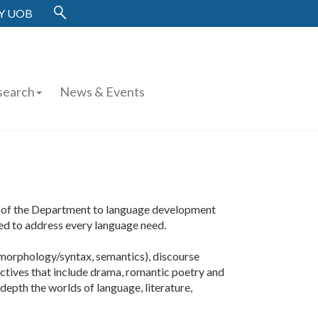
Y UOB
search
News & Events
hy of the Department to language development
ed to address every language need.
 morphology/syntax, semantics), discourse
electives that include drama, romantic poetry and
depth the worlds of language, literature,