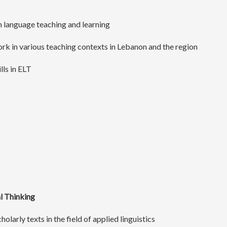
in language teaching and learning
ork in various teaching contexts in Lebanon and the region
lls in ELT
al Thinking
holarly texts in the field of applied linguistics