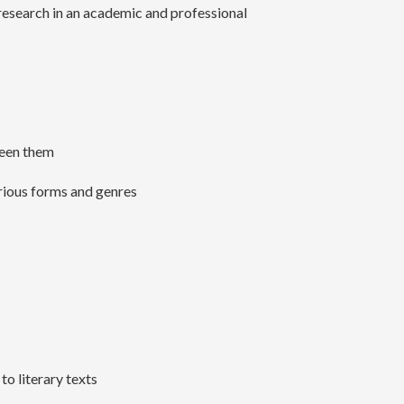
 research in an academic and professional
tween them
arious forms and genres
to literary texts