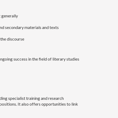
t generally
 and secondary materials and texts
 the discourse
going success in the field of literary studies
ing specialist training and research
itions. It also offers opportunities to link