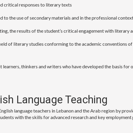
 critical responses to literary texts
ed to the use of secondary materials and in the professional contex
ting, the results of the student’s critical engagement with literary
ield of literary studies conforming to the academic conventions of
 learners, thinkers and writers who have developed the basis for on
lish Language Teaching
glish language teachers in Lebanon and the Arab region by provid
dents with the skills for advanced research and key employment pos