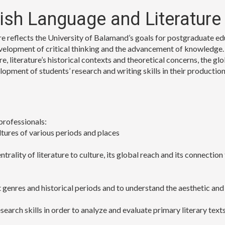
lish Language and Literature
 reflects the University of Balamand’s goals for postgraduate educa
velopment of critical thinking and the advancement of knowledge.
e, literature’s historical contexts and theoretical concerns, the glo
velopment of students’ research and writing skills in their product
professionals:
ltures of various periods and places
trality of literature to culture, its global reach and its connection
nt genres and historical periods and to understand the aesthetic a
earch skills in order to analyze and evaluate primary literary text