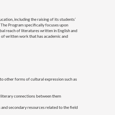
tion, including the raising of its students’
 The Program specifically focuses upon
bal reach of literatures written in English and
ion of written work that has academic and
 to other forms of cultural expression such as
nd literary connections between them
s and secondary resources related to the field