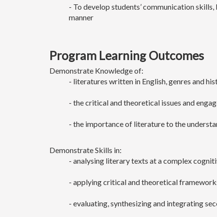
- To develop students’ communication skills, 
manner
Program Learning Outcomes
Demonstrate Knowledge of:
- literatures written in English, genres and h
- the critical and theoretical issues and enga
- the importance of literature to the underst
Demonstrate Skills in:
- analysing literary texts at a complex cogniti
- applying critical and theoretical frameworks
- evaluating, synthesizing and integrating se