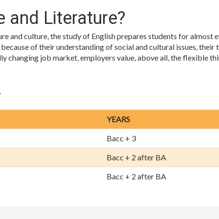
 and Literature?
ture and culture, the study of English prepares students for almost
cause of their understanding of social and cultural issues, their tr
idly changing job market, employers value, above all, the flexible 
r
YEARS
Bacc + 3
Bacc + 2 after BA
Bacc + 2 after BA