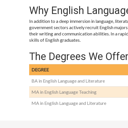
Why English Language
In addition to a deep immersion in language, litera
government sectors actively recruit English majors be
their writing and communication abilities. In a rap
skills of English graduates.
The Degrees We Offe
DEGREE
BA in English Language and Literature
MA in English Language Teaching
MA in English Language and Literature