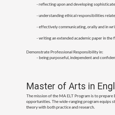
- reflecting upon and developing sophisticated
- understanding ethical responsibilities relat
- effectively communicating, orally and in wri
- writing an extended academic paper in the f
Demonstrate Professional Responsibility in:
- being purposeful, independent and confident
Master of Arts in Eng
The mission of the MA ELT Program is to prepare En
opportunities. The wide-ranging program equips stu
theory with both practice and research.