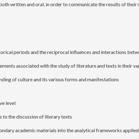
both written and oral, in order to communicate the results of their
istorical periods and the reciprocal influences and interactions be
gements associated with the study of literature and texts in their v
anding of culture and its various forms and manifestations
ve level
 to the discussion of literary texts
condary academic materials into the analytical frameworks applied 