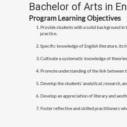
Bachelor of Arts in E
Program Learning Objectives
Provide students with a solid background in th
practice.
Specific knowledge of English literature, its
Cultivate a systematic knowledge of theories i
Promote understanding of the link between t
Develop the students’ analytical, research, and 
Develop an appreciation of literary and aesthe
Foster reflective and skilled practitioners wh