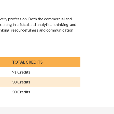
 every profession. Both the commercial and
aining in critical and analytical thinking, and
thinking, resourcefulness and communication
TOTAL CREDITS
91 Credits
30 Credits
30 Credits