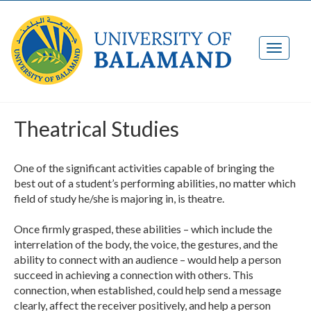
Theatrical Studies
One of the significant activities capable of bringing the
best out of a student’s performing abilities, no matter which
field of study he/she is majoring in, is theatre.
Once firmly grasped, these abilities – which include the
interrelation of the body, the voice, the gestures, and the
ability to connect with an audience – would help a person
succeed in achieving a connection with others. This
connection, when established, could help send a message
clearly, affect the receiver positively, and help a person