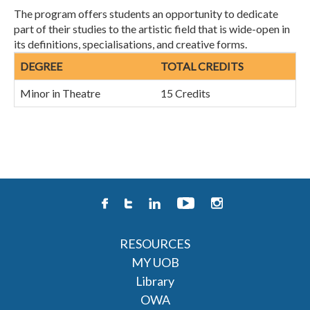
The program offers students an opportunity to dedicate
part of their studies to the artistic field that is wide-open in
its definitions, specialisations, and creative forms.
DEGREE
TOTAL CREDITS
Minor in Theatre
15 Credits
RESOURCES
MY UOB
Library
OWA