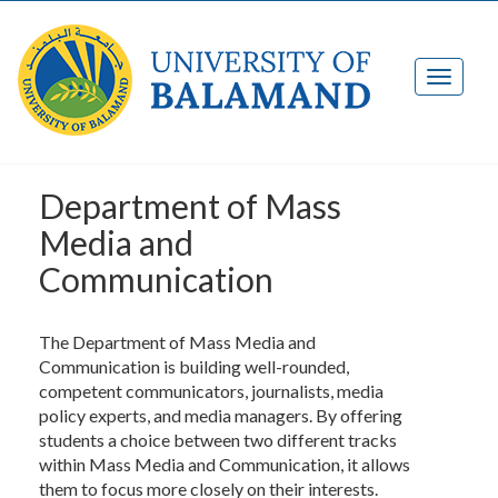
Department of Mass
Media and
Communication
The Department of Mass Media and
Communication is building well-rounded,
competent communicators, journalists, media
policy experts, and media managers. By offering
students a choice between two different tracks
within Mass Media and Communication, it allows
them to focus more closely on their interests.