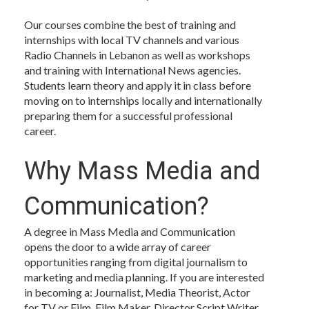
Our courses combine the best of training and
internships with local TV channels and various
Radio Channels in Lebanon as well as workshops
and training with International News agencies.
Students learn theory and apply it in class before
moving on to internships locally and internationally
preparing them for a successful professional
career.
Why Mass Media and
Communication?
A degree in Mass Media and Communication
opens the door to a wide array of career
opportunities ranging from digital journalism to
marketing and media planning. If you are interested
in becoming a: Journalist, Media Theorist, Actor
for TV or Film, Film Maker, Director Script Writer,