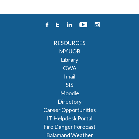
RESOURCES
MY UOB
Library
OWA
Imail
SIS
Moodle
Directory
Career Opportunities
IT Helpdesk Portal
Fire Danger Forecast
Balamand Weather