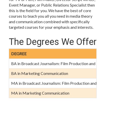
Event Manager, or Public Relations Specialist then
this is the field for you. We have the best of core
courses to teach you all you need in media theory
and communication combined with specifically
targeted courses for your emphasis and interests.
The Degrees We Offer
DEGREE
BA in Broadcast Journalism: Film Production and Perform
BA in Marketing Communication
MA in Broadcast Journalism: Film Production and Perform
MA in Marketing Communication