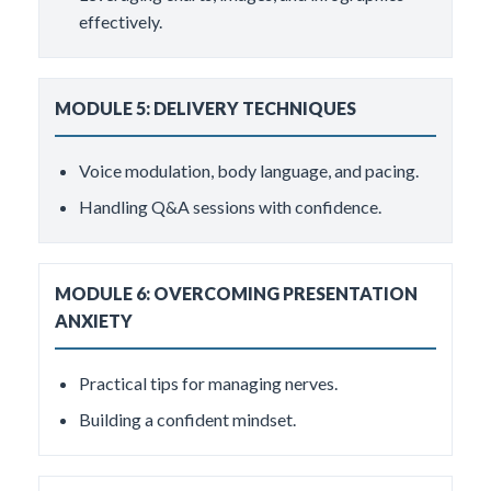
effectively.
MODULE 5: DELIVERY TECHNIQUES
Voice modulation, body language, and pacing.
Handling Q&A sessions with confidence.
MODULE 6: OVERCOMING PRESENTATION
ANXIETY
Practical tips for managing nerves.
Building a confident mindset.