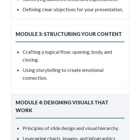
Defining clear objectives for your presentation.
MODULE 3: STRUCTURING YOUR CONTENT
Crafting a logical flow: opening, body, and
closing.
Using storytelling to create emotional
connection.
MODULE 4: DESIGNING VISUALS THAT
WORK
Principles of slide design and visual hierarchy.
Leveraging charts, images, and infographics