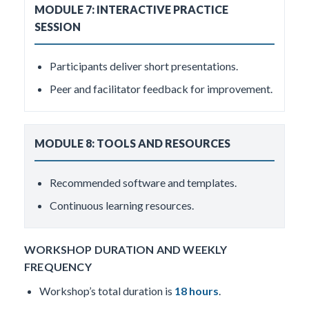
MODULE 7: INTERACTIVE PRACTICE
SESSION
Participants deliver short presentations.
Peer and facilitator feedback for improvement.
MODULE 8: TOOLS AND RESOURCES
Recommended software and templates.
Continuous learning resources.
WORKSHOP DURATION AND WEEKLY
FREQUENCY
Workshop’s total duration is
18 hours
.