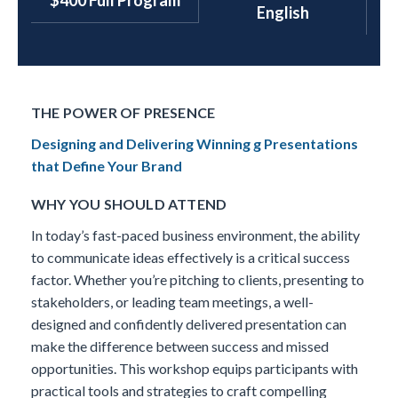
$400 Full Program
English
THE POWER OF PRESENCE
Designing and Delivering Winning g Presentations
that Define Your Brand
WHY YOU SHOULD ATTEND
In today’s fast-paced business environment, the ability
to communicate ideas effectively is a critical success
factor. Whether you’re pitching to clients, presenting to
stakeholders, or leading team meetings, a well-
designed and confidently delivered presentation can
make the difference between success and missed
opportunities. This workshop equips participants with
practical tools and strategies to craft compelling