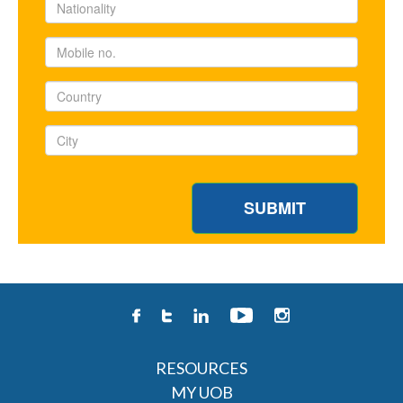
RESOURCES
MY UOB