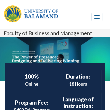
Faculty of Business and Management
100%
Duration:
Online
18 Hours
Language of
Program Fee:
Instruction: