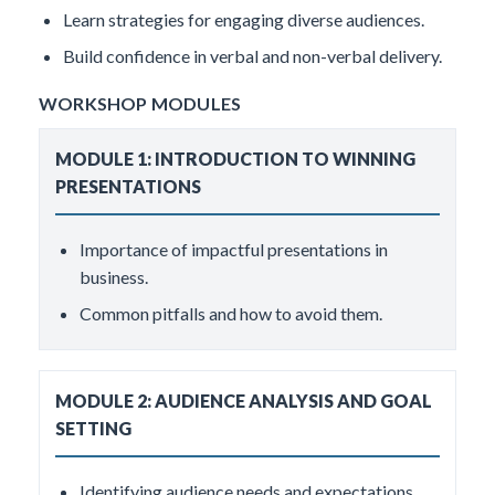
Learn strategies for engaging diverse audiences.
Build confidence in verbal and non-verbal delivery.
WORKSHOP MODULES
MODULE 1: INTRODUCTION TO WINNING
PRESENTATIONS
Importance of impactful presentations in
business.
Common pitfalls and how to avoid them.
MODULE 2: AUDIENCE ANALYSIS AND GOAL
SETTING
Identifying audience needs and expectations.