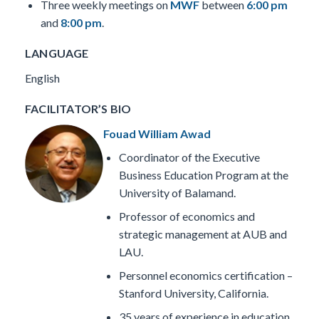
Three weekly meetings on
MWF
between
6:00 pm
and
8:00 pm
.
LANGUAGE
English
FACILITATOR’S BIO
Fouad William Awad
Coordinator of the Executive
Business Education Program at the
University of Balamand.
Professor of economics and
strategic management at AUB and
LAU.
Personnel economics certification –
Stanford University, California.
35 years of experience in education,