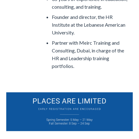
consulting, and training.
Founder and director, the HR
Institute at the Lebanese American
University.
Partner with Meirc Training and
Consulting, Dubai, in charge of the
HR and Leadership training
portfolios.