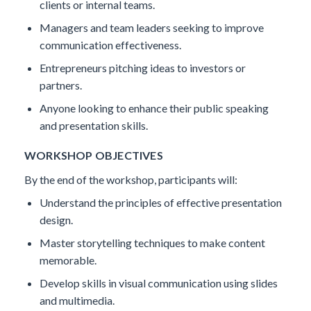
clients or internal teams.
Managers and team leaders seeking to improve
communication effectiveness.
Entrepreneurs pitching ideas to investors or
partners.
Anyone looking to enhance their public speaking
and presentation skills.
WORKSHOP OBJECTIVES
By the end of the workshop, participants will:
Understand the principles of effective presentation
design.
Master storytelling techniques to make content
memorable.
Develop skills in visual communication using slides
and multimedia.