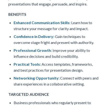
presentations that engage, persuade, and inspire.
BENEFITS
Enhanced Communication Skills:
Learn how to
structure your message for clarity and impact.
Confidence in Delivery:
Gain techniques to
overcome stage fright and present with authority.
Professional Growth:
Improve your ability to
influence decisions and build credibility.
Practical Tools:
Access templates, frameworks,
and best practices for presentation design.
Networking Opportunity:
Connect with peers and
share experiences in a collaborative setting.
TARGETED AUDIENCE
Business professionals who regularly present to