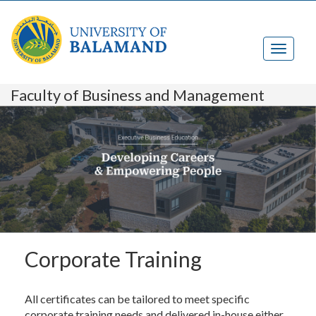
Faculty of Business and Management
Corporate Training
All certificates can be tailored to meet specific
corporate training needs and delivered in-house either