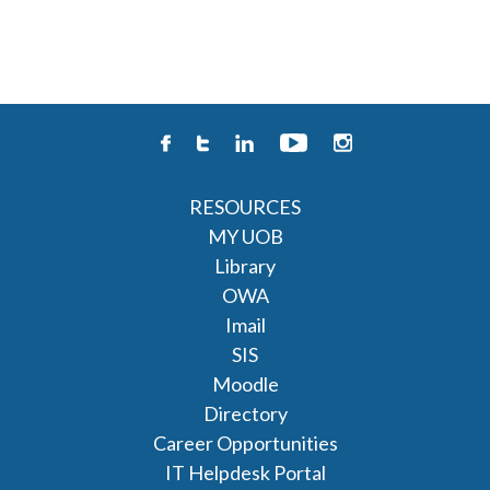
RESOURCES
MY UOB
Library
OWA
Imail
SIS
Moodle
Directory
Career Opportunities
IT Helpdesk Portal