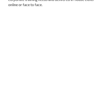
online or face to face.