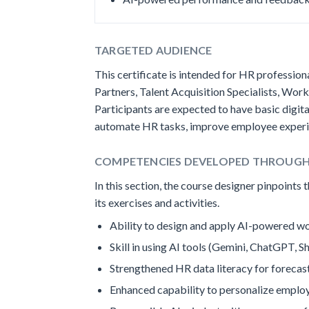
TARGETED AUDIENCE
This certificate is intended for HR professi
Partners, Talent Acquisition Specialists, Wo
Participants are expected to have basic digit
automate HR tasks, improve employee experien
COMPETENCIES DEVELOPED THROUG
In this section, the course designer pinpoints
its exercises and activities.
Ability to design and apply AI-powered wo
Skill in using AI tools (Gemini, ChatGPT,
Strengthened HR data literacy for forecas
Enhanced capability to personalize employ