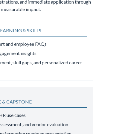
nstrations, and immediate application through
es measurable impact.
EARNING & SKILLS
ort and employee FAQs
ngagement insights
ment, skill gaps, and personalized career
 & CAPSTONE
 HR use cases
 assessment, and vendor evaluation
ansformation roadmap presentation