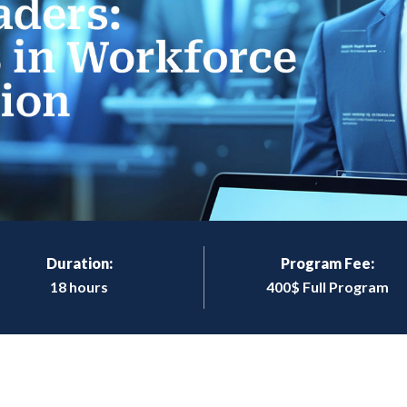
Duration:
Program Fee:
18 hours
400$ Full Program