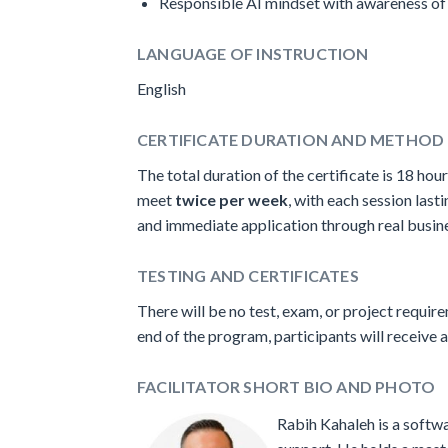
Responsible AI mindset with awareness of 
LANGUAGE OF INSTRUCTION
English
CERTIFICATE DURATION AND METHOD 
The total duration of the certificate is 18 hour
meet
twice per week
, with each session las
and immediate application through real busines
TESTING AND CERTIFICATES
There will be no test, exam, or project requir
end of the program, participants will receive a
FACILITATOR SHORT BIO AND PHOTO
Rabih Kahaleh is a softw