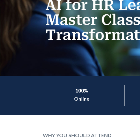
100%
Online
WHY YOU SHOULD ATTEND