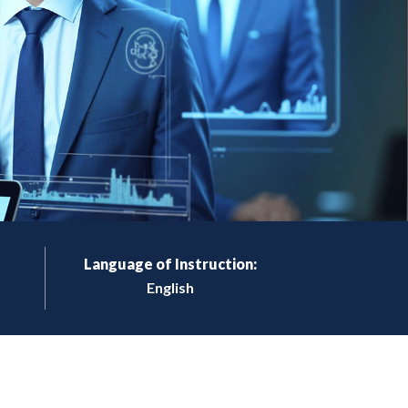
Language of Instruction:
English