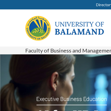
Director
Faculty of Business and Manageme