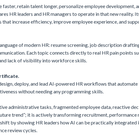
e faster, retain talent longer, personalize employee development,
epares HR leaders and HR managers to operate in that new reality. 
hat increase efficiency, improve employee experience, and suppor
language of modern HR: resume screening, job description drafting
unication. Each topic connects directly to real HR pain points su
d lack of visibility into workforce skills.
tificate.
o design, deploy, and lead AI-powered HR workflows that automate
ctiveness without needing any programming skills.
ve administrative tasks, fragmented employee data, reactive deci
“future trend”; it is actively transforming recruitment, performa
 shift by showing HR leaders how AI can be practically integrated
ce review cycles.