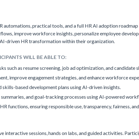
R automations, practical tools, and a full HR AI adoption roadmap t
rkflows, improve workforce insights, personalize employee develo
 AI-driven HR transformation within their organization.
ICIPANTS WILL BE ABLE TO:
ks such as resume screening, job ad optimization, and candidate sh
ent, improve engagement strategies, and enhance workforce expe
 skills-based development plans using AI-driven insights.
summaries, and goal-tracking processes using AI-powered workf
 HR functions, ensuring responsible use, transparency, fairness, and
live interactive sessions, hands on labs, and guided activities. Part