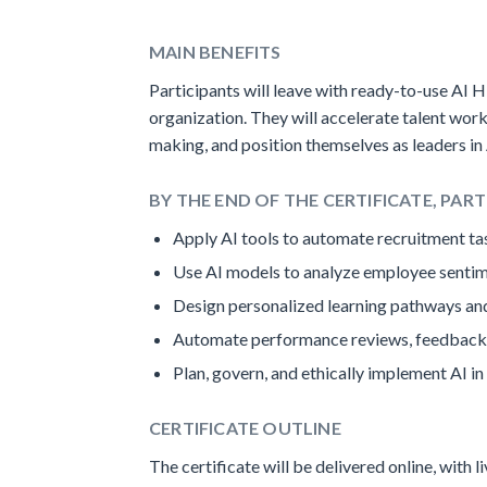
MAIN BENEFITS
Participants will leave with ready-to-use AI H
organization. They will accelerate talent wo
making, and position themselves as leaders in
BY THE END OF THE CERTIFICATE, PART
Apply AI tools to automate recruitment tas
Use AI models to analyze employee sentim
Design personalized learning pathways and
Automate performance reviews, feedback 
Plan, govern, and ethically implement AI in
CERTIFICATE OUTLINE
The certificate will be delivered online, with 