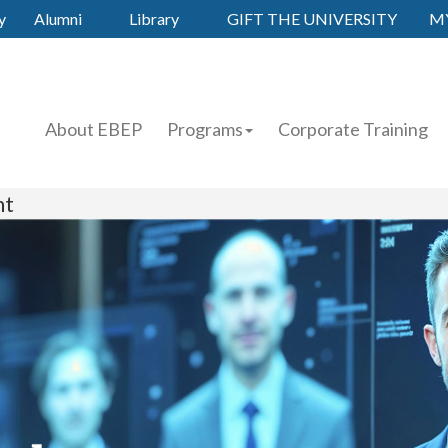
y
Alumni
Library
GIFT THE UNIVERSITY
M
About EBEP
Programs
Corporate Training
nt