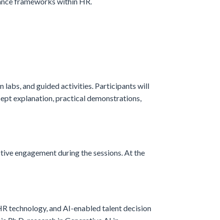
nance frameworks within HR.
n labs, and guided activities. Participants will
cept explanation, practical demonstrations,
ctive engagement during the sessions. At the
HR technology, and AI-enabled talent decision