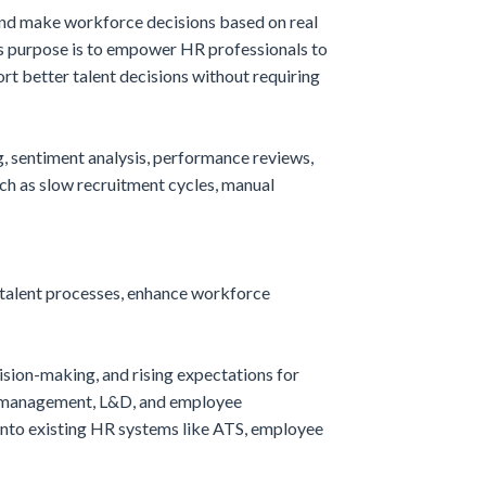
 and make workforce decisions based on real
Its purpose is to empower HR professionals to
t better talent decisions without requiring
, sentiment analysis, performance reviews,
ch as slow recruitment cycles, manual
 talent processes, enhance workforce
sion-making, and rising expectations for
nce management, L&D, and employee
 into existing HR systems like ATS, employee