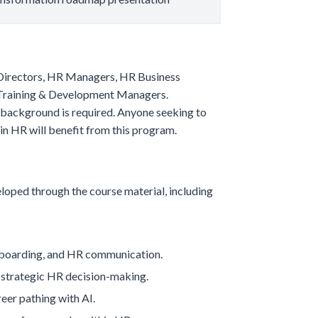
R Directors, HR Managers, HR Business
d Training & Development Managers.
g background is required. Anyone seeking to
n HR will benefit from this program.
eloped through the course material, including
onboarding, and HR communication.
g strategic HR decision-making.
eer pathing with AI.