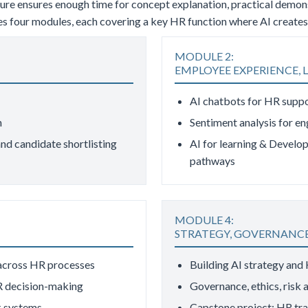
cture ensures enough time for concept explanation, practical demo
udes four modules, each covering a key HR function where AI creat
MODULE 2:
EMPLOYEE EXPERIENCE, L
AI chatbots for HR supp
n
Sentiment analysis for e
nd candidate shortlisting
AI for learning & Develop
pathways
MODULE 4:
STRATEGY, GOVERNANCE
 across HR processes
Building AI strategy and
R decision-making
Governance, ethics, risk
 systems
Capstone project: HR tr