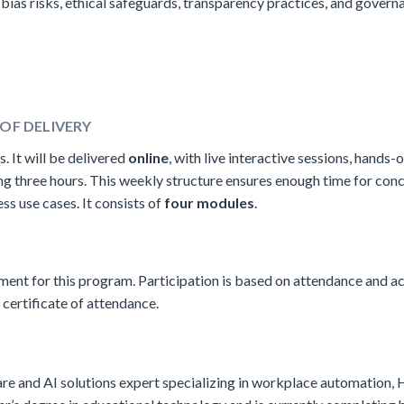
bias risks, ethical safeguards, transparency practices, and gover
OF DELIVERY
s. It will be delivered
online
, with live interactive sessions, hands-o
ting three hours. This weekly structure ensures enough time for con
s use cases. It consists of
four modules
.
ement for this program. Participation is based on attendance and a
 certificate of attendance.
are and AI solutions expert specializing in workplace automation, 