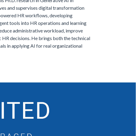
s Ph.D. research in Generative AI in
ves and supervises digital transformation
I-powered HR workflows, developing
gent tools into HR operations and learning
reduce administrative workload, improve
ic HR decisions. He brings both the technical
s in applying AI for real organizational