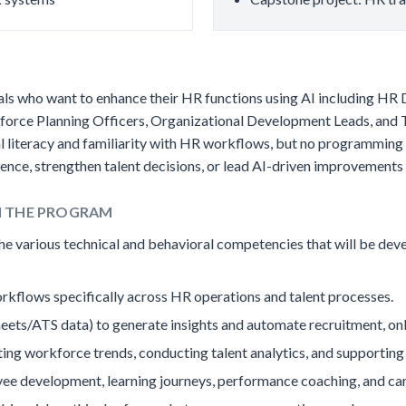
onals who want to enhance their HR functions using AI including H
rkforce Planning Officers, Organizational Development Leads, an
al literacy and familiarity with HR workflows, but no programmin
ce, strengthen talent decisions, or lead AI-driven improvements i
H THE PROGRAM
 the various technical and behavioral competencies that will be dev
rkflows specifically across HR operations and talent processes.
 Sheets/ATS data) to generate insights and automate recruitment, 
ting workforce trends, conducting talent analytics, and supportin
ee development, learning journeys, performance coaching, and car