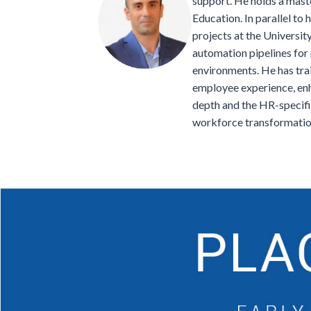
support. He holds a maste
Education. In parallel to
projects at the Universi
automation pipelines for
environments. He has tra
employee experience, enha
depth and the HR-specifi
workforce transformatio