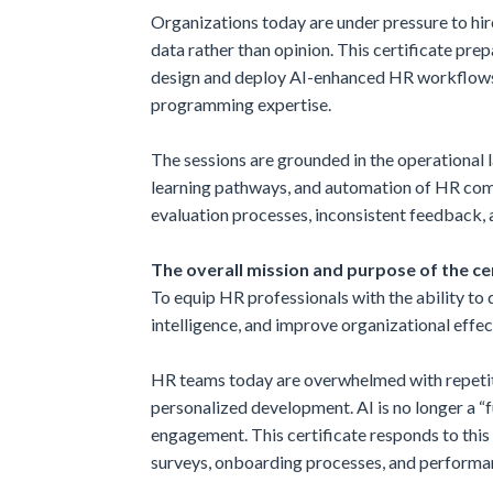
Organizations today are under pressure to hir
data rather than opinion. This certificate pr
design and deploy AI-enhanced HR workflows t
programming expertise.
The sessions are grounded in the operational 
learning pathways, and automation of HR comm
evaluation processes, inconsistent feedback, an
The overall mission and purpose of the cer
To equip HR professionals with the ability t
intelligence, and improve organizational effe
HR teams today are overwhelmed with repetiti
personalized development. AI is no longer a 
engagement. This certificate responds to this
surveys, onboarding processes, and performan