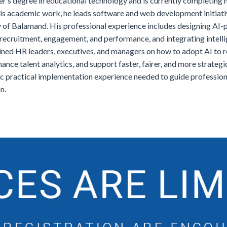
r’s degree in educational technology and is currently completing hi
 his academic work, he leads software and web development initiati
ty of Balamand. His professional experience includes designing A
 recruitment, engagement, and performance, and integrating intelli
ined HR leaders, executives, and managers on how to adopt AI to 
nce talent analytics, and support faster, fairer, and more strateg
c practical implementation experience needed to guide professional
n.