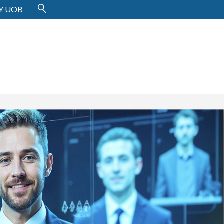
Y UOB