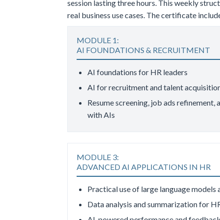
session lasting three hours. This weekly stru
real business use cases. The certificate incl
MODULE 1:
AI FOUNDATIONS & RECRUITMENT
AI foundations for HR leaders
AI for recruitment and talent acquisitio
Resume screening, job ads refinement, a
with AIs
MODULE 3:
ADVANCED AI APPLICATIONS IN HR
Practical use of large language models
Data analysis and summarization for H
AI-powered performance and feedback