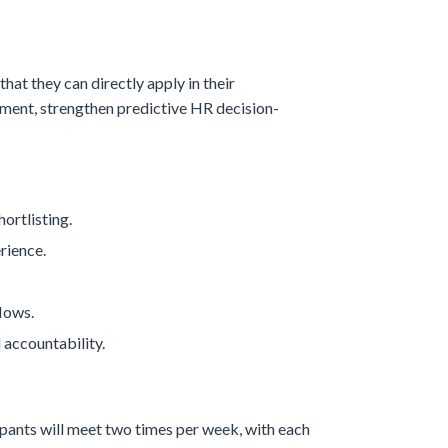
hat they can directly apply in their
pment, strengthen predictive HR decision-
ortlisting.
rience.
lows.
 accountability.
icipants will meet two times per week, with each