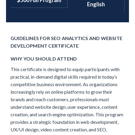
$500 Full Program
English
GUIDELINES FOR SEO ANALYTICS AND WEBSITE
DEVELOPMENT CERTIFICATE
WHY YOU SHOULD ATTEND
This certificate is designed to equip participants with
practical, in-demand digital skills required in today’s
competitive business environment. As organizations
increasingly rely on online platforms to grow their
brands and reach customers, professionals must
understand website design, user experience, content
creation, and search engine optimization.
This program
provides a strategic foundation in web development,
UX/UI design, video content creation, and SEO,