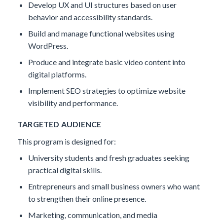
Develop UX and UI structures based on user
behavior and accessibility standards.
Build and manage functional websites using
WordPress.​
Produce and integrate basic video content into
digital platforms.
Implement SEO strategies to optimize website
visibility and performance.
TARGETED AUDIENCE
This program is designed for:
University students and fresh graduates seeking
practical digital skills.
Entrepreneurs and small business owners who want
to strengthen their online presence.
Marketing, communication, and media