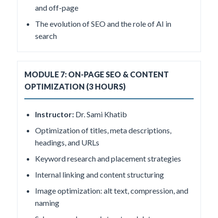
and off-page
The evolution of SEO and the role of AI in
search
MODULE 7: ON-PAGE SEO & CONTENT
OPTIMIZATION (3 HOURS)
Instructor:
Dr. Sami Khatib
Optimization of titles, meta descriptions,
headings, and URLs
Keyword research and placement strategies
Internal linking and content structuring
Image optimization: alt text, compression, and
naming