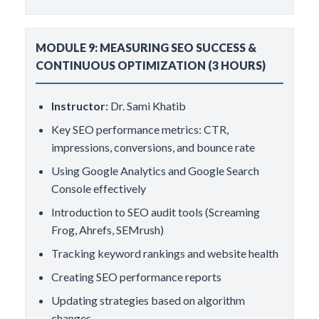
MODULE 9: MEASURING SEO SUCCESS &
CONTINUOUS OPTIMIZATION (3 HOURS)
Instructor:
Dr. Sami Khatib
Key SEO performance metrics: CTR,
impressions, conversions, and bounce rate
Using Google Analytics and Google Search
Console effectively
Introduction to SEO audit tools (Screaming
Frog, Ahrefs, SEMrush)
Tracking keyword rankings and website health
Creating SEO performance reports
Updating strategies based on algorithm
changes