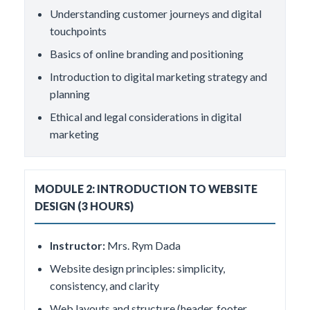
Understanding customer journeys and digital
touchpoints
Basics of online branding and positioning
Introduction to digital marketing strategy and
planning
Ethical and legal considerations in digital
marketing
MODULE 2: INTRODUCTION TO WEBSITE
DESIGN (3 HOURS)
Instructor:
Mrs. Rym Dada
Website design principles: simplicity,
consistency, and clarity
Web layouts and structure (header, footer,