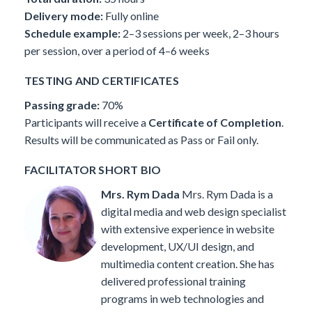
Delivery mode:
Fully online
Schedule example:
2–3 sessions per week, 2–3 hours
per session, over a period of 4–6 weeks
TESTING AND CERTIFICATES
Passing grade:
70%
Participants will receive a
Certificate of Completion
.
Results will be communicated as Pass or Fail only.
FACILITATOR SHORT BIO
Mrs. Rym Dada
Mrs. Rym Dada is a
digital media and web design specialist
with extensive experience in website
development, UX/UI design, and
multimedia content creation. She has
delivered professional training
programs in web technologies and