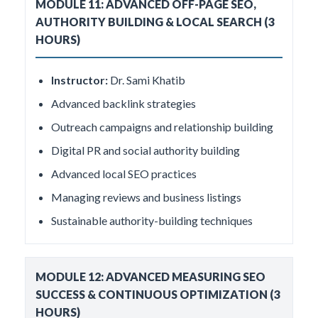
MODULE 11: ADVANCED OFF-PAGE SEO,
AUTHORITY BUILDING & LOCAL SEARCH (3
HOURS)
Instructor:
Dr. Sami Khatib
Advanced backlink strategies
Outreach campaigns and relationship building
Digital PR and social authority building
Advanced local SEO practices
Managing reviews and business listings
Sustainable authority-building techniques
MODULE 12: ADVANCED MEASURING SEO
SUCCESS & CONTINUOUS OPTIMIZATION (3
HOURS)