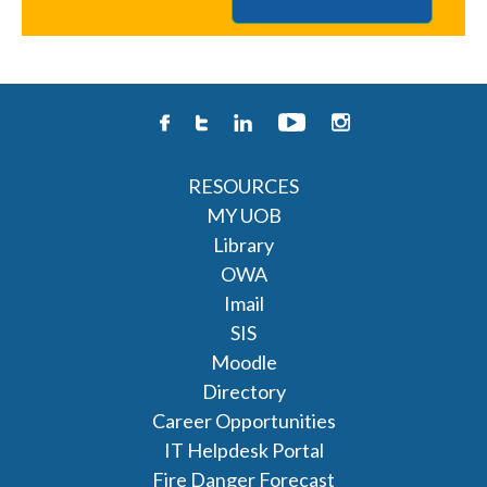
RESOURCES
MY UOB
Library
OWA
Imail
SIS
Moodle
Directory
Career Opportunities
IT Helpdesk Portal
Fire Danger Forecast