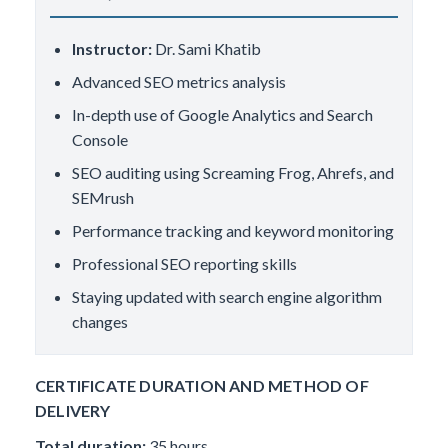
Instructor:
Dr. Sami Khatib
Advanced SEO metrics analysis
In-depth use of Google Analytics and Search
Console
SEO auditing using Screaming Frog, Ahrefs, and
SEMrush
Performance tracking and keyword monitoring
Professional SEO reporting skills
Staying updated with search engine algorithm
changes
CERTIFICATE DURATION AND METHOD OF
DELIVERY
Total duration:
35 hours