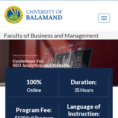
Faculty of Business and Management
100%
Duration:
Online
35 Hours
Language of
Program Fee:
Instruction: