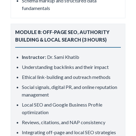
Schema markup and structured data
fundamentals
MODULE 8: OFF-PAGE SEO, AUTHORITY
BUILDING & LOCAL SEARCH (3 HOURS)
Instructor:
Dr. Sami Khatib
Understanding backlinks and their impact
Ethical link-building and outreach methods
Social signals, digital PR, and online reputation
management
Local SEO and Google Business Profile
optimization
Reviews, citations, and NAP consistency
Integrating off-page and local SEO strategies