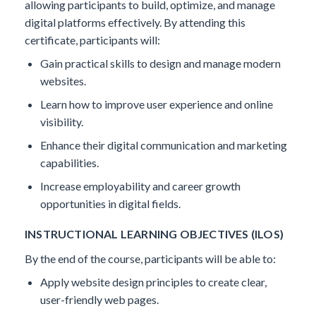
allowing participants to build, optimize, and manage
digital platforms effectively.
By attending this
certificate, participants will:
Gain practical skills to design and manage modern
websites.
Learn how to improve user experience and online
visibility.
Enhance their digital communication and marketing
capabilities.
Increase employability and career growth
opportunities in digital fields.
INSTRUCTIONAL LEARNING OBJECTIVES (ILOS)
By the end of the course, participants will be able to:
Apply website design principles to create clear,
user-friendly web pages.