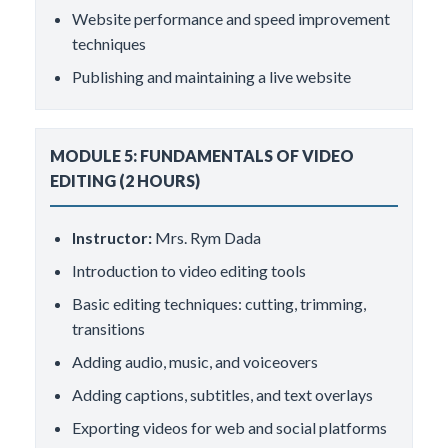
Website performance and speed improvement
techniques
Publishing and maintaining a live website
MODULE 5: FUNDAMENTALS OF VIDEO
EDITING (2 HOURS)
Instructor:
Mrs. Rym Dada
Introduction to video editing tools
Basic editing techniques: cutting, trimming,
transitions
Adding audio, music, and voiceovers
Adding captions, subtitles, and text overlays
Exporting videos for web and social platforms