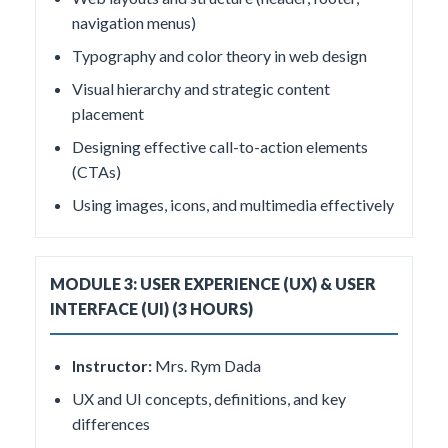
navigation menus)
Typography and color theory in web design
Visual hierarchy and strategic content
placement
Designing effective call-to-action elements
(CTAs)
Using images, icons, and multimedia effectively
MODULE 3: USER EXPERIENCE (UX) & USER
INTERFACE (UI) (3 HOURS)
Instructor:
Mrs. Rym Dada
UX and UI concepts, definitions, and key
differences