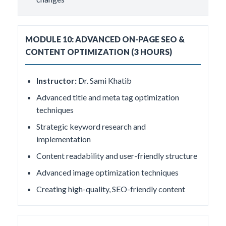
MODULE 10: ADVANCED ON-PAGE SEO &
CONTENT OPTIMIZATION (3 HOURS)
Instructor:
Dr. Sami Khatib
Advanced title and meta tag optimization
techniques
Strategic keyword research and
implementation
Content readability and user-friendly structure
Advanced image optimization techniques
Creating high-quality, SEO-friendly content