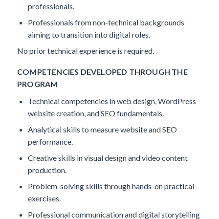
professionals.
Professionals from non-technical backgrounds
aiming to transition into digital roles.
No prior technical experience is required.
COMPETENCIES DEVELOPED THROUGH THE
PROGRAM
Technical competencies in web design, WordPress
website creation, and SEO fundamentals.
Analytical skills to measure website and SEO
performance.
Creative skills in visual design and video content
production.
Problem-solving skills through hands-on practical
exercises.
Professional communication and digital storytelling