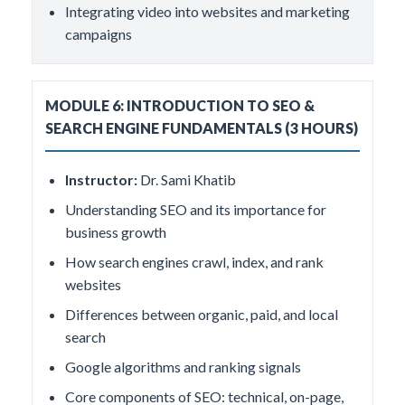
Integrating video into websites and marketing
campaigns
MODULE 6: INTRODUCTION TO SEO &
SEARCH ENGINE FUNDAMENTALS (3 HOURS)
Instructor:
Dr. Sami Khatib
Understanding SEO and its importance for
business growth
How search engines crawl, index, and rank
websites
Differences between organic, paid, and local
search
Google algorithms and ranking signals
Core components of SEO: technical, on-page,