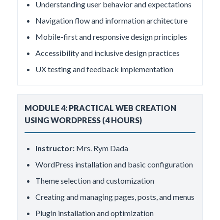
Understanding user behavior and expectations
Navigation flow and information architecture
Mobile-first and responsive design principles
Accessibility and inclusive design practices
UX testing and feedback implementation
MODULE 4: PRACTICAL WEB CREATION
USING WORDPRESS (4 HOURS)
Instructor:
Mrs. Rym Dada
WordPress installation and basic configuration
Theme selection and customization
Creating and managing pages, posts, and menus
Plugin installation and optimization