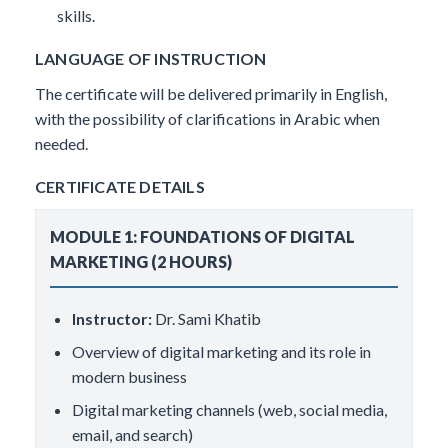
skills.
LANGUAGE OF INSTRUCTION
The certificate will be delivered primarily in English,
with the possibility of clarifications in Arabic when
needed.
CERTIFICATE DETAILS
MODULE 1: FOUNDATIONS OF DIGITAL
MARKETING (2 HOURS)
Instructor:
Dr. Sami Khatib
Overview of digital marketing and its role in
modern business
Digital marketing channels (web, social media,
email, and search)