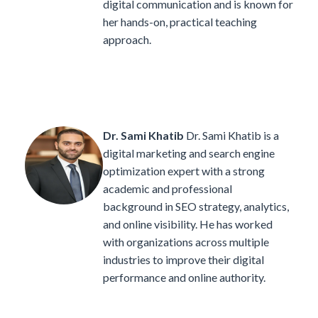
digital communication and is known for
her hands-on, practical teaching
approach.
Dr. Sami Khatib
Dr. Sami Khatib is a
digital marketing and search engine
optimization expert with a strong
academic and professional
background in SEO strategy, analytics,
and online visibility. He has worked
with organizations across multiple
industries to improve their digital
performance and online authority.