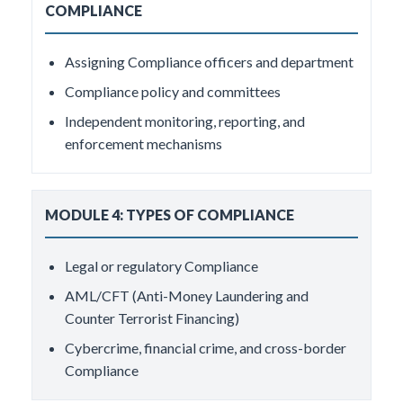
COMPLIANCE
Assigning Compliance officers and department
Compliance policy and committees
Independent monitoring, reporting, and
enforcement mechanisms
MODULE 4: TYPES OF COMPLIANCE
Legal or regulatory Compliance
AML/CFT (Anti-Money Laundering and
Counter Terrorist Financing)
Cybercrime, financial crime, and cross-border
Compliance