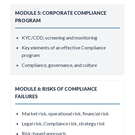
MODULE 5: CORPORATE COMPLIANCE
PROGRAM
KYC/CDD, screening and monitoring
Key elements of an effective Compliance
program
Compliance, governance, and culture
MODULE 6: RISKS OF COMPLIANCE
FAILURES
Market risk, operational risk, financial risk
Legal risk, Compliance risk, strategy risk
Risk-based approach