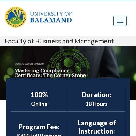
Faculty of Business and Management
100%
Duration:
Online
18 Hours
Language of
Program Fee:
Instruction: