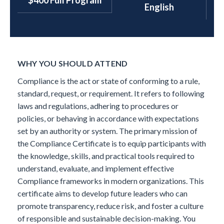
$400 Full Program
English
WHY YOU SHOULD ATTEND
Compliance is the act or state of conforming to a rule,
standard, request, or requirement. It refers to following
laws and regulations, adhering to procedures or
policies, or behaving in accordance with expectations
set by an authority or system.
The primary mission of
the Compliance Certificate is to equip participants with
the knowledge, skills, and practical tools required to
understand, evaluate, and implement effective
Compliance frameworks in modern organizations. This
certificate aims to develop future leaders who can
promote transparency, reduce risk, and foster a culture
of responsible and sustainable decision-making.
You