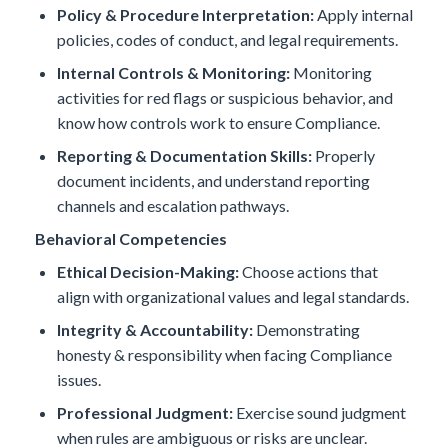
Policy & Procedure Interpretation:
Apply internal
policies, codes of conduct, and legal requirements.
Internal Controls & Monitoring:
Monitoring
activities for red flags or suspicious behavior, and
know how controls work to ensure Compliance.
Reporting & Documentation Skills:
Properly
document incidents, and understand reporting
channels and escalation pathways.
Behavioral Competencies
Ethical Decision-Making:
Choose actions that
align with organizational values and legal standards.
Integrity & Accountability:
Demonstrating
honesty & responsibility when facing Compliance
issues.
Professional Judgment:
Exercise sound judgment
when rules are ambiguous or risks are unclear.