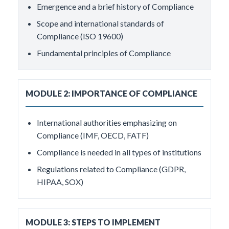
Emergence and a brief history of Compliance
Scope and international standards of
Compliance (ISO 19600)
Fundamental principles of Compliance
MODULE 2: IMPORTANCE OF COMPLIANCE
International authorities emphasizing on
Compliance (IMF, OECD, FATF)
Compliance is needed in all types of institutions
Regulations related to Compliance (GDPR,
HIPAA, SOX)
MODULE 3: STEPS TO IMPLEMENT