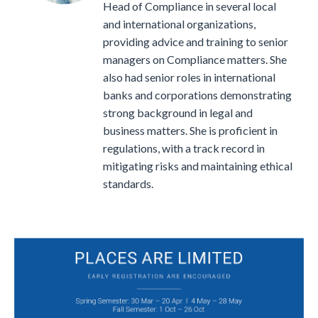
Head of Compliance in several local
and international organizations,
providing advice and training to senior
managers on Compliance matters.
She
also had senior roles in international
banks and corporations demonstrating
strong background in legal and
business matters. She is proficient in
regulations, with a track record in
mitigating risks and maintaining ethical
standards.