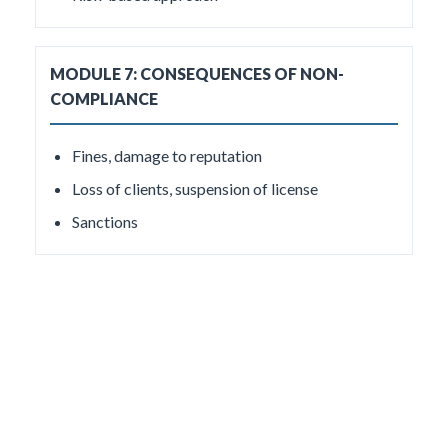
MODULE 7: CONSEQUENCES OF NON-
COMPLIANCE
Fines, damage to reputation
Loss of clients, suspension of license
Sanctions