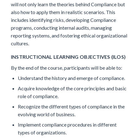
will not only learn the theories behind Compliance but
also how to apply them in realistic scenarios. This
includes identifying risks, developing Compliance
programs, conducting internal audits, managing
reporting systems, and fostering ethical organizational
cultures.
INSTRUCTIONAL LEARNING OBJECTIVES (ILOS)
By the end of the course, participants will be able to:
Understand the history and emerge of compliance.
Acquire knowledge of the core principles and basic
role of compliance.
Recognize the different types of compliance in the
evolving world of business.
Implement compliance procedures in different
types of organizations.