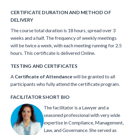
CERTIFICATE DURATION AND METHOD OF
DELIVERY
The course total duration is 18 hours, spread over 3
weeks and a half. The frequency of weekly meetings
will be twice a week, with each meeting running for 2.5
hours. This certificate is delivered Online.
TESTING AND CERTIFICATES
A
Certificate of Attendance
will be granted to all
participants who fully attend the certificate program.
FACILITATOR SHORT BIO
The facilitator is a Lawyer and a
seasoned professional with very wide
expertise in Compliance, Management,
Law, and Governance.
She served as