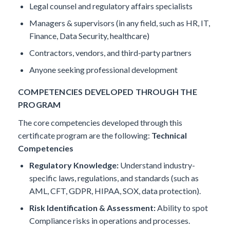
Legal counsel and regulatory affairs specialists
Managers & supervisors (in any field, such as HR, IT,
Finance, Data Security, healthcare)
Contractors, vendors, and third-party partners
Anyone seeking professional development
COMPETENCIES DEVELOPED THROUGH THE
PROGRAM
The core competencies developed through this
certificate program are the following:
Technical
Competencies
Regulatory Knowledge:
Understand industry-
specific laws, regulations, and standards (such as
AML, CFT, GDPR, HIPAA, SOX, data protection).
Risk Identification & Assessment:
Ability to spot
Compliance risks in operations and processes.