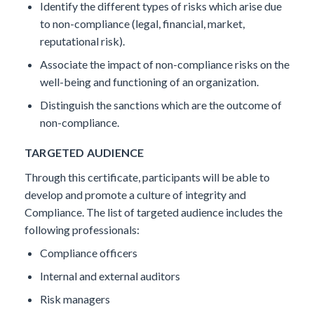
Identify the different types of risks which arise due
to non-compliance (legal, financial, market,
reputational risk).
Associate the impact of non-compliance risks on the
well-being and functioning of an organization.
Distinguish the sanctions which are the outcome of
non-compliance.
TARGETED AUDIENCE
Through this certificate, participants will be able to
develop and promote a culture of integrity and
Compliance. The list of targeted audience includes the
following professionals:
Compliance officers
Internal and external auditors
Risk managers