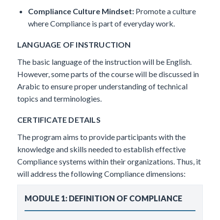
Compliance Culture Mindset:
Promote a culture
where Compliance is part of everyday work.
LANGUAGE OF INSTRUCTION
The basic language of the instruction will be English.
However, some parts of the course will be discussed in
Arabic to ensure proper understanding of technical
topics and terminologies.
CERTIFICATE DETAILS
The program aims to provide participants with the
knowledge and skills needed to establish effective
Compliance systems within their organizations. Thus, it
will address the following Compliance dimensions:
MODULE 1: DEFINITION OF COMPLIANCE