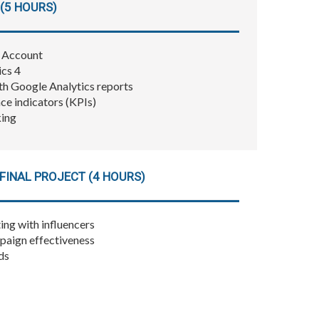
(5 HOURS)
4 Account
ics 4
h Google Analytics reports
e indicators (KPIs)
king
FINAL PROJECT (4 HOURS)
ing with influencers
paign effectiveness
ds