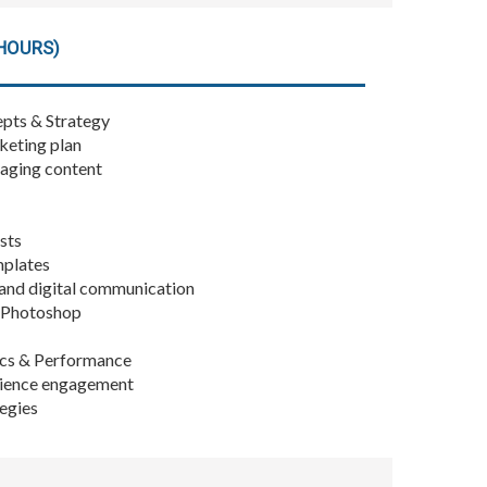
HOURS)
pts & Strategy
keting plan
gaging content
sts
mplates
nd digital communication
e Photoshop
cs & Performance
dience engagement
tegies