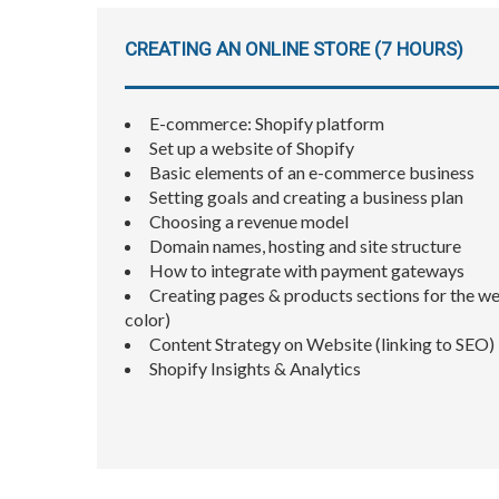
CREATING AN ONLINE STORE (7 HOURS)
E-commerce: Shopify platform
Set up a website of Shopify
Basic elements of an e-commerce business
Setting goals and creating a business plan
Choosing a revenue model
Domain names, hosting and site structure
How to integrate with payment gateways
Creating pages & products sections for the web
color)
Content Strategy on Website (linking to SEO)
Shopify Insights & Analytics