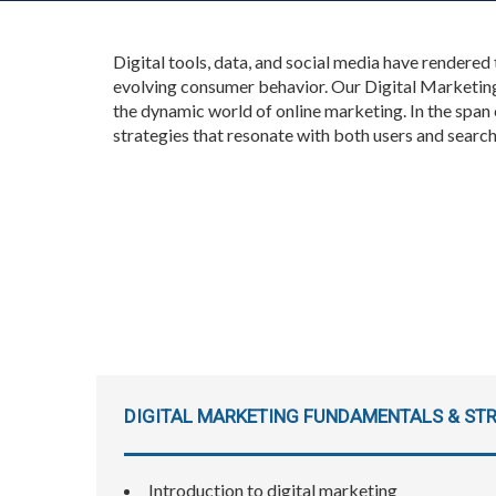
Digital tools, data, and social media have rendered
evolving consumer behavior. Our Digital Marketing
the dynamic world of online marketing. In the span
strategies that resonate with both users and searc
DIGITAL MARKETING FUNDAMENTALS & STR
Introduction to digital marketing