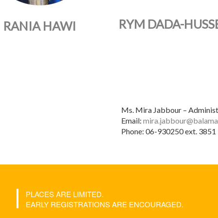
RYM DADA-HUSSE
RANIA HAWI
Ms. Mira Jabbour – Administ
Email:
mira.jabbour@balama
Phone: 06-930250 ext. 3851