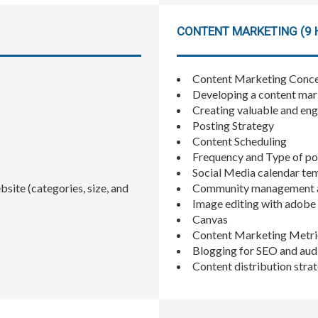
CONTENT MARKETING (9 
Content Marketing Conce
Developing a content mar
Creating valuable and en
Posting Strategy
Content Scheduling
Frequency and Type of po
Social Media calendar te
site (categories, size, and
Community management a
Image editing with adob
Canvas
Content Marketing Metri
Blogging for SEO and au
Content distribution stra