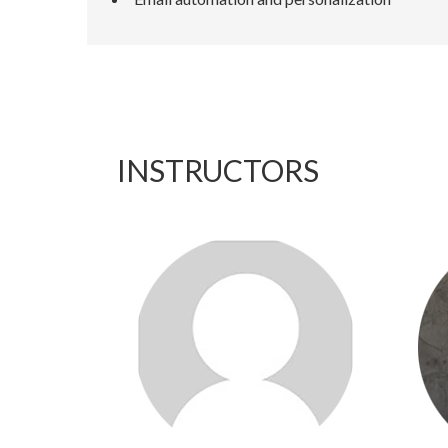
INSTRUCTORS