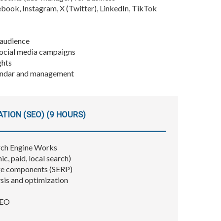
ebook, Instagram, X (Twitter), LinkedIn, TikTok
 audience
social media campaigns
ghts
lendar and management
TION (SEO) (9 HOURS)
rch Engine Works
, paid, local search)
ge components (SERP)
sis and optimization
SEO