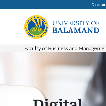
Director
Faculty of Business and Manageme