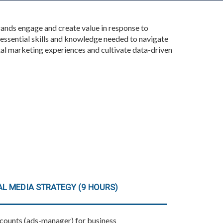
rands engage and create value in response to
essential skills and knowledge needed to navigate
tal marketing experiences and cultivate data-driven
L MEDIA STRATEGY (9 HOURS)
ccounts (ads-manager) for business