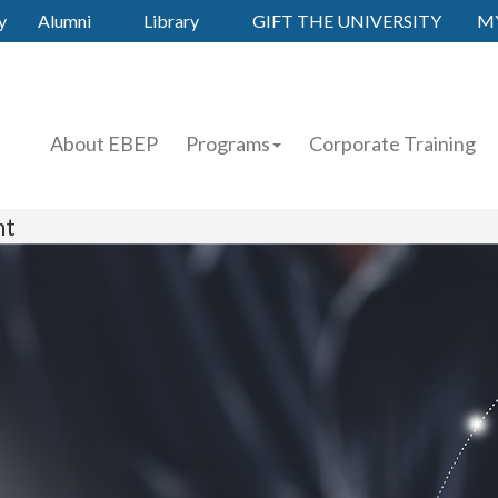
y
Alumni
Library
GIFT THE UNIVERSITY
M
About EBEP
Programs
Corporate Training
nt