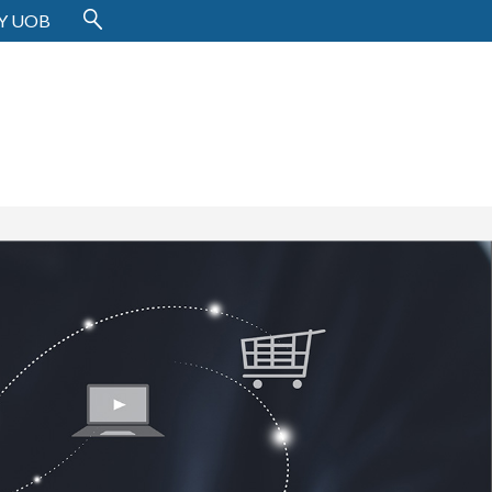
Y UOB