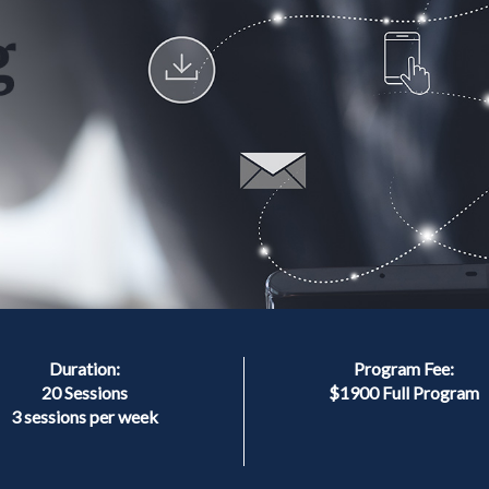
Duration:
Program Fee:
20 Sessions
$1900 Full Program
3 sessions per week