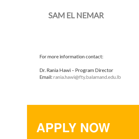
SAM EL NEMAR
For more information contact:
Dr. Rania Hawi – Program Director
Email:
rania.hawi@fty.balamand.edu.lb