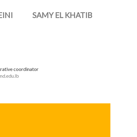
INI
SAMY EL KHATIB
rative coordinator
nd.edu.lb