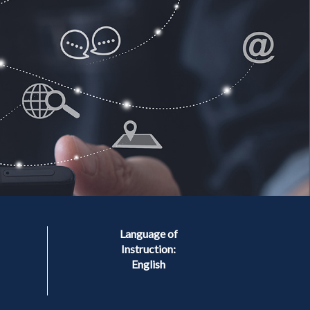
Language of
Instruction:
English