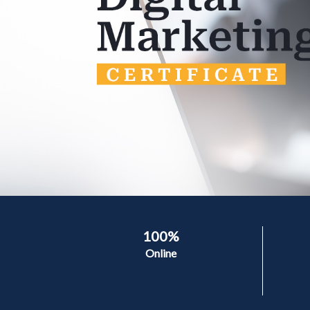
100%
Online