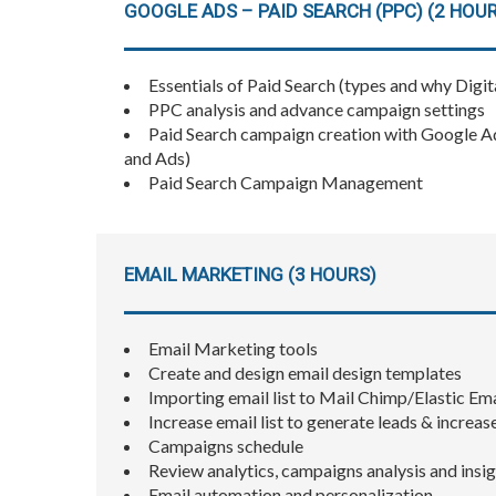
GOOGLE ADS – PAID SEARCH (PPC) (2 HOU
Essentials of Paid Search (types and why Digit
PPC analysis and advance campaign settings
Paid Search campaign creation with Google A
and Ads)
Paid Search Campaign Management
EMAIL MARKETING (3 HOURS)
Email Marketing tools
Create and design email design templates
Importing email list to Mail Chimp/Elastic Ema
Increase email list to generate leads & increas
Campaigns schedule
Review analytics, campaigns analysis and insi
Email automation and personalization