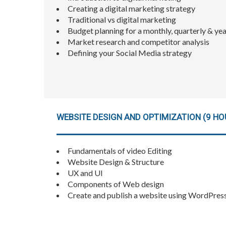
Creating a digital marketing strategy
Traditional vs digital marketing
Budget planning for a monthly, quarterly & yea
Market research and competitor analysis
Defining your Social Media strategy
WEBSITE DESIGN AND OPTIMIZATION (9 HO
Fundamentals of video Editing
Website Design & Structure
UX and UI
Components of Web design
Create and publish a website using WordPres