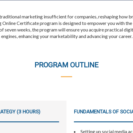
 traditional marketing insufficient for companies, reshaping how b
 Online Certificate program is designed to empower you with the 
 of seven weeks, the program will ensure you acquire practical digi
h engines, enhancing your marketability and advancing your career.
PROGRAM OUTLINE
ATEGY (3 HOURS)
FUNDAMENTALS OF SOCIA
Setting up social media a