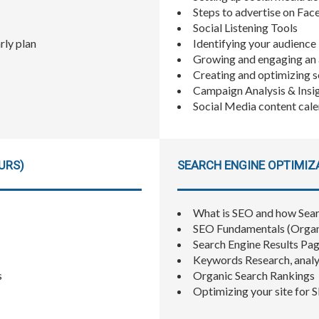
Steps to advertise on Fac
Social Listening Tools
rly plan
Identifying your audience
Growing and engaging an
Creating and optimizing 
Campaign Analysis & Insi
Social Media content ca
URS)
SEARCH ENGINE OPTIMIZA
What is SEO and how Sea
SEO Fundamentals (Organic
Search Engine Results Pa
Keywords Research, analy
s
Organic Search Rankings
Optimizing your site for 