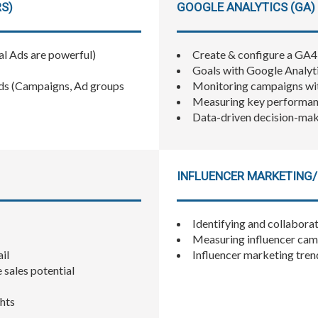
RS)
GOOGLE ANALYTICS (GA) 
al Ads are powerful)
Create & configure a GA
Goals with Google Analyt
ds (Campaigns, Ad groups
Monitoring campaigns wit
Measuring key performanc
Data-driven decision-ma
INFLUENCER MARKETING/
Identifying and collaborat
Measuring influencer cam
il
Influencer marketing tren
e sales potential
ghts