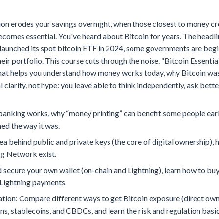
on erodes your savings overnight, when those closest to money cre
ecomes essential. You've heard about Bitcoin for years. The headl
unched its spot bitcoin ETF in 2024, some governments are beginnin
eir portfolio. This course cuts through the noise. “Bitcoin Essentia
hat helps you understand how money works today, why Bitcoin was c
ical clarity, not hype: you leave able to think independently, ask b
nking works, why “money printing” can benefit some people earli
ed the way it was.
a behind public and private keys (the core of digital ownership), 
ng Network exist.
 and secure your own wallet (on-chain and Lightning), learn how to 
 Lightning payments.
ation: Compare different ways to get Bitcoin exposure (direct own
ns, stablecoins, and CBDCs, and learn the risk and regulation basic