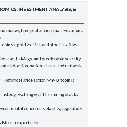
NOMICS, INVESTMENT ANALYSIS, &
und money, time preference, malinvestment,
on
coin vs. gold vs. Fiat, and stock-to-flow
ion cap, halvings, and predictable scarcity
tional adoption, nation-states, and network
 Historical price action, why Bitcoin is
custody, exchanges, ETFs, mining stocks,
vironmental concerns, volatility, regulatory
’s Bitcoin experiment