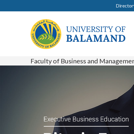
Director
Faculty of Business and Manageme