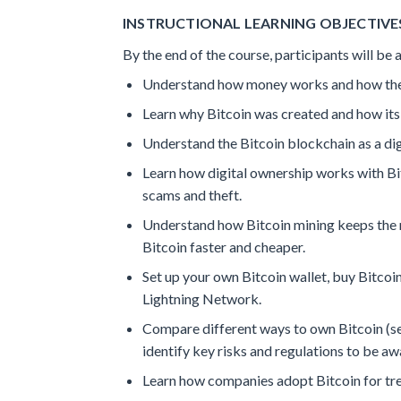
INSTRUCTIONAL LEARNING OBJECTIVES
By the end of the course, participants will be a
Understand how money works and how the m
Learn why Bitcoin was created and how its
Understand the Bitcoin blockchain as a digi
Learn how digital ownership works with Bit
scams and theft.
Understand how Bitcoin mining keeps the n
Bitcoin faster and cheaper.
Set up your own Bitcoin wallet, buy Bitcoin
Lightning Network.
Compare different ways to own Bitcoin (sel
identify key risks and regulations to be aw
Learn how companies adopt Bitcoin for tr