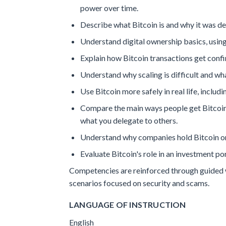
power over time.
Describe what Bitcoin is and why it was des
Understand digital ownership basics, using 
Explain how Bitcoin transactions get conf
Understand why scaling is difficult and what
Use Bitcoin more safely in real life, includ
Compare the main ways people get Bitcoin 
what you delegate to others.
Understand why companies hold Bitcoin on 
Evaluate Bitcoin's role in an investment po
Competencies are reinforced through guided wa
scenarios focused on security and scams.
LANGUAGE OF INSTRUCTION
English