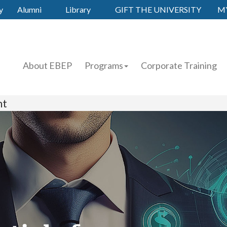
y
Alumni
Library
GIFT THE UNIVERSITY
M
About EBEP
Programs
Corporate Training
nt