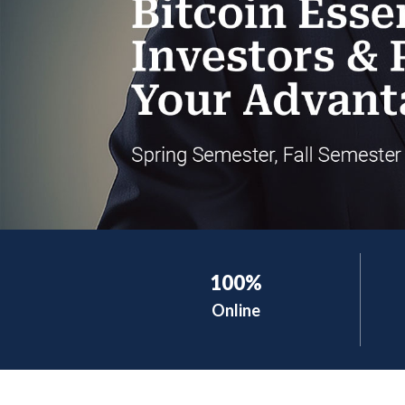
100%
Online