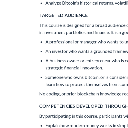
Analyze Bitcoin's historical returns, volatili
TARGETED AUDIENCE
This course is designed for a broad audience o
in investment portfolios and finance. It is a goo
A professional or manager who wants to un
An investor who wants a grounded framewo
A business owner or entrepreneur who is c
strategic financial innovation.
Someone who owns bitcoin, or is considerin
learn how to protect themselves from co
No coding, or prior blockchain knowledge req
COMPETENCIES DEVELOPED THROUG
By participating in this course, participants 
Explain how modern money works in simple