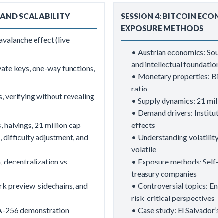
 AND SCALABILITY
SESSION 4: BITCOIN ECO
EXPOSURE METHODS
valanche effect (live
• Austrian economics: So
and intellectual foundati
ate keys, one-way functions,
• Monetary properties: Bit
ratio
s, verifying without revealing
• Supply dynamics: 21 mill
• Demand drivers: Institu
 halvings, 21 million cap
effects
, difficulty adjustment, and
• Understanding volatility:
volatile
, decentralization vs.
• Exposure methods: Self-
treasury companies
rk preview, sidechains, and
• Controversial topics: En
risk, critical perspectives
HA-256 demonstration
• Case study: El Salvador