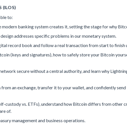
 (ILOS)
ble to:
odern banking system creates it, setting the stage for why Bitco
 design addresses specific problems in our monetary system.
tal record book and follow a real transaction from start to finish u
coin (keys and signatures), how to safely store your Bitcoin your
etwork secure without a central authority, and learn why Lightni
 from an exchange, transfer it to your wallet, and confidently send
f-custody vs. ETFs), understand how Bitcoin differs from other cr
are of.
easury management and business operations.