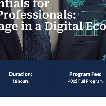
Duration:
Program Fee:
18 hours
400$ Full Program