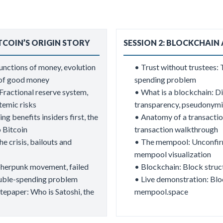
ITCOIN’S ORIGIN STORY
SESSION 2: BLOCKCHAIN
Functions of money, evolution
​• Trust without trustees:
s of good money
spending problem
ractional reserve system,
• What is a blockchain: Di
temic risks
transparency, pseudonymit
g benefits insiders first, the
• Anatomy of a transactio
o Bitcoin
transaction walkthrough
he crisis, bailouts and
• The mempool: Unconfirme
mempool visualization
pherpunk movement, failed
• Blockchain: Block struct
double-spending problem
• Live demonstration: Blo
epaper: Who is Satoshi, the
mempool.space