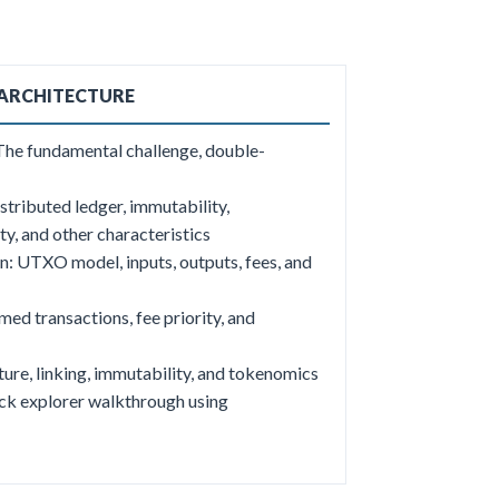
 ARCHITECTURE
 The fundamental challenge, double-
stributed ledger, immutability,
y, and other characteristics
n: UTXO model, inputs, outputs, fees, and
d transactions, fee priority, and
ure, linking, immutability, and tokenomics
ck explorer walkthrough using