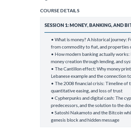
COURSE DETAILS
SESSION 1: MONEY, BANKING, AND B
• What is money? A historical journey: 
from commodity to fiat, and propertie
• How modern banking actually works: F
money creation through lending, and sys
• The Cantillon effect: Why money printin
Lebanese example and the connection t
• The 2008 financial crisis: Timeline of t
quantitative easing, and loss of trust
• Cypherpunks and digital cash: The cy
predecessors, and the solution to the 
• Satoshi Nakamoto and the Bitcoin whit
genesis block and hidden message