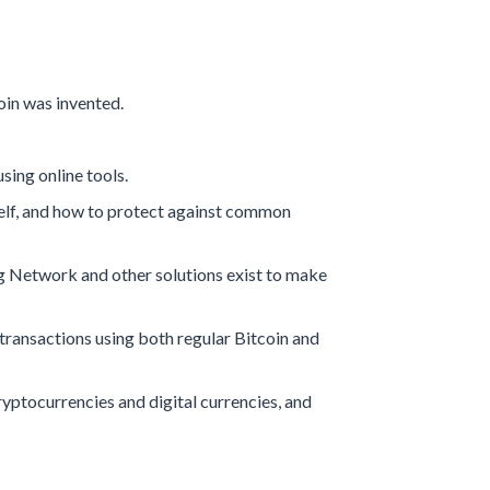
in was invented.
sing online tools.
self, and how to protect against common
ng Network and other solutions exist to make
 transactions using both regular Bitcoin and
yptocurrencies and digital currencies, and