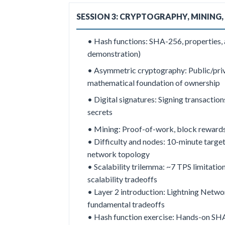
SESSION 3: CRYPTOGRAPHY, MINING,
• Hash functions: SHA-256, properties, a
demonstration)
•
Asymmetric cryptography: Public/priv
mathematical foundation of ownership
• Digital signatures: Signing transaction
secrets
• Mining: Proof-of-work, block rewards,
• Difficulty and nodes: 10-minute target
network topology
• Scalability trilemma: ~7 TPS limitation
scalability tradeoffs
• Layer 2 introduction: Lightning Netwo
fundamental tradeoffs
• Hash function exercise: Hands-on S