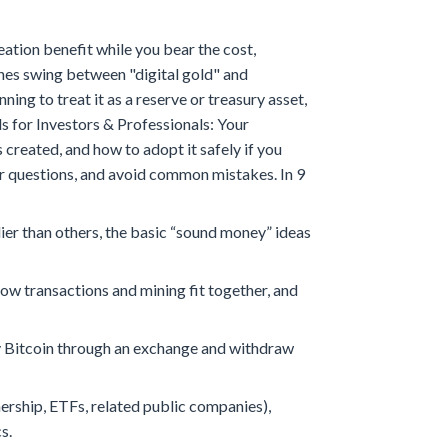
ation benefit while you bear the cost,
ines swing between "digital gold" and
g to treat it as a reserve or treasury asset,
ls for Investors & Professionals: Your
reated, and how to adopt it safely if you
etter questions, and avoid common mistakes.
In 9
er than others, the basic “sound money” ideas
how transactions and mining fit together, and
buy Bitcoin through an exchange and withdraw
ership, ETFs, related public companies),
s.