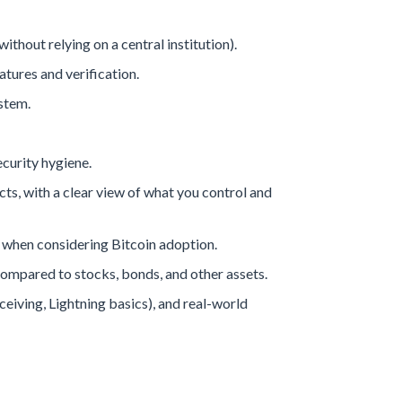
ithout relying on a central institution).
atures and verification.
stem.
ecurity hygiene.
s, with a clear view of what you control and
 when considering Bitcoin adoption.
 compared to stocks, bonds, and other assets.
eiving, Lightning basics), and real-world