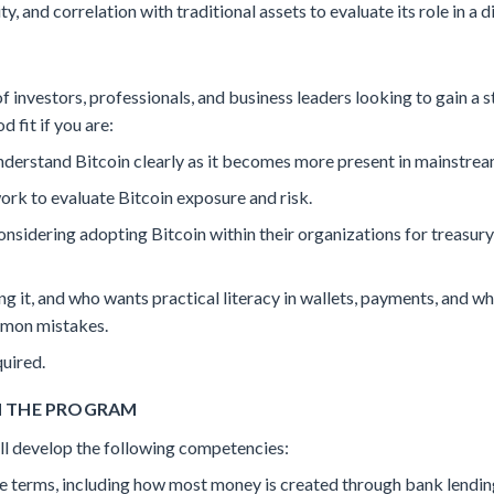
ty, and correlation with traditional assets to evaluate its role in a d
f investors, professionals, and business leaders looking to gain a s
d fit if you are:
derstand Bitcoin clearly as it becomes more present in mainstre
rk to evaluate Bitcoin exposure and risk.
onsidering adopting Bitcoin within their organizations for treas
g it, and who wants practical literacy in wallets, payments, and wh
mmon mistakes.
uired.
H THE PROGRAM
will develop the following competencies:
 terms, including how most money is created through bank lending