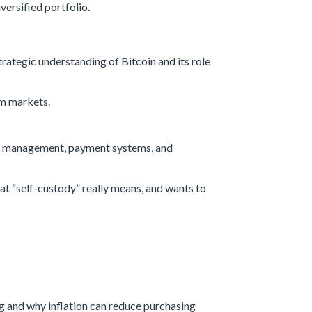
iversified portfolio.
trategic understanding of Bitcoin and its role
am markets.
ury management, payment systems, and
at “self-custody” really means, and wants to
 and why inflation can reduce purchasing