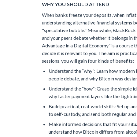
WHY YOU SHOULD ATTEND
When banks freeze your deposits, when inflati
understanding alternative financial systems b
"speculative bubble." Meanwhile, BlackRock la
and your peers debate whether it belongs in th
Advantage in a Digital Economy” is a course t
decide it is relevant to you. The aim is pract
sessions, you will gain four kinds of benefits:
Understand the “why”: Learn how modern ba
people debate, and why Bitcoin was design
Understand the “how”: Grasp the simple ide
why faster payment layers like the Lightni
Build practical, real-world skills: Set up
to self-custody, and send both regular and
Make informed decisions that fit your situ
understand how Bitcoin differs from altcoi