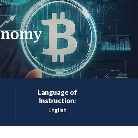
Language of
Instruction:
English