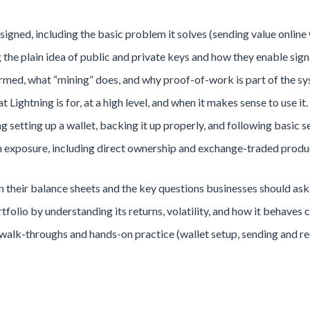
igned, including the basic problem it solves (sending value online w
the plain idea of public and private keys and how they enable sign
irmed, what “mining” does, and why proof-of-work is part of the sy
 Lightning is for, at a high level, and when it makes sense to use it.
ing setting up a wallet, backing it up properly, and following basic s
exposure, including direct ownership and exchange-traded product
their balance sheets and the key questions businesses should ask
rtfolio by understanding its returns, volatility, and how it behaves
lk-throughs and hands-on practice (wallet setup, sending and rec