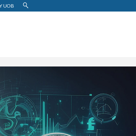
Y UOB