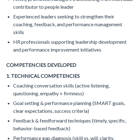
contributor to people leader
Experienced leaders seeking to strengthen their
coaching, feedback, and performance management
skills
HR professionals supporting leadership development
and performance improvement initiatives
COMPETENCIES DEVELOPED
1. TECHNICAL COMPETENCIES
Coaching conversation skills (active listening,
questioning, empathy + firmness)
Goal setting & performance planning (SMART goals,
clear expectations, success criteria)
Feedback & feedforward techniques (timely, specific,
behavior-based feedback)
Performance gap diagnosis (skill vs. will, clarity,