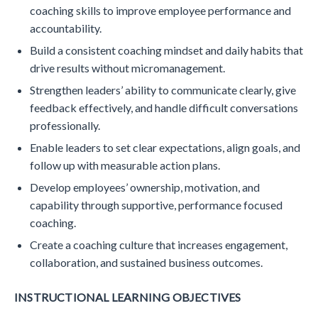
coaching skills to improve employee performance and
accountability.
Build a consistent coaching mindset and daily habits that
drive results without micromanagement.
Strengthen leaders’ ability to communicate clearly, give
feedback effectively, and handle difficult conversations
professionally.
Enable leaders to set clear expectations, align goals, and
follow up with measurable action plans.
Develop employees’ ownership, motivation, and
capability through supportive, performance focused
coaching.
Create a coaching culture that increases engagement,
collaboration, and sustained business outcomes.
INSTRUCTIONAL LEARNING OBJECTIVES