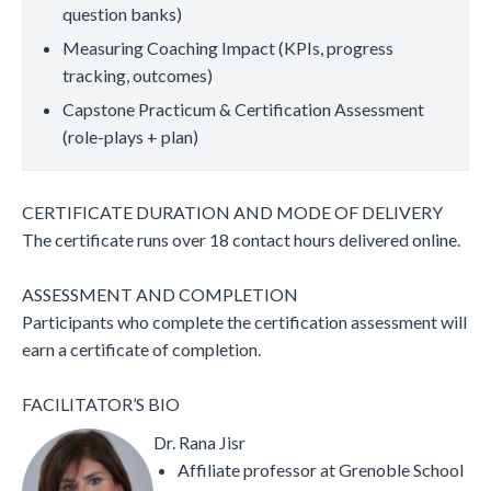
question banks)
Measuring Coaching Impact (KPIs, progress
tracking, outcomes)
Capstone Practicum & Certification Assessment
(role-plays + plan)
CERTIFICATE DURATION AND MODE OF DELIVERY
The certificate runs over 18 contact hours delivered online.
ASSESSMENT AND COMPLETION
Participants who complete the certification assessment will
earn a certificate of completion.
FACILITATOR’S BIO
Dr. Rana Jisr
Affiliate professor at Grenoble School