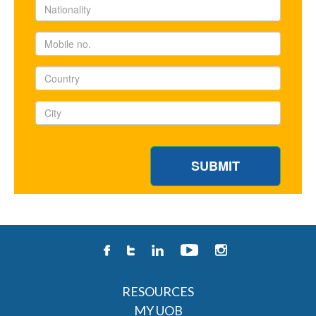
RESOURCES
MY UOB