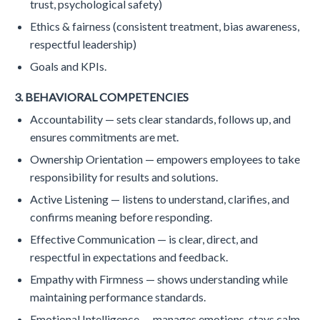
trust, psychological safety)
Ethics & fairness (consistent treatment, bias awareness,
respectful leadership)
Goals and KPIs.
3. BEHAVIORAL COMPETENCIES
Accountability — sets clear standards, follows up, and
ensures commitments are met.
Ownership Orientation — empowers employees to take
responsibility for results and solutions.
Active Listening — listens to understand, clarifies, and
confirms meaning before responding.
Effective Communication — is clear, direct, and
respectful in expectations and feedback.
Empathy with Firmness — shows understanding while
maintaining performance standards.
Emotional Intelligence — manages emotions, stays calm