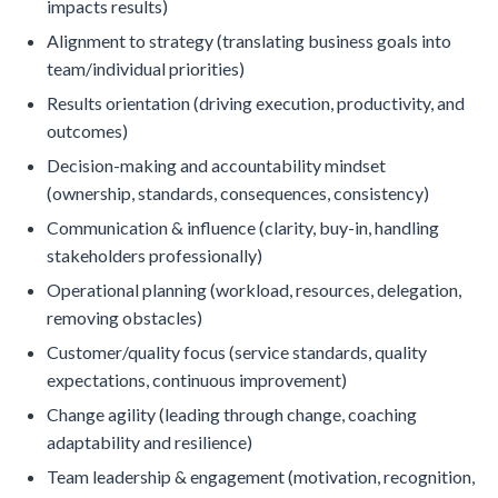
impacts results)
Alignment to strategy (translating business goals into
team/individual priorities)
Results orientation (driving execution, productivity, and
outcomes)
Decision-making and accountability mindset
(ownership, standards, consequences, consistency)
Communication & influence (clarity, buy-in, handling
stakeholders professionally)
Operational planning (workload, resources, delegation,
removing obstacles)
Customer/quality focus (service standards, quality
expectations, continuous improvement)
Change agility (leading through change, coaching
adaptability and resilience)
Team leadership & engagement (motivation, recognition,