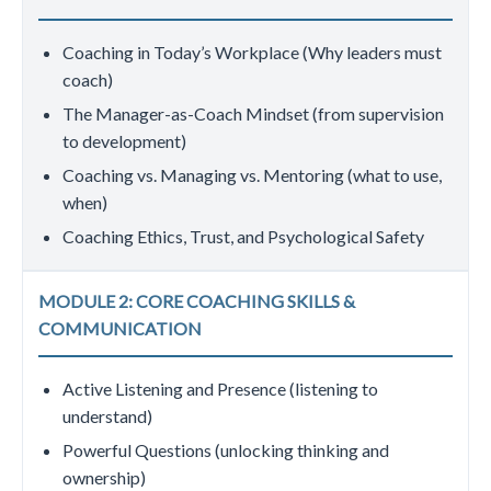
Coaching in Today’s Workplace (Why leaders must
coach)
The Manager-as-Coach Mindset (from supervision
to development)
Coaching vs. Managing vs. Mentoring (what to use,
when)
Coaching Ethics, Trust, and Psychological Safety
MODULE 2: CORE COACHING SKILLS &
COMMUNICATION
Active Listening and Presence (listening to
understand)
Powerful Questions (unlocking thinking and
ownership)