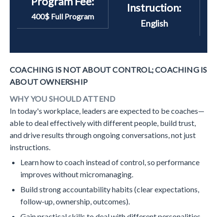
Program Fee:
Instruction:
400$ Full Program
English
COACHING IS NOT ABOUT CONTROL; COACHING IS
ABOUT OWNERSHIP
WHY YOU SHOULD ATTEND
In today's workplace, leaders are expected to be coaches—
able to deal effectively with different people, build trust,
and drive results through ongoing conversations, not just
instructions.
Learn how to coach instead of control, so performance
improves without micromanaging.
Build strong accountability habits (clear expectations,
follow-up, ownership, outcomes).
Gain practical skills to deal with different personalities,