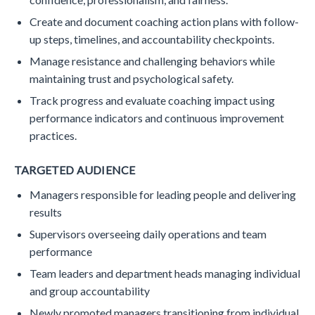
Create and document coaching action plans with follow-
up steps, timelines, and accountability checkpoints.
Manage resistance and challenging behaviors while
maintaining trust and psychological safety.
Track progress and evaluate coaching impact using
performance indicators and continuous improvement
practices.
TARGETED AUDIENCE
Managers responsible for leading people and delivering
results
Supervisors overseeing daily operations and team
performance
Team leaders and department heads managing individual
and group accountability
Newly promoted managers transitioning from individual