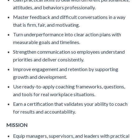
attitudes, and behaviors professionally.
Master feedback and difficult conversations in a way
that is firm, fair, and motivating.
Turn underperformance into clear action plans with
measurable goals and timelines.
Strengthen communication so employees understand
priorities and deliver consistently.
Improve engagement and retention by supporting
growth and development.
Use ready-to-apply coaching frameworks, questions,
and tools for real workplace situations.
Earn a certification that validates your ability to coach
for results and accountability.
MISSION
Equip managers, supervisors, and leaders with practical