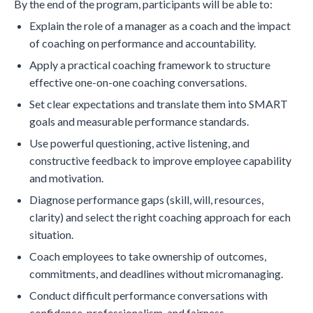
By the end of the program, participants will be able to:
Explain the role of a manager as a coach and the impact
of coaching on performance and accountability.
Apply a practical coaching framework to structure
effective one-on-one coaching conversations.
Set clear expectations and translate them into SMART
goals and measurable performance standards.
Use powerful questioning, active listening, and
constructive feedback to improve employee capability
and motivation.
Diagnose performance gaps (skill, will, resources,
clarity) and select the right coaching approach for each
situation.
Coach employees to take ownership of outcomes,
commitments, and deadlines without micromanaging.
Conduct difficult performance conversations with
confidence, professionalism, and fairness.