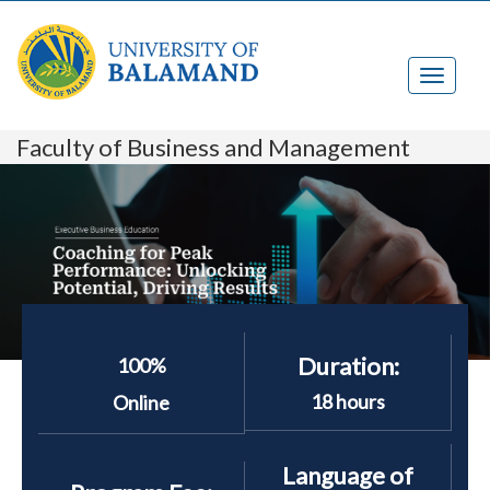
Faculty of Business and Management
Duration:
100%
18 hours
Online
Language of