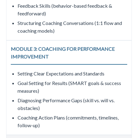
Feedback Skills (behavior-based feedback &
feedforward)
Structuring Coaching Conversations (1:1 flow and
coaching models)
MODULE 3: COACHING FOR PERFORMANCE
IMPROVEMENT
Setting Clear Expectations and Standards
Goal Setting for Results (SMART goals & success
measures)
Diagnosing Performance Gaps (skill vs. will vs.
obstacles)
Coaching Action Plans (commitments, timelines,
follow-up)