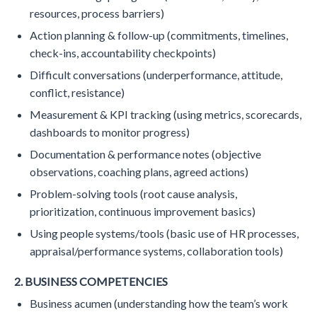
resources, process barriers)
Action planning & follow-up (commitments, timelines,
check-ins, accountability checkpoints)
Difficult conversations (underperformance, attitude,
conflict, resistance)
Measurement & KPI tracking (using metrics, scorecards,
dashboards to monitor progress)
Documentation & performance notes (objective
observations, coaching plans, agreed actions)
Problem-solving tools (root cause analysis,
prioritization, continuous improvement basics)
Using people systems/tools (basic use of HR processes,
appraisal/performance systems, collaboration tools)
2. BUSINESS COMPETENCIES
Business acumen (understanding how the team’s work