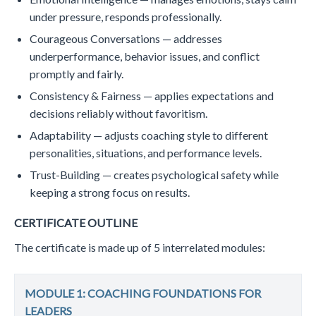
under pressure, responds professionally.
Courageous Conversations — addresses
underperformance, behavior issues, and conflict
promptly and fairly.
Consistency & Fairness — applies expectations and
decisions reliably without favoritism.
Adaptability — adjusts coaching style to different
personalities, situations, and performance levels.
​Trust-Building — creates psychological safety while
keeping a strong focus on results.
CERTIFICATE OUTLINE
The certificate is made up of 5 interrelated modules:
MODULE 1: COACHING FOUNDATIONS FOR
LEADERS