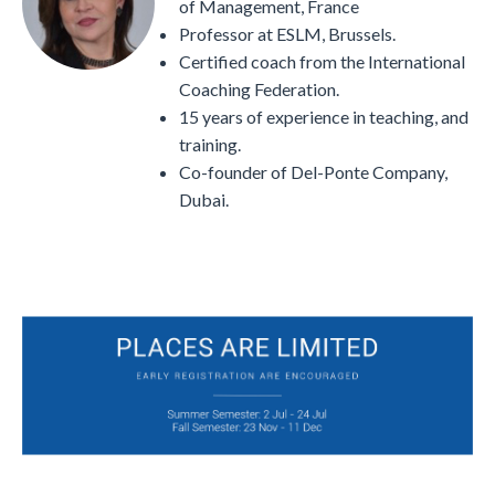
of Management, France
Professor at ESLM, Brussels.
Certified coach from the International
Coaching Federation.
15 years of experience in teaching, and
training.
Co-founder of Del-Ponte Company,
Dubai.