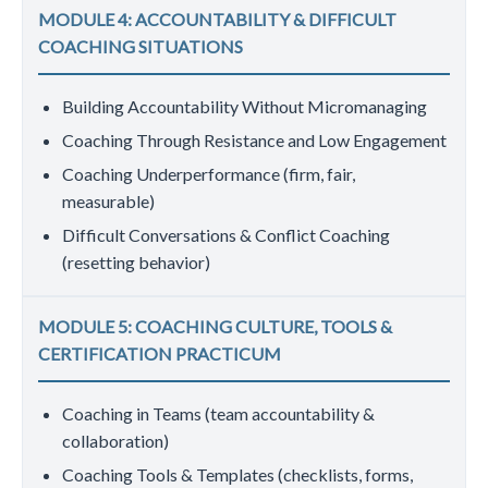
MODULE 4: ACCOUNTABILITY & DIFFICULT
COACHING SITUATIONS
Building Accountability Without Micromanaging
Coaching Through Resistance and Low Engagement
Coaching Underperformance (firm, fair,
measurable)
Difficult Conversations & Conflict Coaching
(resetting behavior)
MODULE 5: COACHING CULTURE, TOOLS &
CERTIFICATION PRACTICUM
Coaching in Teams (team accountability &
collaboration)
Coaching Tools & Templates (checklists, forms,