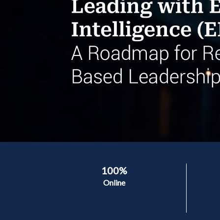
100%
Online