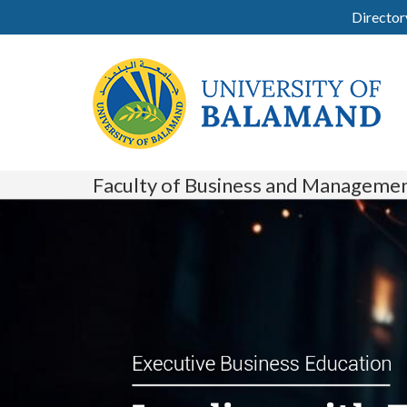
Director
Faculty of Business and Manageme