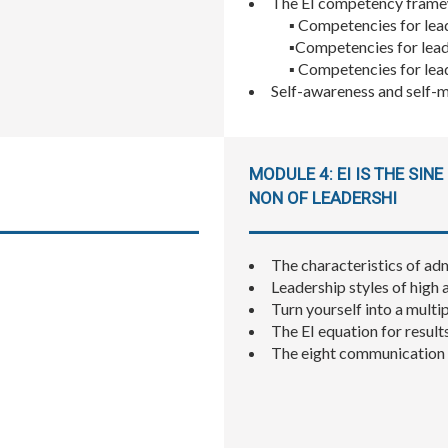
The EI competency frame
▪ Competencies for lea
▪Competencies for lead
▪ Competencies for lea
Self-awareness and self-m
MODULE 4: EI IS THE SINE
NON OF LEADERSHI
The characteristics of ad
Leadership styles of high 
Turn yourself into a multipl
The EI equation for result
The eight communication s