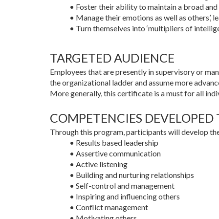
• Foster their ability to maintain a broad an
• Manage their emotions as well as others’, le
• Turn themselves into ‘multipliers of intellig
TARGETED AUDIENCE
Employees that are presently in supervisory or mana
the organizational ladder and assume more advance
More generally, this certificate is a must for all i
COMPETENCIES DEVELOPED
Through this program, participants will develop t
• Results based leadership
• Assertive communication
• Active listening
• Building and nurturing relationships
• Self-control and management
• Inspiring and influencing others
• Conflict management
• Motivating others