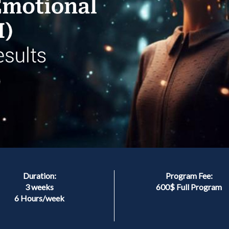
Duration:
Program Fee:
3 weeks
600$ Full Program
6 Hours/week