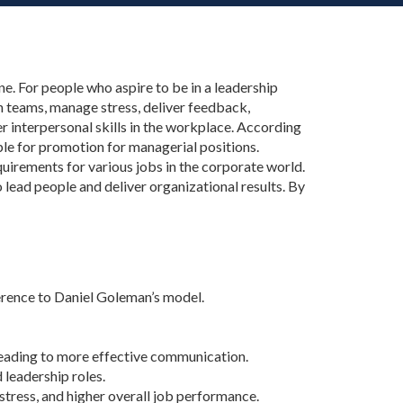
one. For people who aspire to be in a leadership
ch teams, manage stress, deliver feedback,
ter interpersonal skills in the workplace. According
ple for promotion for managerial positions.
requirements for various jobs in the corporate world.
 lead people and deliver organizational results. By
ference to Daniel Goleman’s model.
 leading to more effective communication.
leadership roles.
ress, and higher overall job performance.