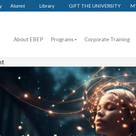
y
Alumni
Library
GIFT THE UNIVERSITY
M
About EBEP
Programs
Corporate Training
nt