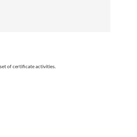
t of certificate activities.