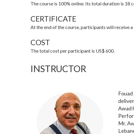
The course is 100% online. Its total duration is 18
CERTIFICATE
At the end of the course, participants will receive 
COST
The total cost per participant is US$ 600.
INSTRUCTOR
Fouad 
delive
Awad h
Perfor
Mr. Aw
Lebane