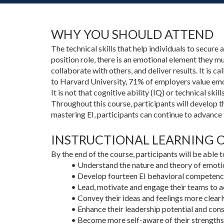
WHY YOU SHOULD ATTEND
The technical skills that help individuals to secure 
position role, there is an emotional element they m
collaborate with others, and deliver results. It is c
to Harvard University, 71% of employers value emot
It is not that cognitive ability (IQ) or technical ski
Throughout this course, participants will develop t
mastering EI, participants can continue to advance 
INSTRUCTIONAL LEARNING OB
By the end of the course, participants will be able t
• Understand the nature and theory of emotio
• Develop fourteen EI behavioral competenci
• Lead, motivate and engage their teams to ac
• Convey their ideas and feelings more clearl
• Enhance their leadership potential and con
• Become more self-aware of their strengths