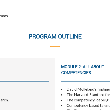
teams
PROGRAM OUTLINE
MODULE 2: ALL ABOUT
COMPETENCIES
David Mclleland’s findin
The Harvard-Stanford for
earch.
The competency iceberg.
Competency based talen