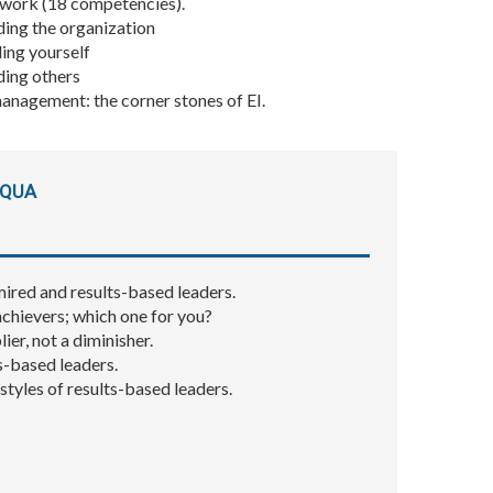
work (18 competencies).
ding the organization
ing yourself
ding others
anagement: the corner stones of EI.
 QUA
mired and results-based leaders.
achievers; which one for you?
ier, not a diminisher.
s-based leaders.
tyles of results-based leaders.