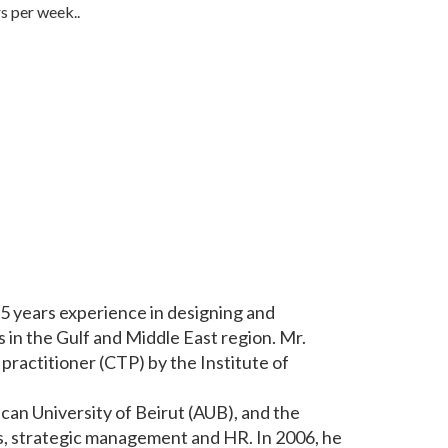
s per week..
5 years experience in designing and
 in the Gulf and Middle East region. Mr.
practitioner (CTP) by the Institute of
can University of Beirut (AUB), and the
, strategic management and HR. In 2006, he