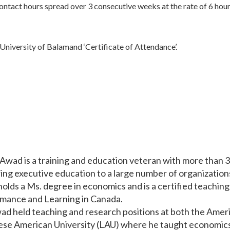
 contact hours spread over 3 consecutive weeks at the rate of 6 hour
a University of Balamand ‘Certificate of Attendance’.
Awad is a training and education veteran with more than 3
ring executive education to a large number of organizations
olds a Ms. degree in economics and is a certified teaching 
mance and Learning in Canada.
ad held teaching and research positions at both the Ameri
se American University (LAU) where he taught economics