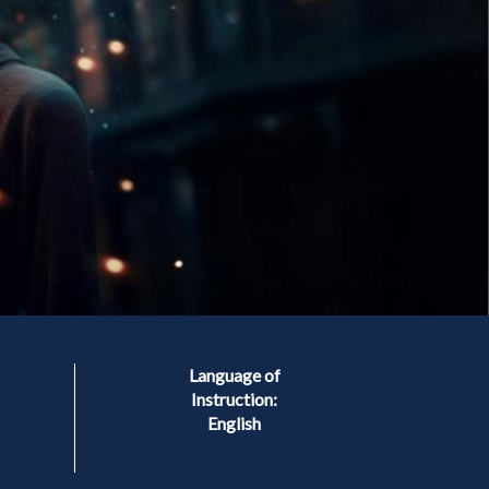
Language of
Instruction:
English