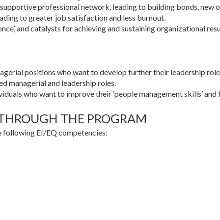
d supportive professional network, leading to building bonds, new 
ading to greater job satisfaction and less burnout.
ence’, and catalysts for achieving and sustaining organizational resu
gerial positions who want to develop further their leadership role
d managerial and leadership roles.
ndividuals who want to improve their ‘people management skills’ and 
 THROUGH THE PROGRAM
he following EI/EQ competencies: