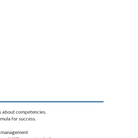
gs about competencies.
mula for success.
t management