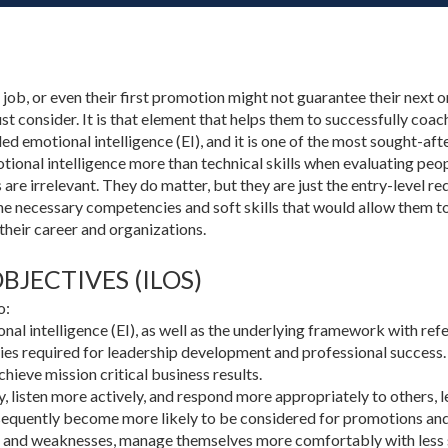
a job, or even their first promotion might not guarantee their next 
ust consider. It is that element that helps them to successfully coa
alled emotional intelligence (EI), and it is one of the most sought-af
ional intelligence more than technical skills when evaluating peo
lls are irrelevant. They do matter, but they are just the entry-level 
he necessary competencies and soft skills that would allow them to
their career and organizations.
JECTIVES (ILOS)
o:
nal intelligence (EI), as well as the underlying framework with re
es required for leadership development and professional success.
hieve mission critical business results.
y, listen more actively, and respond more appropriately to others,
sequently become more likely to be considered for promotions and 
 and weaknesses, manage themselves more comfortably with less st