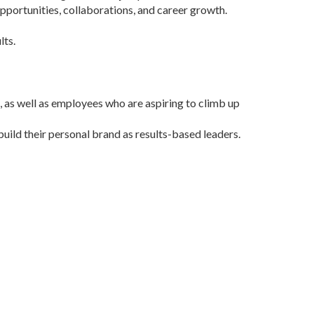
opportunities, collaborations, and career growth.
lts.
, as well as employees who are aspiring to climb up
build their personal brand as results-based leaders.