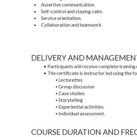
Assertive communication.
Self-control and staying calm.
Service orientation.
Collaboration and teamwork
DELIVERY AND MANAGEMEN
• Participants will receive complete training 
• The certificate is instructor led using the f
▪ Lecturettes
▪ Group discussion
▪ Case studies
▪ Storytelling
▪ Experiential activities
▪ Individual assessment.
COURSE DURATION AND FRE