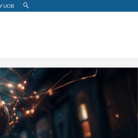
Y UOB