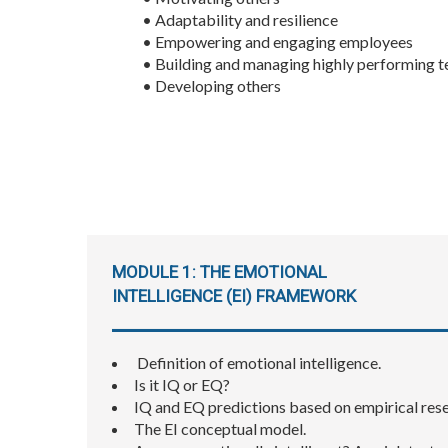
• Adaptability and resilience
• Empowering and engaging employees
• Building and managing highly performing 
• Developing others
MODULE 1: THE EMOTIONAL
INTELLIGENCE (EI) FRAMEWORK
​ Definition of emotional intelligence.
Is it IQ or EQ?
IQ and EQ predictions based on empirical res
The EI conceptual model.