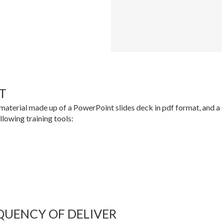
T
material made up of a PowerPoint slides deck in pdf format, and a se
ollowing training tools:
QUENCY OF DELIVER