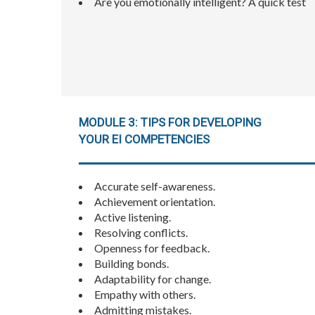
Are you emotionally intelligent? A quick test
MODULE 3: TIPS FOR DEVELOPING
YOUR EI COMPETENCIES
Accurate self-awareness.
Achievement orientation.
Active listening.
Resolving conflicts.
Openness for feedback.
Building bonds.
Adaptability for change.
Empathy with others.
Admitting mistakes.