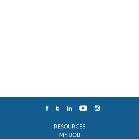
RESOURCES
MY UOB