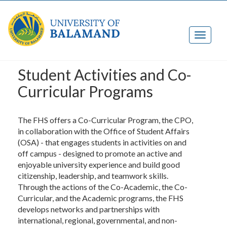
Student Activities and Co-
Curricular Programs
The FHS offers a Co-Curricular Program, the CPO,
in collaboration with the Office of Student Affairs
(OSA) - that engages students in activities on and
off campus - designed to promote an active and
enjoyable university experience and build good
citizenship, leadership, and teamwork skills.
Through the actions of the Co-Academic, the Co-
Curricular, and the Academic programs, the FHS
develops networks and partnerships with
international, regional, governmental, and non-