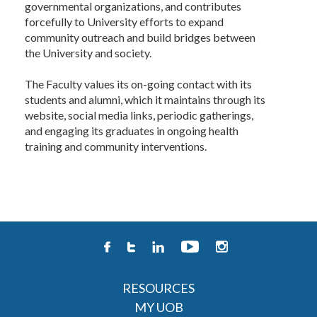
governmental organizations, and contributes
forcefully to University efforts to expand
community outreach and build bridges between
the University and society.
The Faculty values its on-going contact with its
students and alumni, which it maintains through its
website, social media links, periodic gatherings,
and engaging its graduates in ongoing health
training and community interventions.
RESOURCES
MY UOB