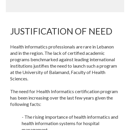
JUSTIFICATION OF NEED
Health informatics professionals are rare in Lebanon
and in the region. The lack of certified academic
programs benchmarked against leading international
institutions justifies the need to launch such a program
at the University of Balamand, Faculty of Health
Sciences.
The need for Health Informatics certification program
has been increasing over the last few years given the
following facts:
- The rising importance of health informatics and
health information systems for hospital
management.