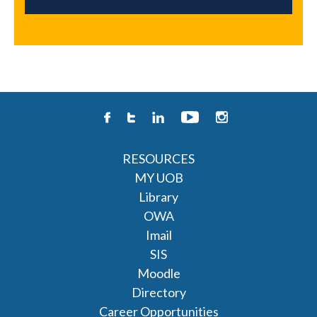
RESOURCES
MY UOB
Library
OWA
Imail
SIS
Moodle
Directory
Career Opportunities