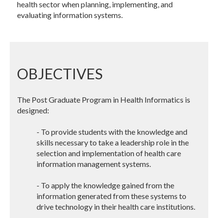
health sector when planning, implementing, and
evaluating information systems.
OBJECTIVES
The Post Graduate Program in Health Informatics is
designed:
- To provide students with the knowledge and
skills necessary to take a leadership role in the
selection and implementation of health care
information management systems.
- To apply the knowledge gained from the
information generated from these systems to
drive technology in their health care institutions.