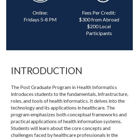
Online:
Fees Per Credit:
Fridays 5-8 PM
$300 from Abroad
$200 Local
Participants
INTRODUCTION
The Post Graduate Program in Health Informatics
introduces students to the fundamentals, infrastructure,
roles, and tools of health informatics. It delves into the
technology and its applications in healthcare. The
program emphasizes both conceptual frameworks and
practical applications of health information systems.
Students will learn about the core concepts and
challenges faced by healthcare professionals in the