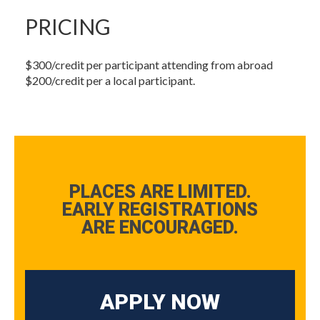
PRICING
$300/credit per participant attending from abroad
$200/credit per a local participant.
PLACES ARE LIMITED.
EARLY REGISTRATIONS
ARE ENCOURAGED.
APPLY NOW