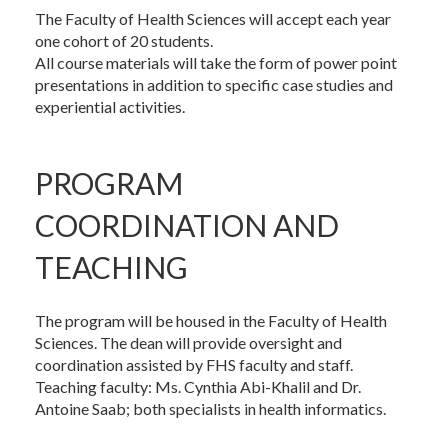
The Faculty of Health Sciences will accept each year
one cohort of 20 students.
All course materials will take the form of power point
presentations in addition to specific case studies and
experiential activities.
PROGRAM
COORDINATION AND
TEACHING
The program will be housed in the Faculty of Health
Sciences. The dean will provide oversight and
coordination assisted by FHS faculty and staff.
Teaching faculty: Ms. Cynthia Abi-Khalil and Dr.
Antoine Saab; both specialists in health informatics.