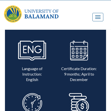
Language of
Certificate Duration:
Instruction:
9 months; April to
English
December