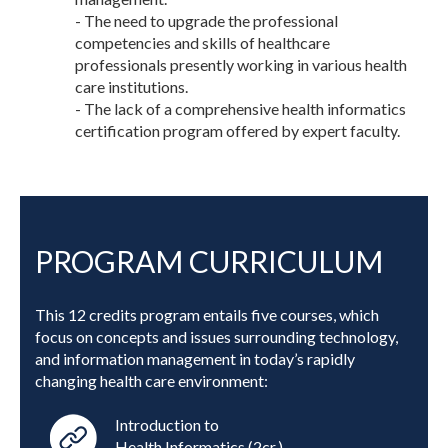
- The need to upgrade the professional
competencies and skills of healthcare
professionals presently working in various health
care institutions.
- The lack of a comprehensive health informatics
certification program offered by expert faculty.
PROGRAM CURRICULUM
This 12 credits program entails five courses, which
focus on concepts and issues surrounding technology,
and information management in today’s rapidly
changing health care environment:
Introduction to
Health Informatics (2cr.)