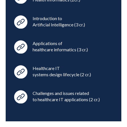
Introduction to
Artificial Intelligence (3 cr.)
Applications of
healthcare informatics (3 cr.)
Healthcare IT
systems design lifecycle (2 cr.)
Challenges and issues related
to healthcare IT applications (2 cr.)