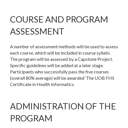
COURSE AND PROGRAM
ASSESSMENT
A number of assessment methods will be used to assess
each course, which will be included in course syllabi.
The program will be assessed by a Capstone Project.
Specific guidelines will be added at a later stage.
Participants who successfully pass the five courses
(overall 80% average) will be awarded ‘The UOB FHS
Certificate in Health Informatics.
ADMINISTRATION OF THE
PROGRAM