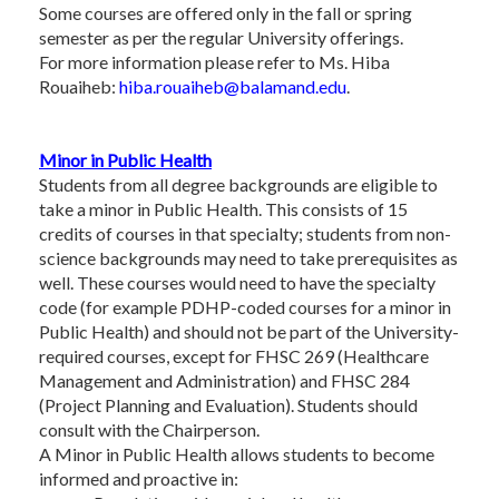
Some courses are offered only in the fall or spring
semester as per the regular University offerings.
For more information please refer to Ms. Hiba
Rouaiheb:
hiba.rouaiheb@balamand.edu
.
Minor in Public Health
Students from all degree backgrounds are eligible to
take a minor in Public Health. This consists of 15
credits of courses in that specialty; students from non-
science backgrounds may need to take prerequisites as
well. These courses would need to have the specialty
code (for example PDHP-coded courses for a minor in
Public Health) and should not be part of the University-
required courses, except for FHSC 269 (Healthcare
Management and Administration) and FHSC 284
(Project Planning and Evaluation). Students should
consult with the Chairperson.
A Minor in Public Health allows students to become
informed and proactive in: