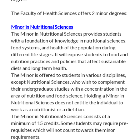
The Faculty of Health Sciences offers 2 minor degrees:
Minor in Nutritional Sciences
The Minor in Nutritional Sciences provides students
with a foundation of knowledge in nutritional sciences,
food systems, and health of the population during
different life stages. It will expose students to food and
nutrition practices and policies that affect sustainable
diets and long term health.
The Minor is offered to students in various disciplines,
except Nutritional Sciences, who wish to complement
their undergraduate studies with a concentration in the
area of nutrition and food science. Holding a Minor in
Nutritional Sciences does not entitle the individual to
work as a nutritionist or a dietitian.
The Minor in Nutritional Sciences consists of a
minimum of 15 credits. Some students may require pre-
requisites which will not count towards the minor
requirements.