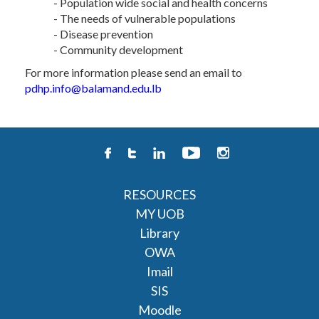
- Population wide social and health concerns
- The needs of vulnerable populations
- Disease prevention
- Community development
For more information please send an email to
pdhp.info@balamand.edu.lb
RESOURCES
MY UOB
Library
OWA
Imail
SIS
Moodle