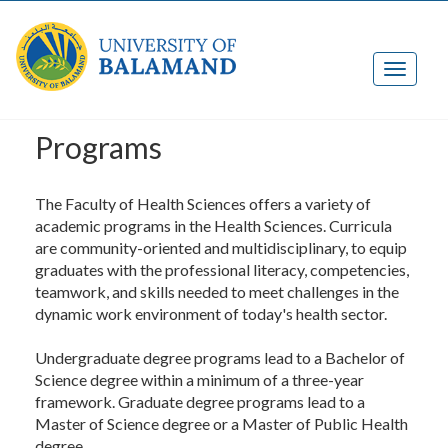
Programs
The Faculty of Health Sciences offers a variety of
academic programs in the Health Sciences. Curricula
are community-oriented and multidisciplinary, to equip
graduates with the professional literacy, competencies,
teamwork, and skills needed to meet challenges in the
dynamic work environment of today's health sector.
Undergraduate degree programs lead to a Bachelor of
Science degree within a minimum of a three-year
framework. Graduate degree programs lead to a
Master of Science degree or a Master of Public Health
degree.