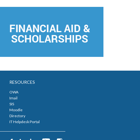
RESOURCES
OWA
Imail
SIS
Moodle
Directory
IT Helpdesk Portal