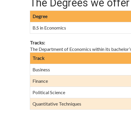
The Degrees we offer
Degree
B.S in Economics
Tracks:
The Department of Economics within its bachelor’s d
Track
Business
Finance
Political Science
Quantitative Techniques