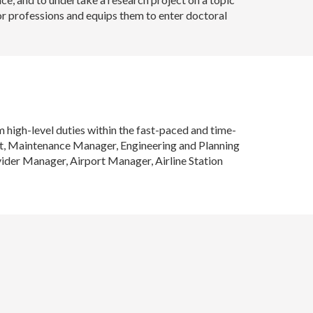
or professions and equips them to enter doctoral
high-level duties within the fast-paced and time-
lot, Maintenance Manager, Engineering and Planning
der Manager, Airport Manager, Airline Station