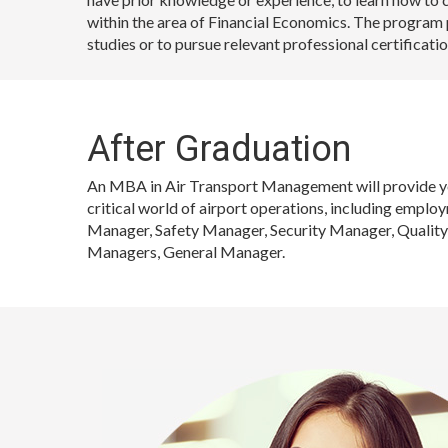
within the area of Financial Economics. The program 
studies or to pursue relevant professional certificatio
After Graduation
An MBA in Air Transport Management will provide you
critical world of airport operations, including empl
Manager, Safety Manager, Security Manager, Quality
Managers, General Manager.