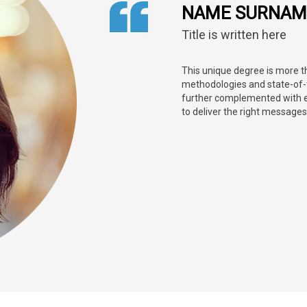
NAME SURNAM
Title is written here
This unique degree is more 
methodologies and state-of-th
further complemented with 
to deliver the right messages