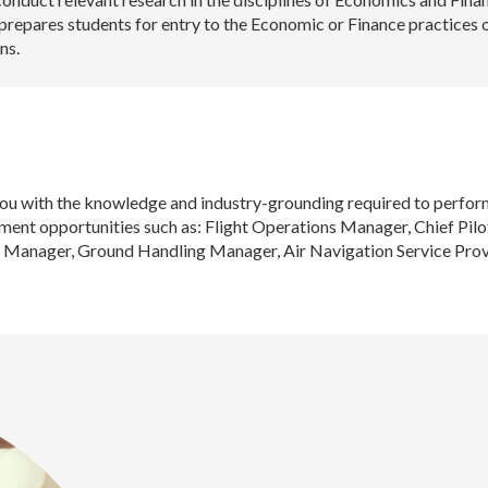
prepares students for entry to the Economic or Finance practices 
ns.
 with the knowledge and industry-grounding required to perform 
oyment opportunities such as: Flight Operations Manager, Chief Pi
 Manager, Ground Handling Manager, Air Navigation Service Provi