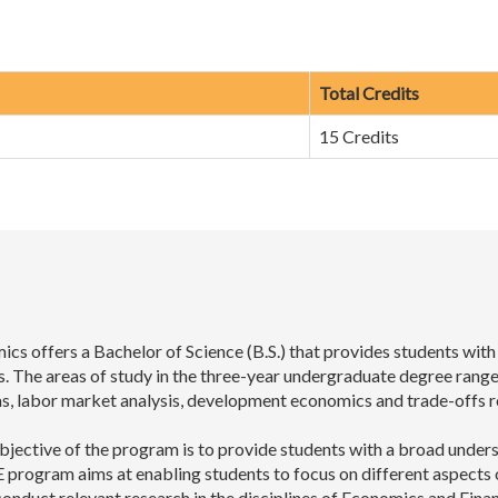
Total Credits
15 Credits
s offers a Bachelor of Science (B.S.) that provides students wit
s. The areas of study in the three-year undergraduate degree range
tems, labor market analysis, development economics and trade-offs r
bjective of the program is to provide students with a broad unde
program aims at enabling students to focus on different aspects o
onduct relevant research in the disciplines of Economics and Finan