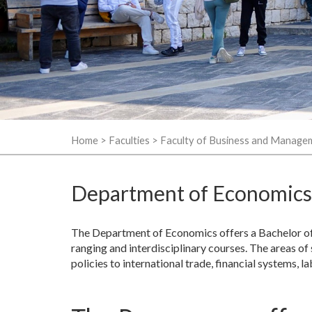
Home
>
Faculties
>
Faculty of Business and Manage
Department of Economics
The Department of Economics offers a Bachelor of 
ranging and interdisciplinary courses. The areas of
policies to international trade, financial systems,