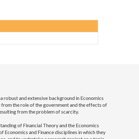
h a robust and extensive background in Economics
 from the role of the government and the effects of
esulting from the problem of scarcity.
rstanding of Financial Theory and the Economics
f Economics and Finance disciplines in which they
ce, and to undertake a research project on a topic