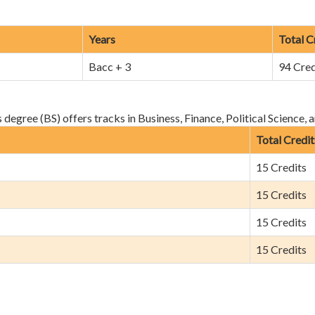
Years
Total C
Bacc + 3
94 Cred
egree (BS) offers tracks in Business, Finance, Political Science, 
Total Credit
15 Credits
15 Credits
15 Credits
15 Credits