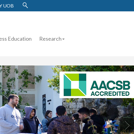
Y UOB
ess Education
Research