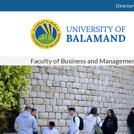
Director
Faculty of Business and Manageme
