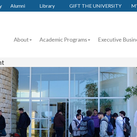
y
Alumni
Library
GIFT THE UNIVERSITY
M
About
Academic Programs
Executive Busin
nt