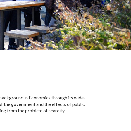
 background in Economics through its wide-
of the government and the effects of public
ting from the problem of scarcity.