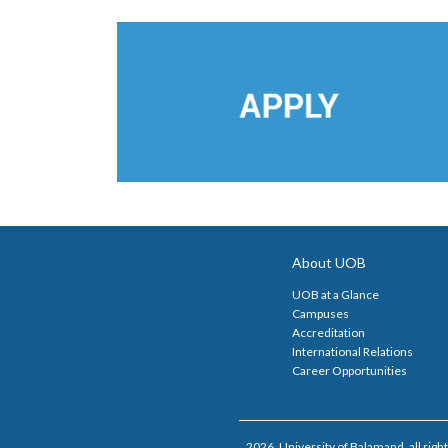
About UOB
UOB at a Glance
Campuses
Accreditation
International Relations
Career Opportunities
2026, University of Balamand, all right