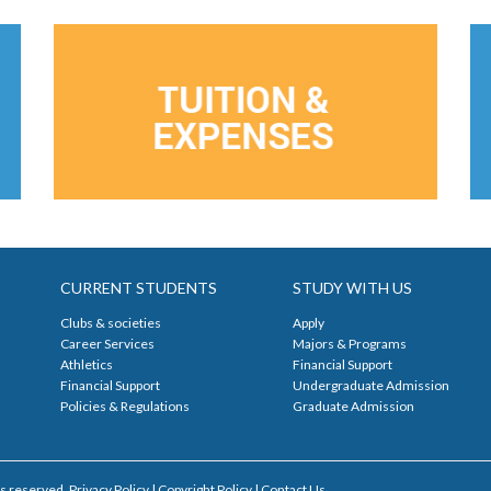
CURRENT STUDENTS
STUDY WITH US
Clubs & societies
Apply
Career Services
Majors & Programs
Athletics
Financial Support
Financial Support
Undergraduate Admission
Policies & Regulations
Graduate Admission
s reserved. Privacy Policy | Copyright Policy |
Contact Us