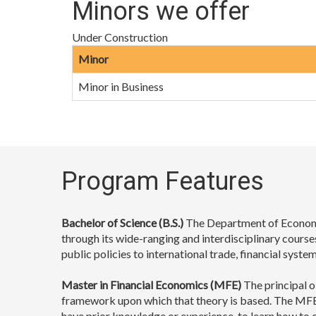
Minors we offer
Under Construction
Minor
Minor in Business
Program Features
Bachelor of Science (B.S.)
The Department of Economic
through its wide-ranging and interdisciplinary course
public policies to international trade, financial sys
Master in Financial Economics (MFE)
The principal o
framework upon which that theory is based. The MFE 
have prior knowledge or experience, to learn how to c