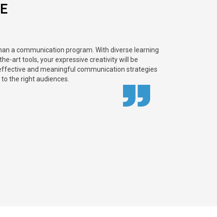
E
than a communication program. With diverse learning
e-art tools, your expressive creativity will be
effective and meaningful communication strategies
 to the right audiences.