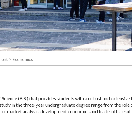
ment
>
Economics
Science (B.S.) that provides students with a robust and extensive
 study in the three-year undergraduate degree range from the role 
 labor market analysis, development economics and trade-offs resul