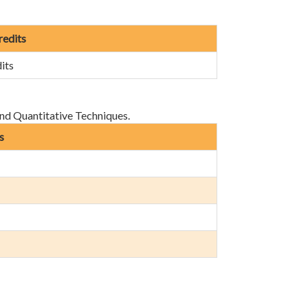
redits
its
and Quantitative Techniques.
s