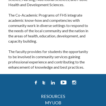
Health and Development Sciences.
The Co-Academic Programs of FHS integrate
academic know-how and competencies with
community work in diverse settings to respond to
the needs of the local community and the nation in
the areas of health, education, development, and
capacity building.
The faculty provides for students the opportunity
to be involved in community services gaining
professional experience and contributing to the
enhancement of knowledge and best practices.
RESOURCES
MY UOB