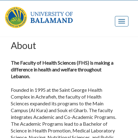
About
The Faculty of Health Sciences (FHS) is making a
difference in health and welfare throughout
Lebanon.
Founded in 1995 at the Saint George Health
Complex in Achrafieh, the faculty of Health
Sciences expanded its programs to the Main
Campus (Al Kura) and Souk el Gharb. The faculty
integrates Academic and Co-Academic Programs.
The Academic Programs lead to a Bachelor of
Science in Health Promotion, Medical Laboratory
Science, Nursing, Nutritional Sciences, and Public